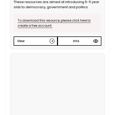
These resources are aimed at introducing 5-11 year
olds to democracy, government and politics.
To download this resource, please click here to
create a free account.
View
Info