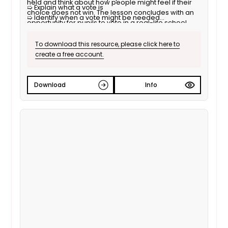
held and think about how people might feel if their
➯ Explain what a vote is
choice does not win. The lesson concludes with an
➯ Identify when a vote might be needed
opportunity for pupils to vote in a real-life school
➯ Explain how to organise a vote
situation.
➯ Take part in a vote
To download this resource, please click here to
create a free account.
Download
Info