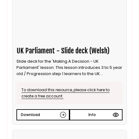
UK Parliament - Slide deck (Welsh)
Slide deck for the 'Making A Decision - UK
Parliament' lesson. This lesson introduces 3 to 5 year
old / Progression step 1 learners to the UK
Parliament; focusing on the use of debates to inform
decisions. It is also suitable for ALN / SEND learners.
To download this resource, please click here to
This is the Welsh language version.
create a free account.
Download
Info