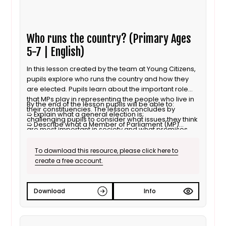
Who runs the country? (Primary Ages
5-7 | English)
In this lesson created by the team at Young Citizens,
pupils explore who runs the country and how they
are elected. Pupils learn about the important role
that MPs play in representing the people who live in
By the end of the lesson pupils will be able to:
their constituencies. The lesson concludes by
➯ Explain what a general election is;
challenging pupils to consider what issues they think
➯ Describe what a Member of Parliament (MP)
are most important in society and what promises
does;
they would look to make if they were to form a
➯ Explore what they think are important things to
political party.
To download this resource, please click here to
think about when running a country.
create a free account.
Download
Info