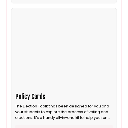
Policy Cards
The Election Toolkit has been designed for you and
your students to explore the process of voting and
elections. It’s a handy all-in-one kit to help you run
your own election. It includes most of the props you