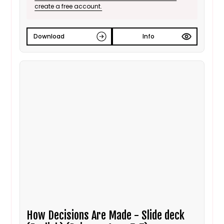
create a free account.
Download
Info
How Decisions Are Made - Slide deck