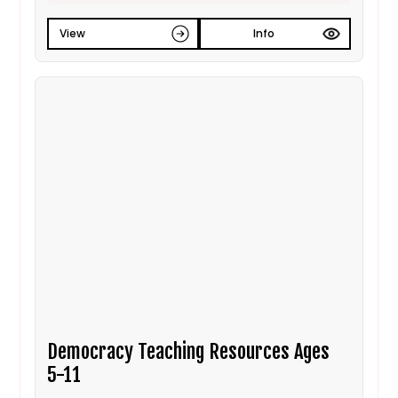
View
Info
Democracy Teaching Resources Ages
5-11