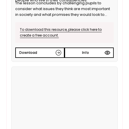
people who live in their constituencies.
The lesson concludes by challenging pupils to
consider what issues they think are most important
in society and what promises they would look to
make if they were to form a political party.
To download this resource, please click here to
create a free account.
Download
Info