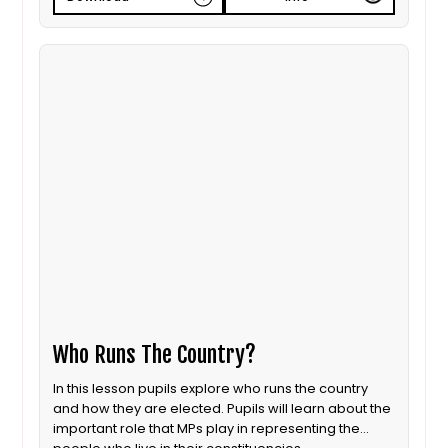
Who Runs The Country?
In this lesson pupils explore who runs the country
and how they are elected. Pupils will learn about the
important role that MPs play in representing the