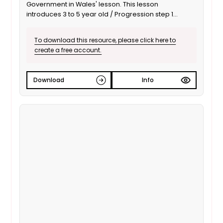
Government in Wales' lesson. This lesson
introduces 3 to 5 year old / Progression step 1
learners to local government and its responsibility to
improve the local area. It is also suitable for ALN /
To download this resource, please click here to
SEND learners. This is the English language version.
create a free account.
Download
Info