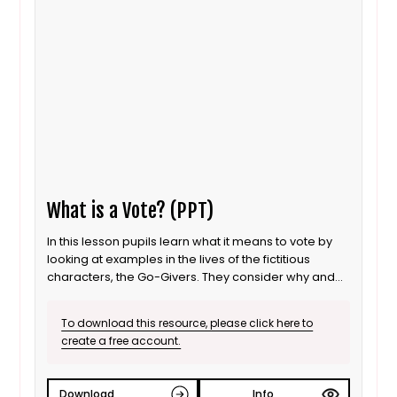
What is a Vote? (PPT)
In this lesson pupils learn what it means to vote by
looking at examples in the lives of the fictitious
characters, the Go-Givers. They consider why and
how votes are held and think about how people
might feel if their choice does not win. The lesson
To download this resource, please click here to
concludes with an opportunity for pupils to vote in a
create a free account.
real-life school situation.
Download
Info