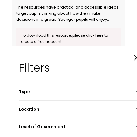
The resources have practical and accessible ideas
to get pupils thinking about how they make
decisions in a group. Younger pupils will enjoy
listening to the stories which explore each theme in
a familiar context, while the poster pack provides a
To download this resource, please click here to
stimulus to extend pupils’ understanding of each
create a free account.
concept and how it relates to Parliament.
Download
Info
Filters
Type
Guide
Location
Lesson Plans
England
Level of Government
Manifesto
Northern Ireland