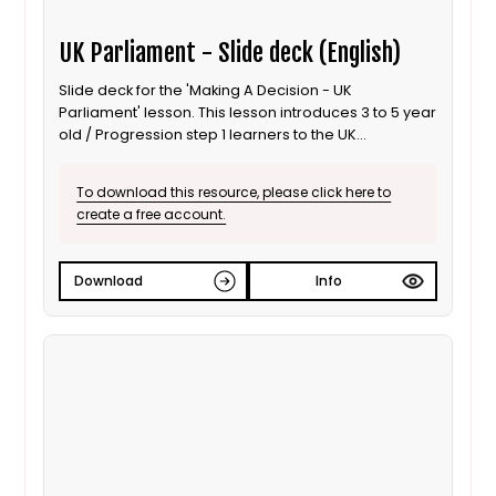
UK Parliament - Slide deck (English)
Slide deck for the 'Making A Decision - UK
Parliament' lesson. This lesson introduces 3 to 5 year
old / Progression step 1 learners to the UK
Parliament; focusing on the use of debates to inform
decisions. It is also suitable for ALN / SEND learners.
To download this resource, please click here to
This is the English language version.
create a free account.
Download
Info