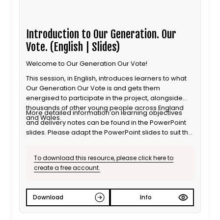
Introduction to Our Generation. Our
Vote. (English | Slides)
Welcome to Our Generation Our Vote!
This session, in English, introduces learners to what
Our Generation Our Vote is and gets them
energised to participate in the project, alongside
thousands of other young people across England
More detailed information on learning objectives
and Wales.
and delivery notes can be found in the PowerPoint
slides. Please adapt the PowerPoint slides to suit the
age of your learners.
To download this resource, please click here to
create a free account.
Download
Info