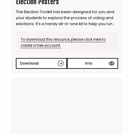
Election Posters
The Election Toolkit has been designed for you and
your students to explore the process of voting and
elections. It’s a handy all-in-one kit to help you run
your own election. It includes most of the props you
will need.
To download this resource, please click here to
create a free account.
Download
Info