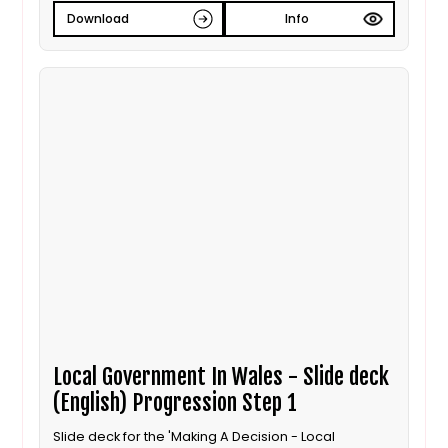
Download
Info
Local Government In Wales - Slide deck
(English) Progression Step 1
Slide deck for the 'Making A Decision - Local