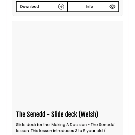
Download
Info
The Senedd - Slide deck (Welsh)
Slide deck for the 'Making A Decision - The Senedd'
lesson. This lesson introduces 3 to 5 year old /