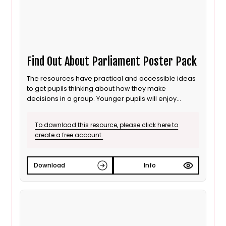
Find Out About Parliament Poster Pack
The resources have practical and accessible ideas
to get pupils thinking about how they make
decisions in a group. Younger pupils will enjoy
listening to the stories which explore each theme in
a familiar context, while the poster pack provides a
To download this resource, please click here to
stimulus to extend pupils’ understanding of each
create a free account.
concept and how it relates to Parliament.
Download
Info