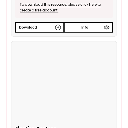
will need.
To download this resource, please click here to
create a free account.
Download
Info