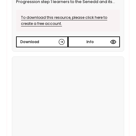
Progression step 1 learners to the Senedd and its
role as a decision maker. It is also suitable for ALN /
SEND learners. This is the Welsh language version.
To download this resource, please click here to
create a free account.
Download
Info