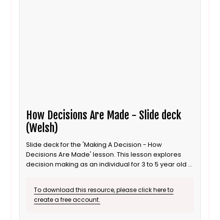
How Decisions Are Made - Slide deck
(Welsh)
Slide deck for the 'Making A Decision - How
Decisions Are Made' lesson. This lesson explores
decision making as an individual for 3 to 5 year old /
Progression step 1 learners. It is also suitable for ALN
/ SEND learners. This is the Welsh language version.
To download this resource, please click here to
create a free account.