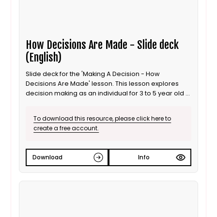
How Decisions Are Made - Slide deck
(English)
Slide deck for the 'Making A Decision - How
Decisions Are Made' lesson. This lesson explores
decision making as an individual for 3 to 5 year old /
Progression step 1 learners. It is also suitable for ALN
/ SEND learners. This is the English language version.
To download this resource, please click here to
create a free account.
Download
Info