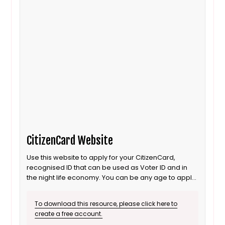
CitizenCard Website
Use this website to apply for your CitizenCard,
recognised ID that can be used as Voter ID and in
the night life economy. You can be any age to apply
for this form of ID.
To download this resource, please click here to
create a free account.