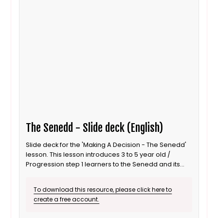
The Senedd - Slide deck (English)
Slide deck for the 'Making A Decision - The Senedd'
lesson. This lesson introduces 3 to 5 year old /
Progression step 1 learners to the Senedd and its
role as a decision maker. It is also suitable for ALN /
SEND learners. This is the English language version.
To download this resource, please click here to
create a free account.