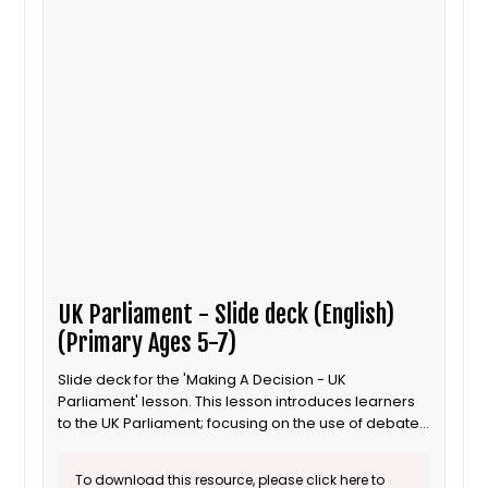
UK Parliament - Slide deck (English)
(Primary Ages 5-7)
Slide deck for the 'Making A Decision - UK
Parliament' lesson. This lesson introduces learners
to the UK Parliament; focusing on the use of debates
to inform decisions. This is the English language
version.
To download this resource, please click here to