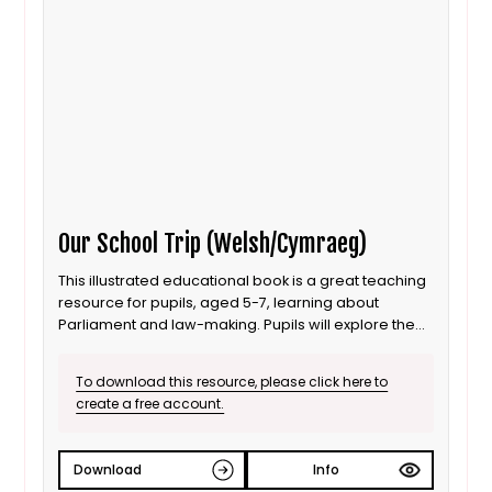
Our School Trip (Welsh/Cymraeg)
This illustrated educational book is a great teaching
resource for pupils, aged 5-7, learning about
Parliament and law-making. Pupils will explore the
House of Commons and the House of Lords, and find
out what happens when Oak Class meet some of
To download this resource, please click here to
the people who work there. [Welsh]
create a free account.
Download
Info