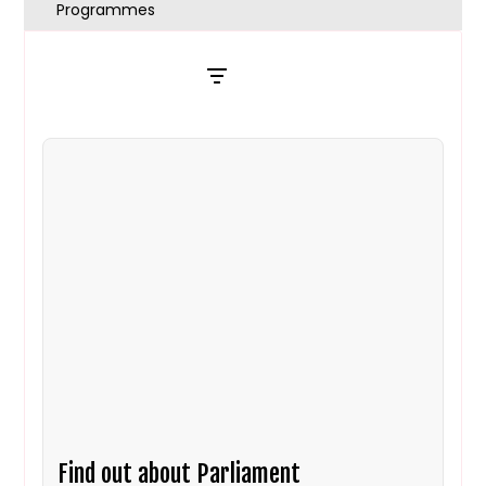
Programmes
Filters
Find out about Parliament