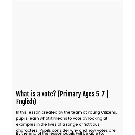
What is a vote? (Primary Ages 5-7 |
English)
In this lesson created by the team at Young Citizens,
pupils learn what it means to vote by looking at
examples in the lives of a range of fictitious
characters. Pupils consider why and how votes are
By the end of the lesson pupils will be able to: