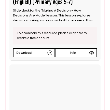
(English) (Primary Ages 5-7)
Slide deck for the 'Making A Decision - How
Decisions Are Made' lesson. This lesson explores
decision making as an individual for learners. This is
the English language version.
To download this resource, please click here to
create a free account.
Download
Info