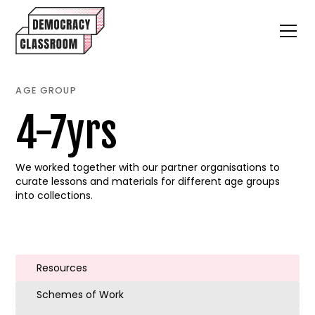
AGE GROUP
4-7yrs
We worked together with our partner organisations to
curate lessons and materials for different age groups
into collections.
Resources
Schemes of Work