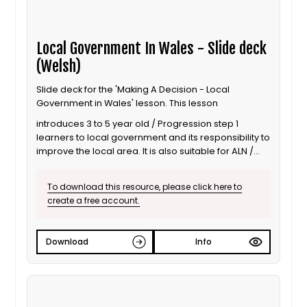
Local Government In Wales - Slide deck
(Welsh)
Slide deck for the 'Making A Decision - Local
Government in Wales' lesson. This lesson
introduces 3 to 5 year old / Progression step 1
learners to local government and its responsibility to
improve the local area. It is also suitable for ALN /
SEND learners. This is the Welsh language version.
To download this resource, please click here to
create a free account.
Download
Info