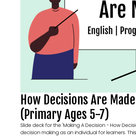
How Decisions Are Made 
(Primary Ages 5-7)
Slide deck for the 'Making A Decision - How Decis
decision making as an individual for learners. Thi