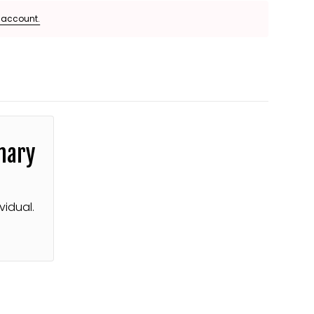
e account.
mary
vidual.