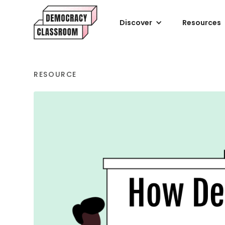
Discover
Resources
RESOURCE