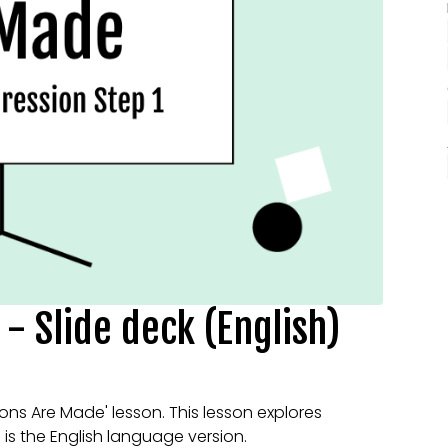
- Slide deck (English)
ions Are Made' lesson. This lesson explores
s is the English language version.