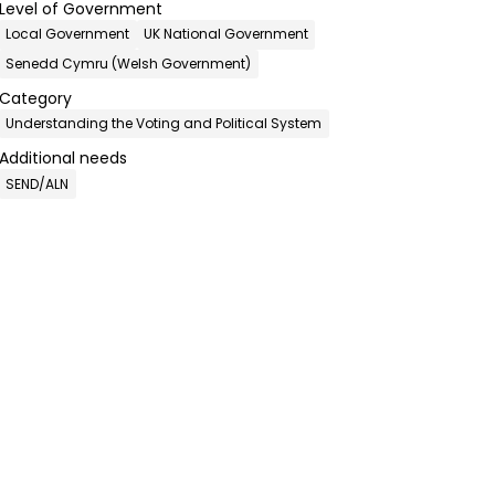
Level of Government
Local Government
UK National Government
Senedd Cymru (Welsh Government)
Category
Understanding the Voting and Political System
Additional needs
SEND/ALN