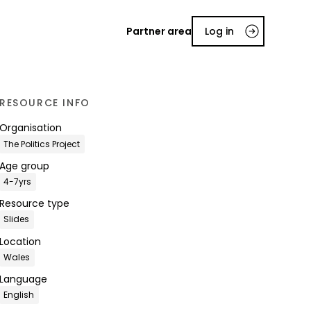
Partner area
Log in
RESOURCE INFO
Organisation
The Politics Project
Age group
4-7yrs
Resource type
Slides
Location
Wales
Language
English