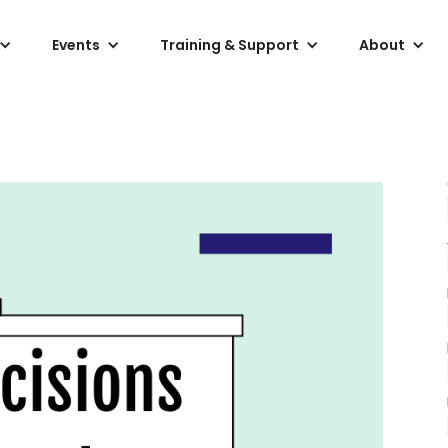
Events
Training & Support
About