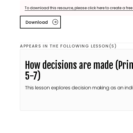
To download this resource, please click here to create a fre
Download
APPEARS IN THE FOLLOWING LESSON(S)
How decisions are made (Pri
5-7)
This lesson explores decision making as an indi