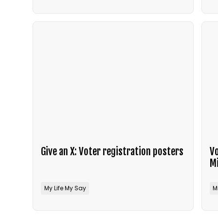
Give an X: Voter registration posters
Vo
M
My Life My Say
M