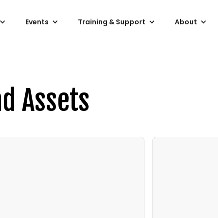
Events
Training & Support
About
nd Assets