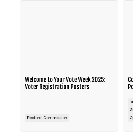
Welcome to Your Vote Week 2025:
Co
Voter Registration Posters
P
B
G
Electoral Commission
O