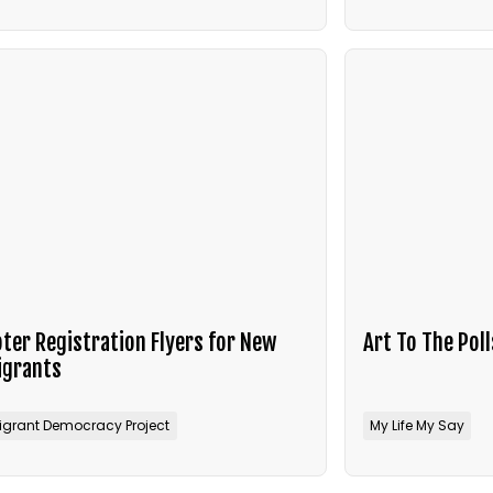
ter Registration Flyers for New
Art To The Poll
igrants
igrant Democracy Project
My Life My Say