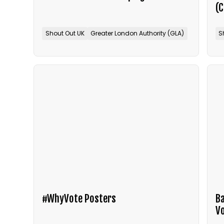
(
Shout Out UK
Greater London Authority (GLA)
S
#WhyVote Posters
Ba
V