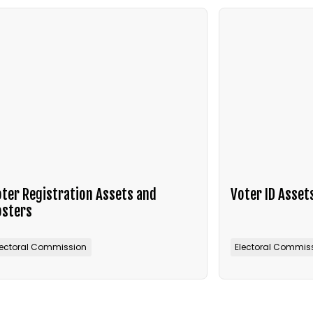
ter Registration Assets and
Voter ID Asset
osters
lectoral Commission
Electoral Commis