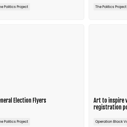
he Politics Project
The Politics Project
neral Election Flyers
Art to inspire 
registration p
he Politics Project
Operation Black V