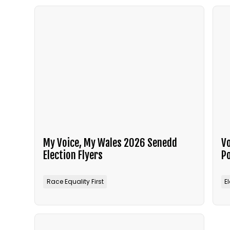
My Voice, My Wales 2026 Senedd
Vo
Election Flyers
P
Race Equality First
E