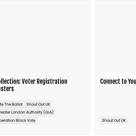
llection: Voter Registration
Connect to You
osters
ite The Ballot
Shout Out UK
reater London Authority (GLA)
peration Black Vote
Shout Out UK