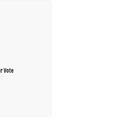
r Vote