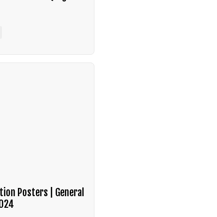
tion Posters | General
2024