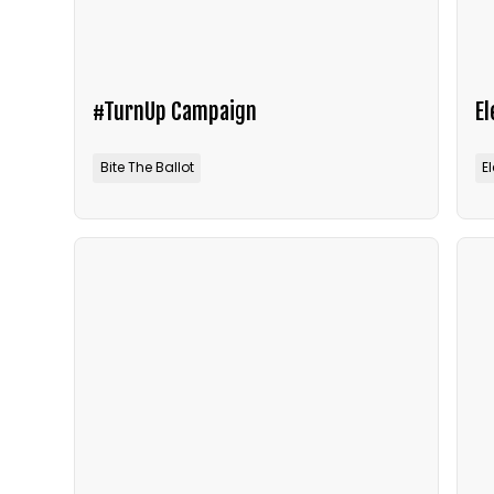
#TurnUp Campaign
E
Bite The Ballot
E