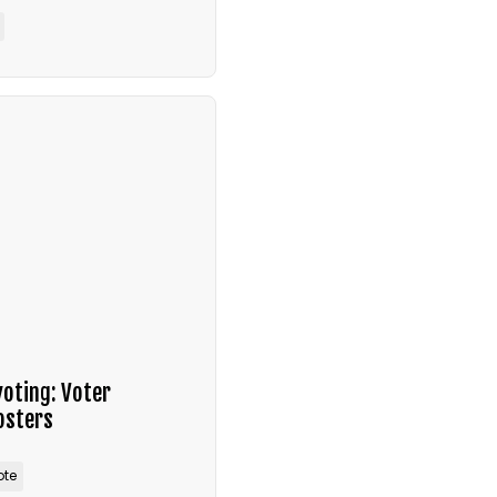
voting: Voter
osters
ote