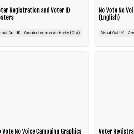
ter Registration and Voter ID
No Vote No Vo
osters
(English)
hout Out UK
Greater London Authority (GLA)
Shout Out UK
Gre
 Vote No Voice Campaign Graphics
Voter Registra