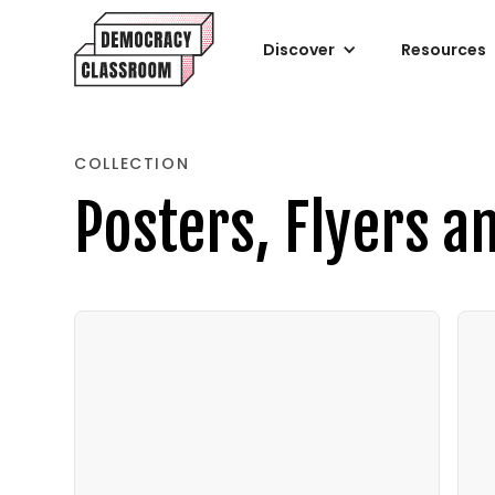
Discover
Resources
COLLECTION
Posters, Flyers a