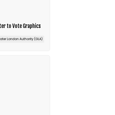
er to Vote Graphics
ater London Authority (GLA)