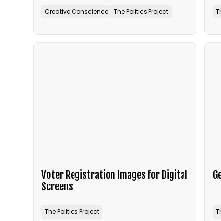
Creative Conscience
The Politics Project
T
Voter Registration Images for Digital
Ge
Screens
The Politics Project
T