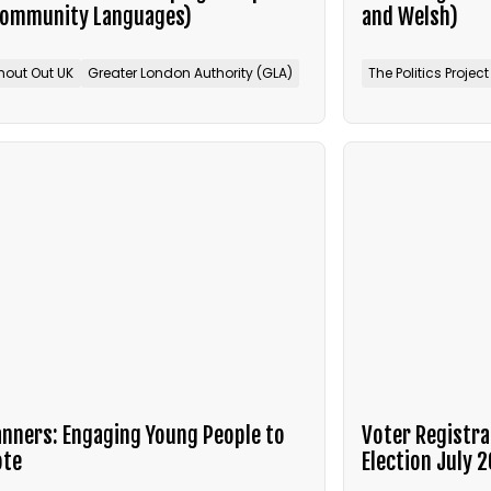
Community Languages)
and Welsh)
hout Out UK
Greater London Authority (GLA)
The Politics Project
nners: Engaging Young People to
Voter Registra
ote
Election July 