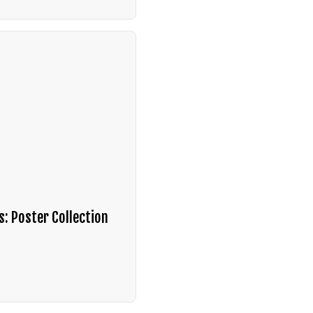
s: Poster Collection