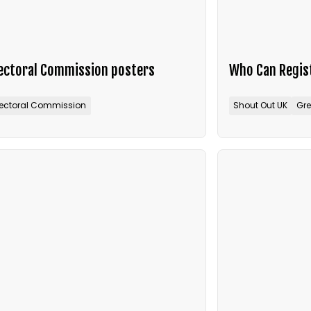
lectoral Commission posters
Who Can Regist
lectoral Commission
Shout Out UK
Gre