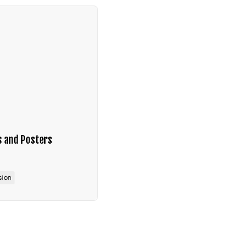
s and Posters
sion