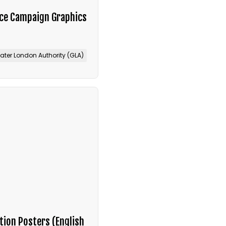
ice Campaign Graphics
ater London Authority (GLA)
tion Posters (English