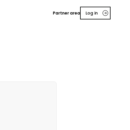
Partner area
Log in