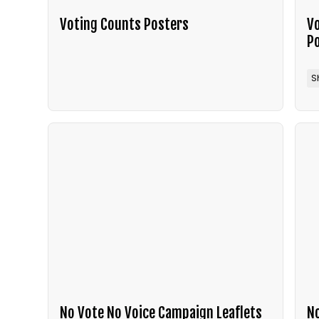
Voting Counts Posters
Vo
P
S
No Vote No Voice Campaign Leaflets
No