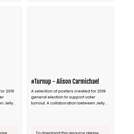
#Turnup - Alison Carmichael
for 2019
A selection of posters created for 2019
er
general election to support voter
n Jelly
turnout. A collaboration between Jelly
and Bite the Ballot.
ease
To download this resource, please