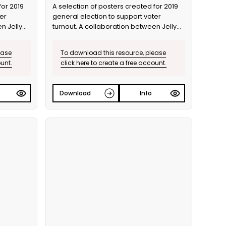
for 2019
A selection of posters created for 2019
er
general election to support voter
n Jelly
turnout. A collaboration between Jelly
and Bite the Ballot.
ease
To download this resource, please
ount.
click here to create a free account.
Download
Info