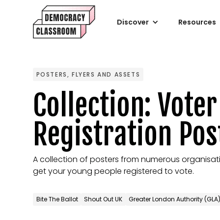
Discover
Resources
POSTERS, FLYERS AND ASSETS
Collection: Voter
Registration Pos
A collection of posters from numerous organisati
get your young people registered to vote.
Bite The Ballot
Shout Out UK
Greater London Authority (GLA