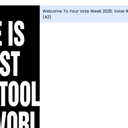
Welcome To Your Vote Week 2025: Voter Re
(A3)