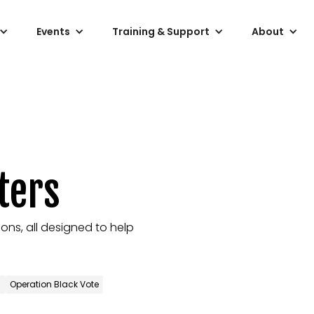
Events
Training & Support
About
ters
ons, all designed to help
)
Operation Black Vote