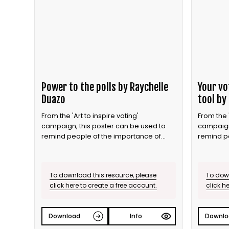
Power to the polls by Raychelle
Your vo
Duazo
tool by
From the 'Art to inspire voting'
From the '
campaign, this poster can be used to
campaign
remind people of the importance of
remind p
voting.
voting.
To download this resource, please
To down
click here to create a free account.
click h
Download
Info
Downlo