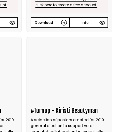
ount.
click here to create a free account.
Download
Info
n
#Turnup - Kiristi Beautyman
for 2019
A selection of posters created for 2019
er
general election to support voter
n Jelly
turnout. A collaboration between Jelly