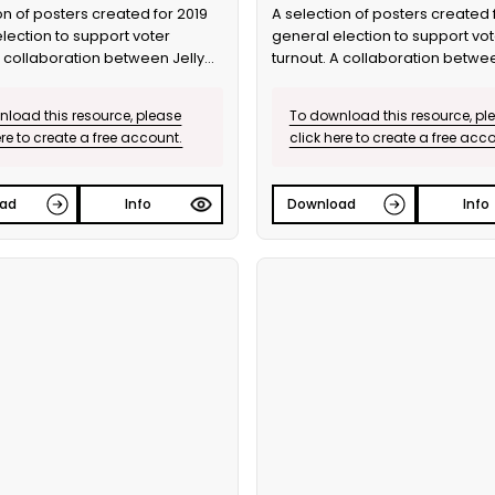
on of posters created for 2019
A selection of posters created 
lection to support voter
general election to support vot
A collaboration between Jelly
turnout. A collaboration betwee
he Ballot.
and Bite the Ballot.
load this resource, please
To download this resource, pl
ere to create a free account.
click here to create a free acc
ad
Info
Download
Info