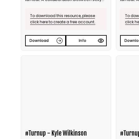
and Bite the Ballot.
and Bite t
To download this resource, please
To down
click here to create a free account.
click h
Download
Info
Downlo
#Turnup - Kyle Wilkinson
#Turnu