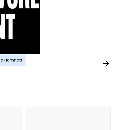
ine Hamnett