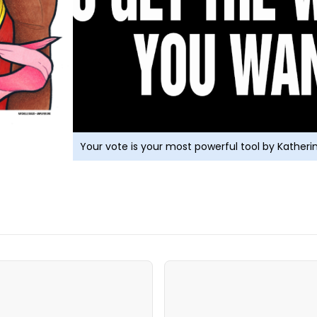
Your vote is your most powerful tool by Kather