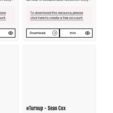
and Bite the Ballot.
ease
To download this resource, please
ount.
click here to create a free account.
Download
Info
#Turnup - Sean Cox