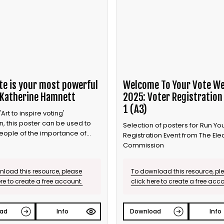
te is your most powerful
Welcome To Your Vote W
 Katherine Hamnett
2025: Voter Registration
1 (A3)
Art to inspire voting'
, this poster can be used to
Selection of posters for Run Y
eople of the importance of
Registration Event from The Ele
Commission
load this resource, please
To download this resource, pl
ere to create a free account.
click here to create a free acc
ad
Info
Download
Info