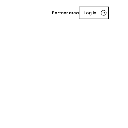
Partner area
Log in