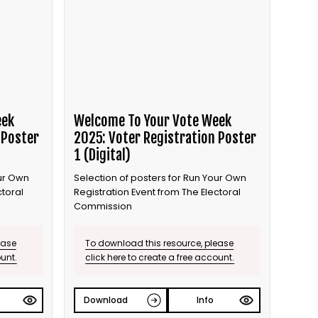
eek
Welcome To Your Vote Week
 Poster
2025: Voter Registration Poster
1 (Digital)
our Own
Selection of posters for Run Your Own
ctoral
Registration Event from The Electoral
Commission
ease
To download this resource, please
ount.
click here to create a free account.
Download
Info