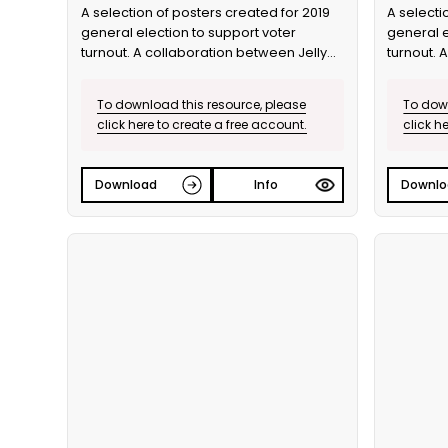
A selection of posters created for 2019
A selecti
general election to support voter
general e
turnout. A collaboration between Jelly
turnout. 
and Bite the Ballot.
and Bite t
To download this resource, please
To down
click here to create a free account.
click h
Download
Info
Downlo