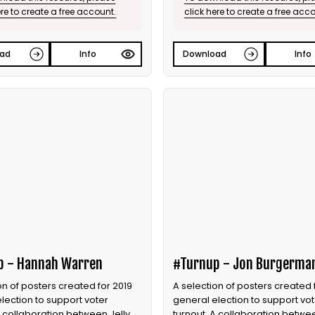
ere to create a free account.
click here to create a free acc
ad
Info
Download
Info
p - Hannah Warren
#Turnup - Jon Burgerma
on of posters created for 2019
A selection of posters created 
lection to support voter
general election to support vot
A collaboration between Jelly
turnout. A collaboration betwee