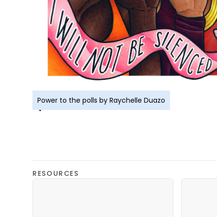
Power to the polls by Raychelle Duazo
RESOURCES