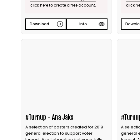
click here to create a free account.
click h
Download
Info
Downlo
#Turnup - Ana Jaks
#Turnu
A selection of posters created for 2019
A selecti
general election to support voter
general e
turnout. A collaboration between Jelly
turnout. 