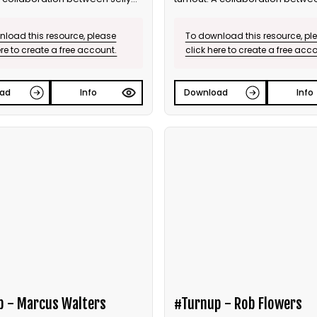
he Ballot.
and Bite the Ballot.
load this resource, please
To download this resource, pl
ere to create a free account.
click here to create a free acc
ad
Info
Download
Info
p - Marcus Walters
#Turnup - Rob Flowers