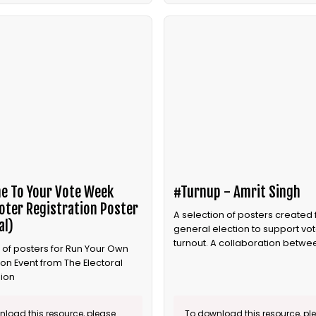
e To Your Vote Week
#Turnup - Amrit Singh
oter Registration Poster
A selection of posters created 
al)
general election to support vot
turnout. A collaboration betwee
 of posters for Run Your Own
and Bite the Ballot.
ion Event from The Electoral
ion
load this resource, please
To download this resource, pl