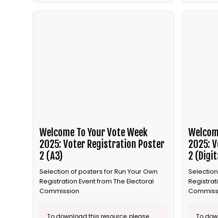
Welcome To Your Vote Week
Welcom
2025: Voter Registration Poster
2025: V
2 (A3)
2 (Digit
Selection of posters for Run Your Own
Selection
Registration Event from The Electoral
Registrat
Commission
Commiss
To download this resource, please
To down