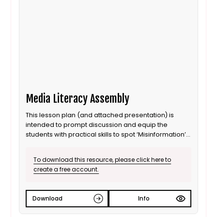
Media Literacy Assembly
This lesson plan (and attached presentation) is
intended to prompt discussion and equip the
students with practical skills to spot ‘Misinformation’
and ‘Disinformation’. It is not a definitive guide as it is
created to be delivered in an ASSEMBLY format
To download this resource, please click here to
create a free account.
Download
Info