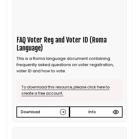
FAQ Voter Reg and Voter ID (Roma
Language)
This is a Roma language document containing
frequently asked questions on voter registration,
voter ID and how to vote.
To download this resource, please click here to
create a free account.
Download
Info