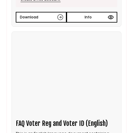
Download
Info
FAQ Voter Reg and Voter ID (English)