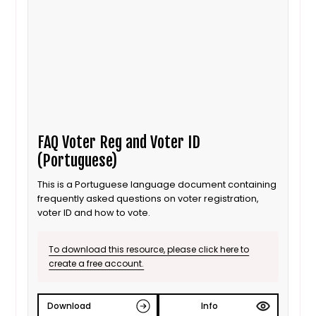
FAQ Voter Reg and Voter ID
(Portuguese)
This is a Portuguese language document containing
frequently asked questions on voter registration,
voter ID and how to vote.
To download this resource, please click here to
create a free account.
Download
Info