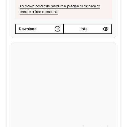
To download this resource, please click here to
create a free account.
Download
Info