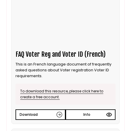
FAQ Voter Reg and Voter ID (French)
This is an French language document of frequently
asked questions about Voter registration Voter ID
requirements.
To download this resource, please click here to
create a free account.
Download
Info