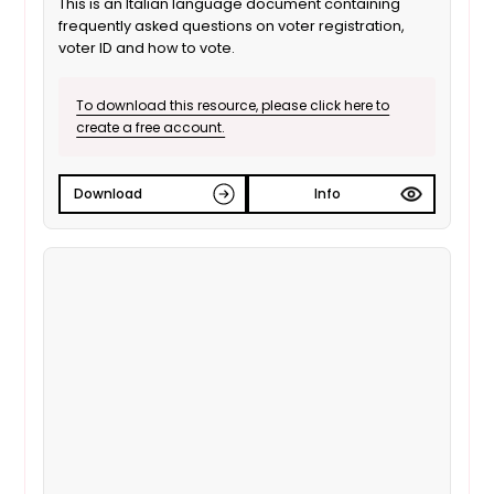
This is an Italian language document containing
frequently asked questions on voter registration,
voter ID and how to vote.
To download this resource, please click here to
create a free account.
Download
Info