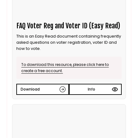
FAQ Voter Reg and Voter ID (Easy Read)
This is an Easy Read document containing frequently
asked questions on voter registration, voter ID and
how to vote.
To download this resource, please click here to
create a free account.
Download
Info