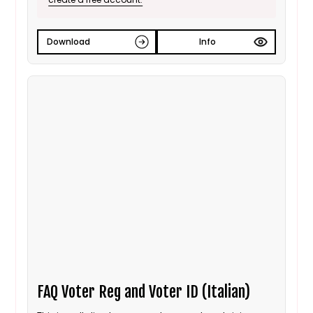
Download
Info
FAQ Voter Reg and Voter ID (Italian)