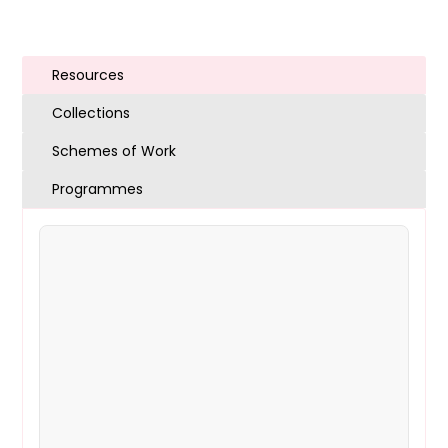
Resources
Collections
Schemes of Work
Programmes