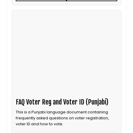
FAQ Voter Reg and Voter ID (Punjabi)
This is a Punjabi language document containing
frequently asked questions on voter registration,
voter ID and how to vote.