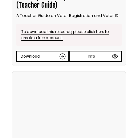
(Teacher Guide)
A Teacher Guide on Voter Registration and Voter ID.
To download this resource, please click here to
create a free account.
Download
Info