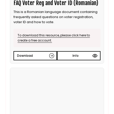
FAQ Voter Reg and Voter ID (Romanian)
This is a Romanian language document containing
frequently asked questions on voter registration,
voter ID and how to vote.
To download this resource, please click here to
create a free account.
Download
Info