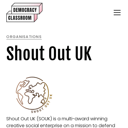
ORGANISATIONS
Shout Out UK
Shout Out UK (SOUK) is a multi-award winning
creative social enterprise on a mission to defend