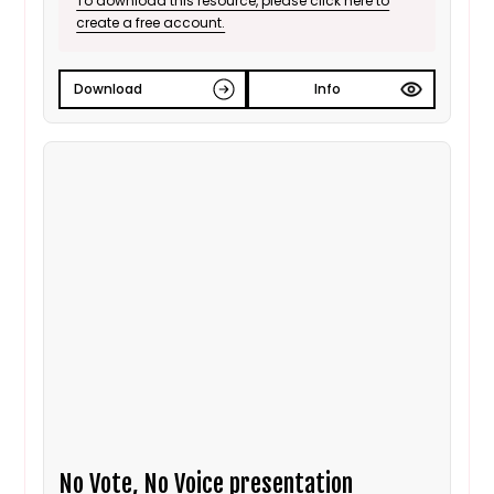
To download this resource, please click here to
create a free account.
Download
Info
No Vote, No Voice presentation