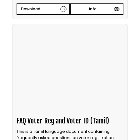
Download
Info
FAQ Voter Reg and Voter ID (Tamil)
This is a Tamil language document containing
frequently asked questions on voter registration,