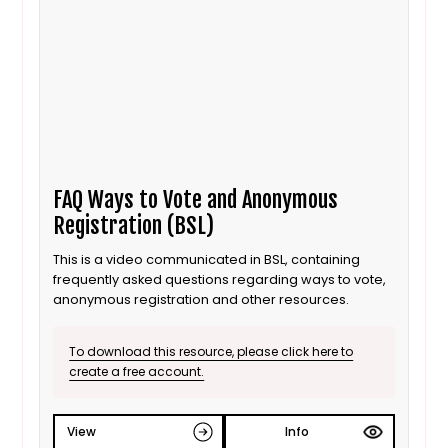
FAQ Ways to Vote and Anonymous
Registration (BSL)
This is a video communicated in BSL, containing
frequently asked questions regarding ways to vote,
anonymous registration and other resources.
To download this resource, please click here to
create a free account.
View
Info