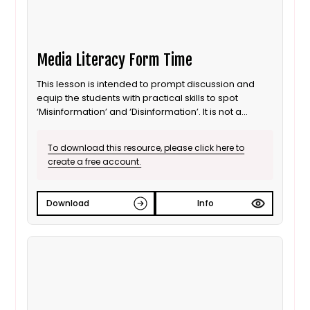
Media Literacy Form Time
This lesson is intended to prompt discussion and
equip the students with practical skills to spot
‘Misinformation’ and ‘Disinformation’. It is not a
definitive guide as it is created to be delivered in a
FORM TIME format.
To download this resource, please click here to
create a free account.
Download
Info