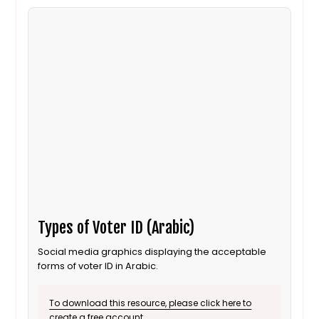
Types of Voter ID (Arabic)
Social media graphics displaying the acceptable
forms of voter ID in Arabic.
To download this resource, please click here to
create a free account.