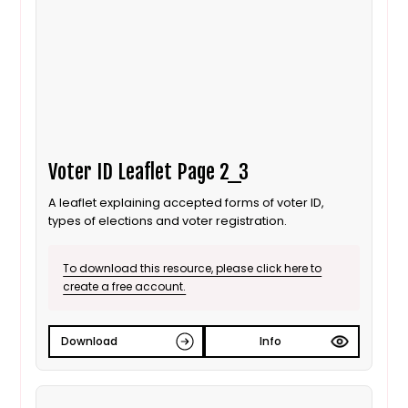
Voter ID Leaflet Page 2_3
A leaflet explaining accepted forms of voter ID,
types of elections and voter registration.
To download this resource, please click here to
create a free account.
Download
Info