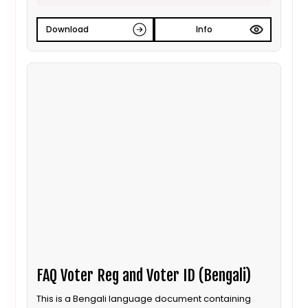
Download
Info
FAQ Voter Reg and Voter ID (Bengali)
This is a Bengali language document containing