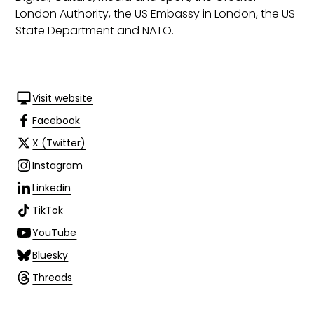
London Authority, the US Embassy in London, the US
State Department and NATO.
Visit website
Facebook
X (Twitter)
Instagram
Linkedin
TikTok
YouTube
Bluesky
Threads