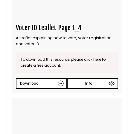
Voter ID Leaflet Page 1_4
A leaflet explaining how to vote, voter registration
and voter ID.
To download this resource, please click here to
create a free account.
Download
Info