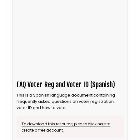
FAQ Voter Reg and Voter ID (Spanish)
This is a Spanish language document containing
frequently asked questions on voter registration,
voter ID and how to vote.
To download this resource, please click here to
create a free account.