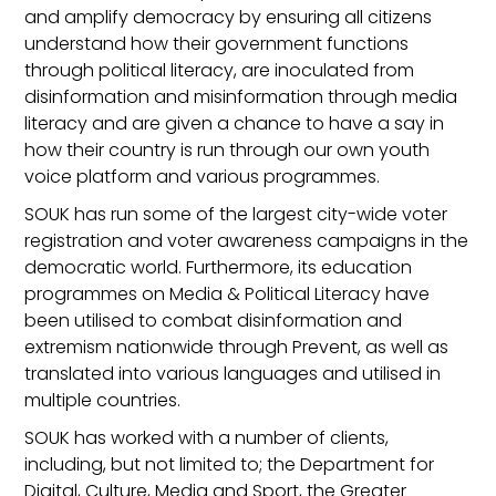
and amplify democracy by ensuring all citizens
understand how their government functions
through political literacy, are inoculated from
disinformation and misinformation through media
literacy and are given a chance to have a say in
how their country is run through our own youth
voice platform and various programmes.
SOUK has run some of the largest city-wide voter
registration and voter awareness campaigns in the
democratic world. Furthermore, its education
programmes on Media & Political Literacy have
been utilised to combat disinformation and
extremism nationwide through Prevent, as well as
translated into various languages and utilised in
multiple countries.
SOUK has worked with a number of clients,
including, but not limited to; the Department for
Digital, Culture, Media and Sport, the Greater