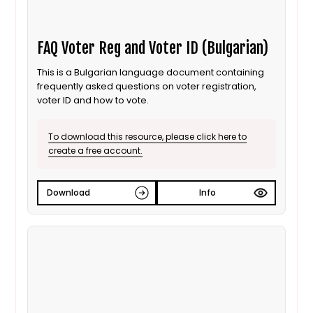
FAQ Voter Reg and Voter ID (Bulgarian)
This is a Bulgarian language document containing
frequently asked questions on voter registration,
voter ID and how to vote.
To download this resource, please click here to
create a free account.
Download
Info