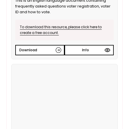
This is an English language document containing
frequently asked questions voter registration, voter
ID and how to vote.
To download this resource, please click here to
create a free account.
Download
Info