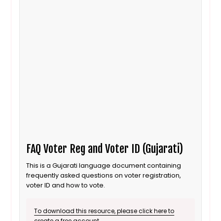
FAQ Voter Reg and Voter ID (Gujarati)
This is a Gujarati language document containing
frequently asked questions on voter registration,
voter ID and how to vote.
To download this resource, please click here to
create a free account.