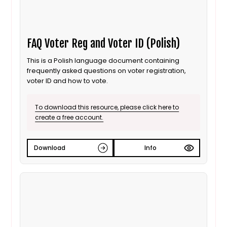
FAQ Voter Reg and Voter ID (Polish)
This is a Polish language document containing
frequently asked questions on voter registration,
voter ID and how to vote.
To download this resource, please click here to
create a free account.
Download
Info