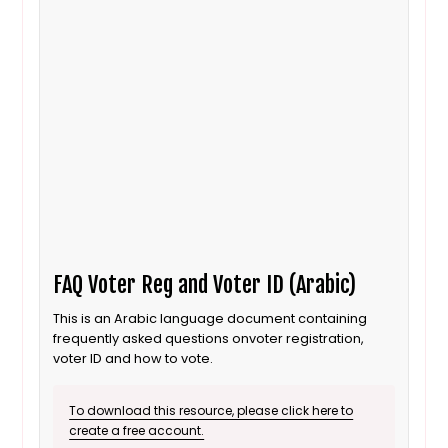
FAQ Voter Reg and Voter ID (Arabic)
This is an Arabic language document containing
frequently asked questions onvoter registration,
voter ID and how to vote.
To download this resource, please click here to
create a free account.