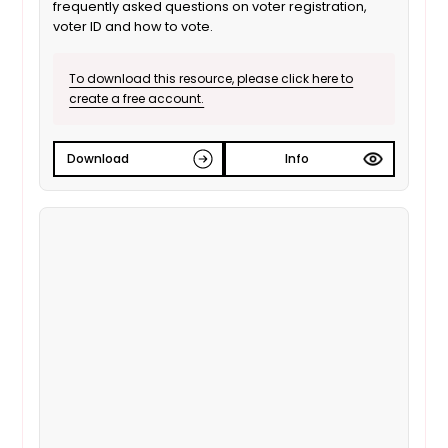
frequently asked questions on voter registration,
voter ID and how to vote.
To download this resource, please click here to
create a free account.
Download
Info