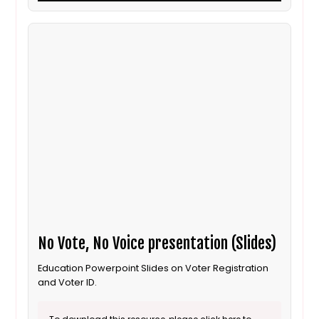
No Vote, No Voice presentation (Slides)
Education Powerpoint Slides on Voter Registration
and Voter ID.