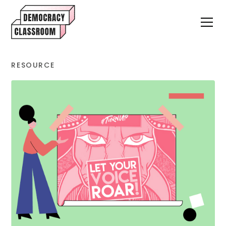
RESOURCE