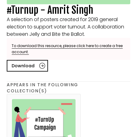
#Turnup - Amrit Singh
A selection of posters created for 2019 general
election to support voter turnout. A collaboration
between Jelly and Bite the Ballot.
To download this resource, please click here to create a free
account.
Download
APPEARS IN THE FOLLOWING
COLLECTION(S)