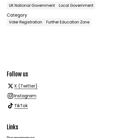
UK National Government
Local Government
Category
Voter Registration
Further Education Zone
Follow us
X (Twitter)
Instagram
TikTok
Links