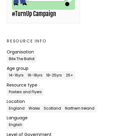
#TurnUp Campaign
RESOURCE INFO
Organisation
Bite The Ballot
Age group
14-16yrs
16-18yrs
18-25yrs
25+
Resource type
Posters and Flyers
Location
England
Wales
Scotland
Northern Ireland
Language
English
Level of Government