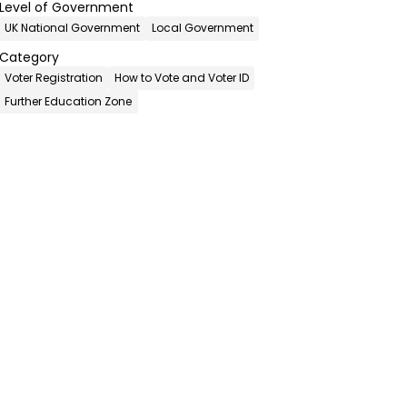
Level of Government
UK National Government
Local Government
Category
Voter Registration
How to Vote and Voter ID
Further Education Zone