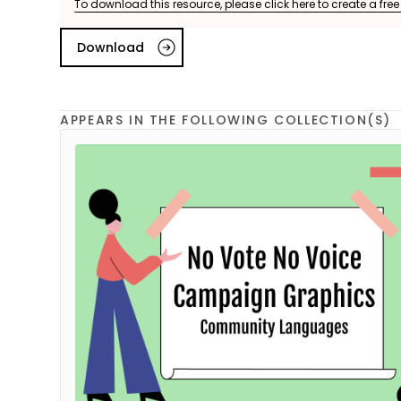
To download this resource, please click here to create a fre
Download
APPEARS IN THE FOLLOWING COLLECTION(S)