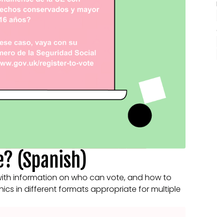
e? (Spanish)
with information on who can vote, and how to
phics in different formats appropriate for multiple