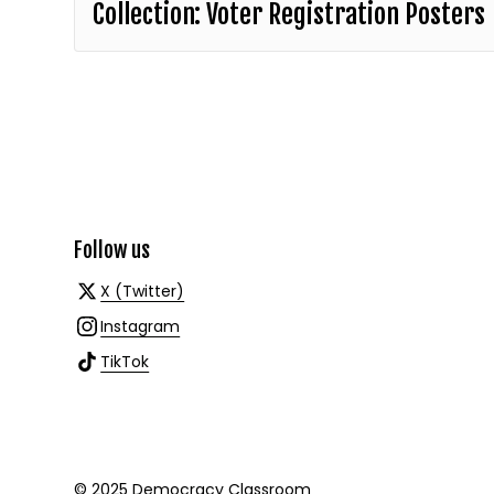
Collection: Voter Registration Posters
Follow us
X (Twitter)
Instagram
TikTok
© 2025 Democracy Classroom