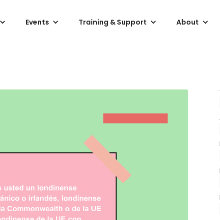
Events
Training & Support
About