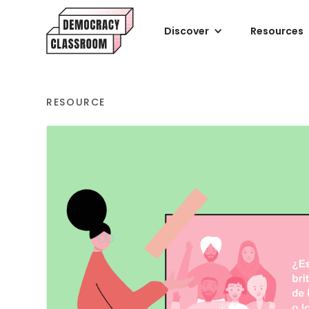
Discover
Resources
RESOURCE