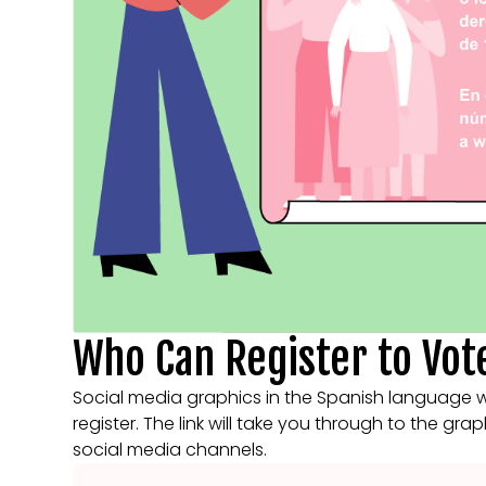
Who Can Register to Vot
Social media graphics in the Spanish language 
register. The link will take you through to the gra
social media channels.