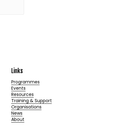
Links
Programmes
Events
Resources
Training & Support
Organisations
News
About