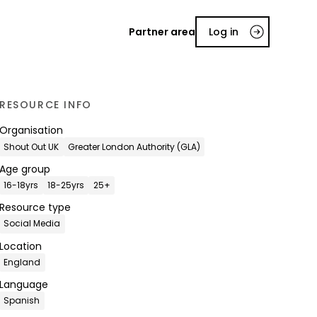
Partner area
Log in
RESOURCE INFO
Organisation
Shout Out UK
Greater London Authority (GLA)
Age group
16-18yrs
18-25yrs
25+
Resource type
Social Media
Location
England
Language
Spanish