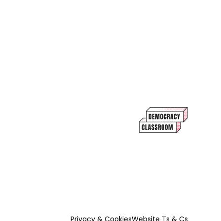
Privacy & Cookies
Website Ts & Cs