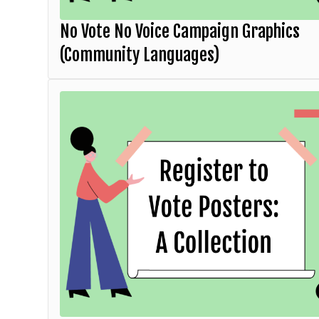
No Vote No Voice Campaign Graphics
(Community Languages)