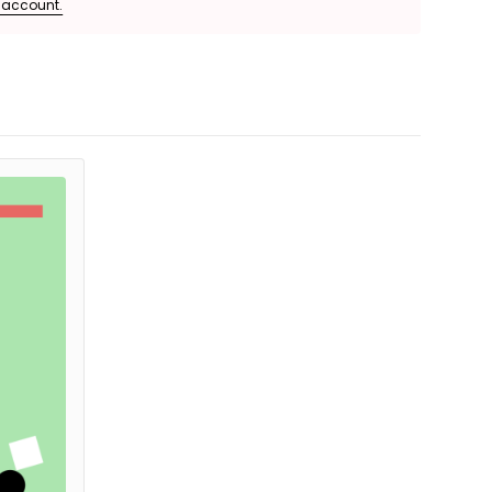
e account.