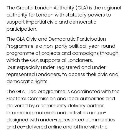
The Greater London Authority (GLA) is the regional
authority for London with statutory powers to
support impartial civic and democratic
participation.
The GLA Civic and Democratic Participation
Programme is a non-party political, year-round
programme of projects and campaigns through
which the GLA supports all Londoners,
but especially under-registered and under-
represented Londoners, to access their civic and
democratic rights.
The GLA - led programme is coordinated with the
Electoral Commission and local authorities and
delivered by a community delivery partner.
Information materials and activities are co-
designed with under-represented communities
and co-delivered online and offline with the