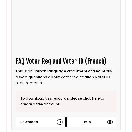
FAQ Voter Reg and Voter ID (French)
This is an French language document of frequently
asked questions about Voter registration Voter ID
requirements.
To download this resource, please click here to
create a free account.
Download
Info