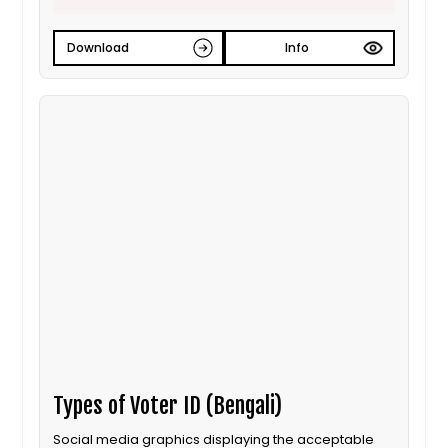
Download
Info
Types of Voter ID (Bengali)
Social media graphics displaying the acceptable