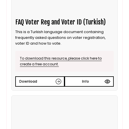
FAQ Voter Reg and Voter ID (Turkish)
This is a Turkish language document containing
frequently asked questions on voter registration,
voter ID and how to vote.
To download this resource, please click here to
create a free account.
Download
Info