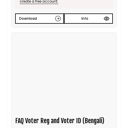
create a free account.
Download
Info
FAQ Voter Reg and Voter ID (Bengali)