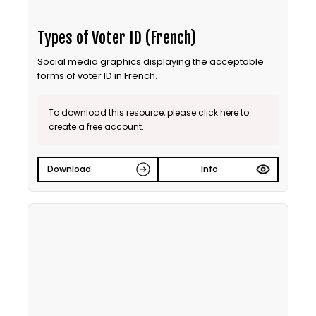
Types of Voter ID (French)
Social media graphics displaying the acceptable
forms of voter ID in French.
To download this resource, please click here to
create a free account.
Download
Info