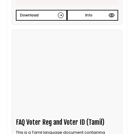
Download
Info
FAQ Voter Reg and Voter ID (Tamil)
This is a Tamil language document containing