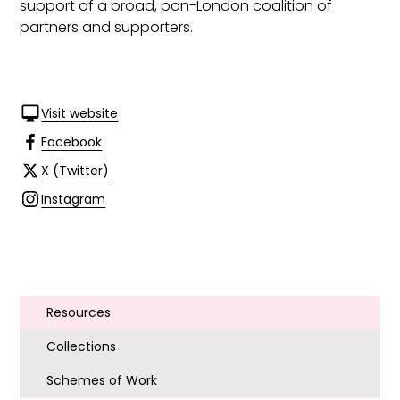
support of a broad, pan-London coalition of
partners and supporters.
Visit website
Facebook
X (Twitter)
Instagram
Resources
Collections
Schemes of Work