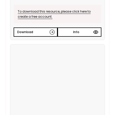
To download this resource, please click here to
create a free account.
Download
Info