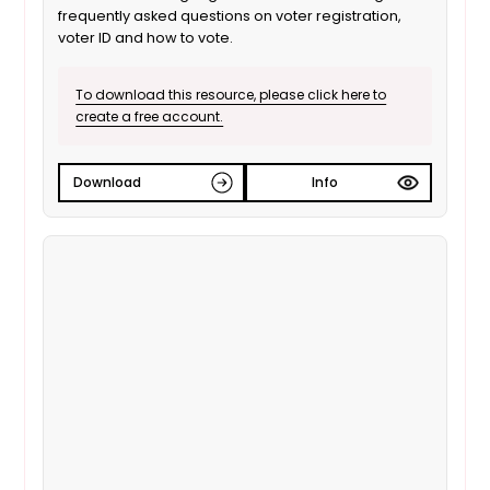
frequently asked questions on voter registration,
voter ID and how to vote.
To download this resource, please click here to
create a free account.
Download
Info