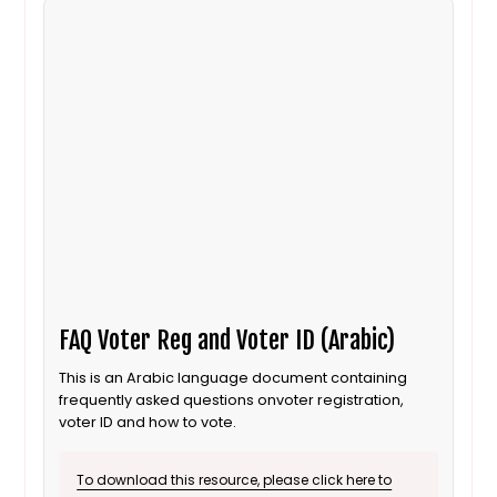
FAQ Voter Reg and Voter ID (Arabic)
This is an Arabic language document containing
frequently asked questions onvoter registration,
voter ID and how to vote.
To download this resource, please click here to