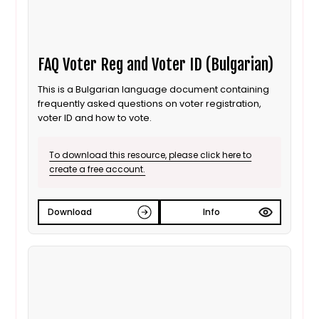
FAQ Voter Reg and Voter ID (Bulgarian)
This is a Bulgarian language document containing
frequently asked questions on voter registration,
voter ID and how to vote.
To download this resource, please click here to
create a free account.
Download
Info