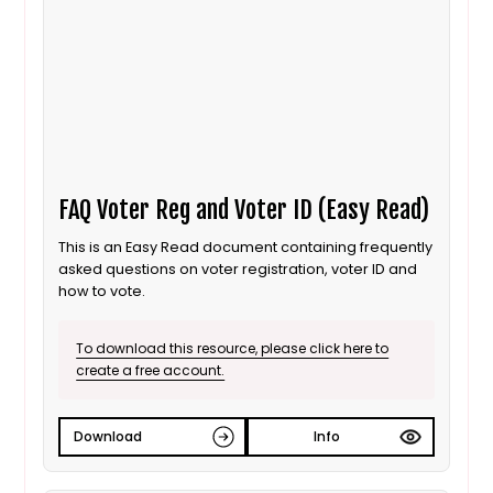
FAQ Voter Reg and Voter ID (Easy Read)
This is an Easy Read document containing frequently
asked questions on voter registration, voter ID and
how to vote.
To download this resource, please click here to
create a free account.
Download
Info