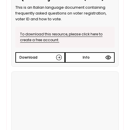
This is an Italian language document containing
frequently asked questions on voter registration,
voter ID and how to vote.
To download this resource, please click here to
create a free account.
Download
Info