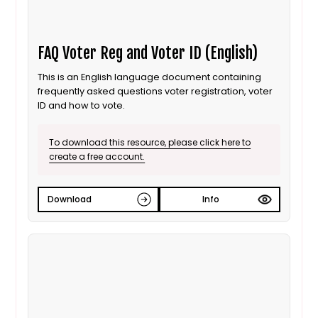
FAQ Voter Reg and Voter ID (English)
This is an English language document containing
frequently asked questions voter registration, voter
ID and how to vote.
To download this resource, please click here to
create a free account.
Download
Info