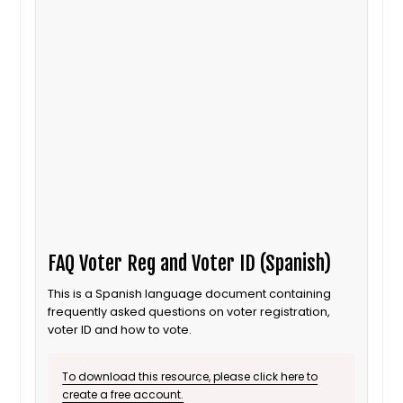
FAQ Voter Reg and Voter ID (Spanish)
This is a Spanish language document containing
frequently asked questions on voter registration,
voter ID and how to vote.
To download this resource, please click here to
create a free account.