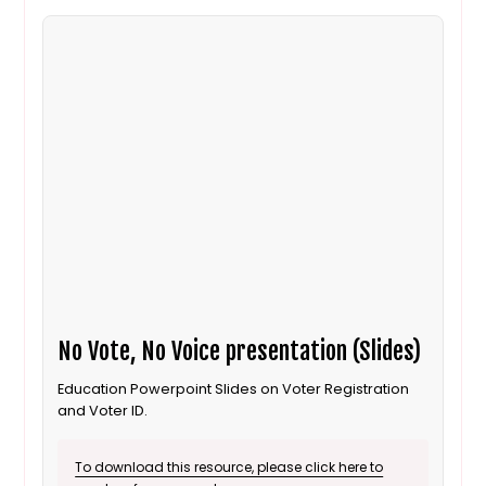
No Vote, No Voice presentation (Slides)
Education Powerpoint Slides on Voter Registration
and Voter ID.
To download this resource, please click here to