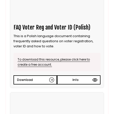
FAQ Voter Reg and Voter ID (Polish)
This is a Polish language document containing
frequently asked questions on voter registration,
voter ID and how to vote.
To download this resource, please click here to
create a free account.
Download
Info