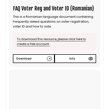
FAQ Voter Reg and Voter ID (Romanian)
This is a Romanian language document containing
frequently asked questions on voter registration,
voter ID and how to vote.
To download this resource, please click here to
create a free account.
Download
Info