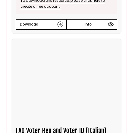
To download this resource, please click here to
create a free account.
Download
Info
FAQ Voter Reg and Voter ID (Italian)