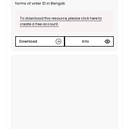
forms of voter ID in Bengali.
To download this resource, please click here to
create a free account.
Download
Info