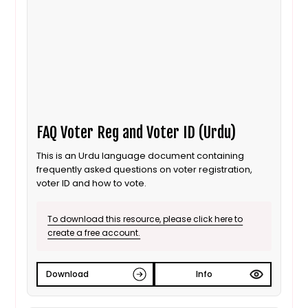
FAQ Voter Reg and Voter ID (Urdu)
This is an Urdu language document containing
frequently asked questions on voter registration,
voter ID and how to vote.
To download this resource, please click here to
create a free account.
Download
Info