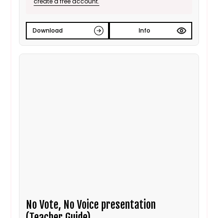
create a free account.
Download
Info
No Vote, No Voice presentation
(Teacher Guide)