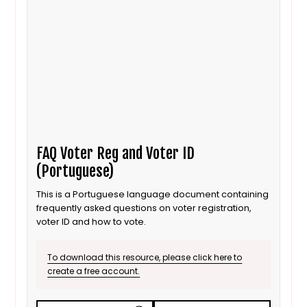
FAQ Voter Reg and Voter ID
(Portuguese)
This is a Portuguese language document containing
frequently asked questions on voter registration,
voter ID and how to vote.
To download this resource, please click here to
create a free account.