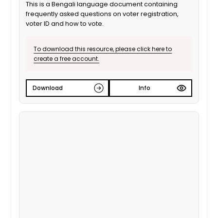
This is a Bengali language document containing
frequently asked questions on voter registration,
voter ID and how to vote.
To download this resource, please click here to
create a free account.
Download
Info