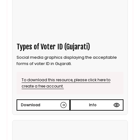
Types of Voter ID (Gujarati)
Social media graphics displaying the acceptable
forms of voter ID in Gujarati.
To download this resource, please click here to
create a free account.
Download
Info