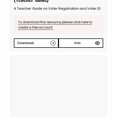
A Teacher Guide on Voter Registration and Voter ID.
To download this resource, please click here to
create a free account.
Download
Info