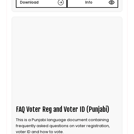
Download
Info
FAQ Voter Reg and Voter ID (Punjabi)
This is a Punjabi language document containing
frequently asked questions on voter registration,
voter ID and how to vote.