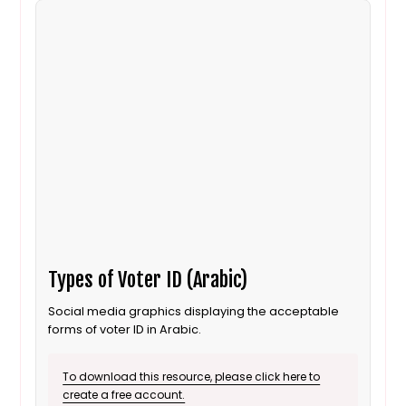
Types of Voter ID (Arabic)
Social media graphics displaying the acceptable
forms of voter ID in Arabic.
To download this resource, please click here to
create a free account.