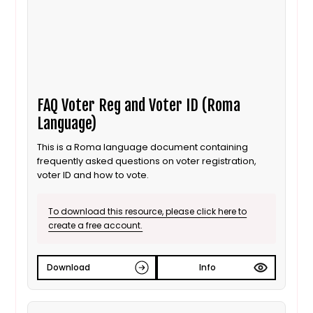
FAQ Voter Reg and Voter ID (Roma
Language)
This is a Roma language document containing
frequently asked questions on voter registration,
voter ID and how to vote.
To download this resource, please click here to
create a free account.
Download
Info