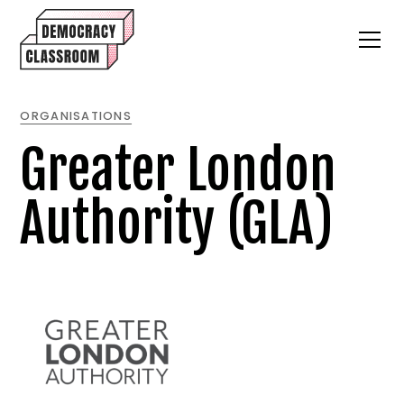
ORGANISATIONS
Greater London
Authority (GLA)