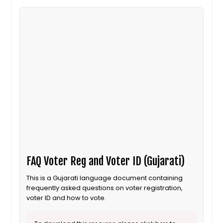
FAQ Voter Reg and Voter ID (Gujarati)
This is a Gujarati language document containing
frequently asked questions on voter registration,
voter ID and how to vote.