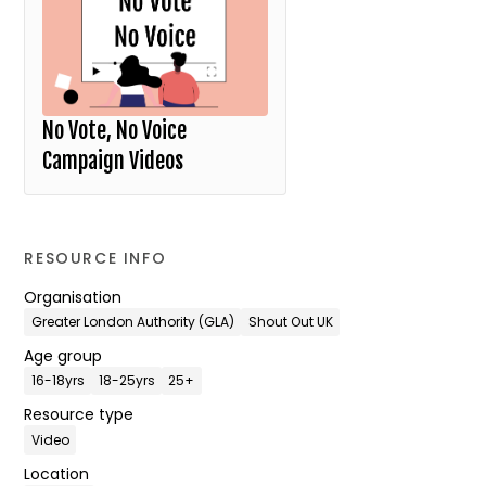
No Vote, No Voice
Campaign Videos
RESOURCE INFO
Organisation
Greater London Authority (GLA)
Shout Out UK
Age group
16-18yrs
18-25yrs
25+
Resource type
Video
Location