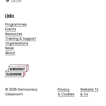
Links
Programmes
Events
Resources
Training & Support
Organisations
News
About
© 2025 Democracy
Privacy
Website Ts
Classroom
& Cookies
& Cs