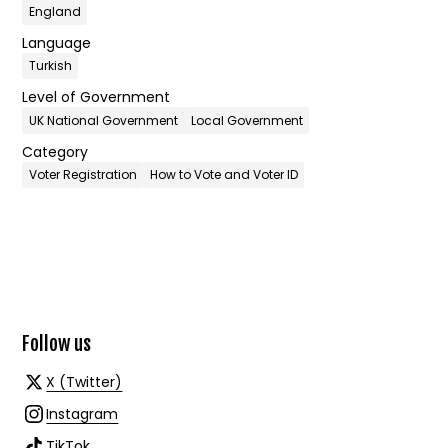
England
Language
Turkish
Level of Government
UK National Government
Local Government
Category
Voter Registration
How to Vote and Voter ID
Follow us
X (Twitter)
Instagram
TikTok