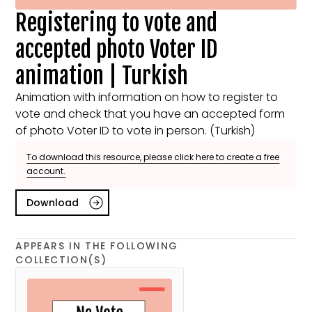
Registering to vote and
accepted photo Voter ID
animation | Turkish
Animation with information on how to register to
vote and check that you have an accepted form
of photo Voter ID to vote in person. (Turkish)
To download this resource, please click here to create a free
account.
Download
APPEARS IN THE FOLLOWING
COLLECTION(S)