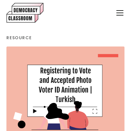
RESOURCE