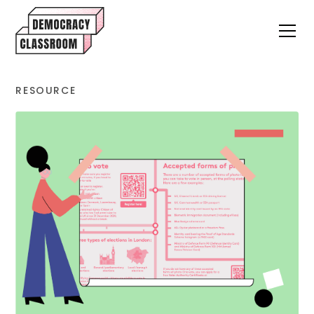
RESOURCE