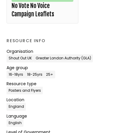
No Vote No Voice
Campaign Leaflets
RESOURCE INFO
Organisation
Shout Out UK
Greater London Authority (GLA)
Age group
16-18yrs
18-25yrs
25+
Resource type
Posters and Flyers
Location
England
Language
English
Level of Government