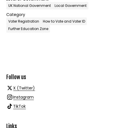
UK National Government
Local Government
Category
Voter Registration
How to Vote and Voter ID
Further Education Zone
Follow us
X (Twitter)
Instagram
TikTok
Links