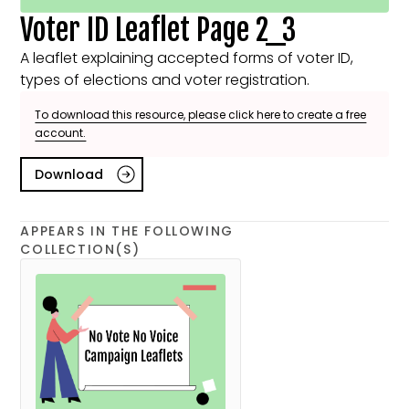
Voter ID Leaflet Page 2_3
A leaflet explaining accepted forms of voter ID,
types of elections and voter registration.
To download this resource, please click here to create a free
account.
Download
APPEARS IN THE FOLLOWING
COLLECTION(S)