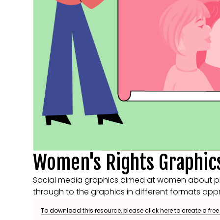
Women's Rights Graphic
Social media graphics aimed at women about phot
through to the graphics in different formats appr
To download this resource, please click here to create a fre