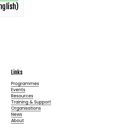
nglish)
Links
Programmes
Events
Resources
Training & Support
Organisations
News
About