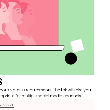
s
o Voter ID requirements. The link will take you
opriate for multiple social media channels.
e account.