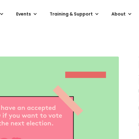
Events
Training & Support
About