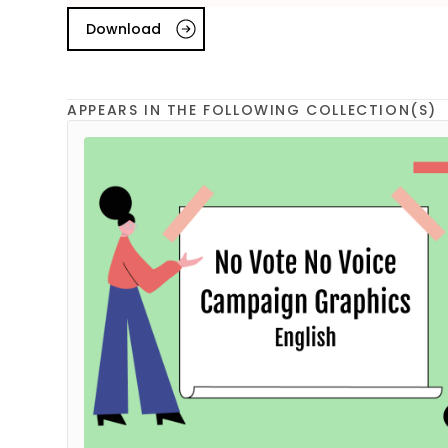
Download
APPEARS IN THE FOLLOWING COLLECTION(S)