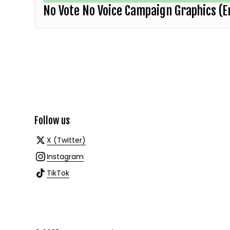
No Vote No Voice Campaign Graphics (E
Follow us
X (Twitter)
Instagram
TikTok