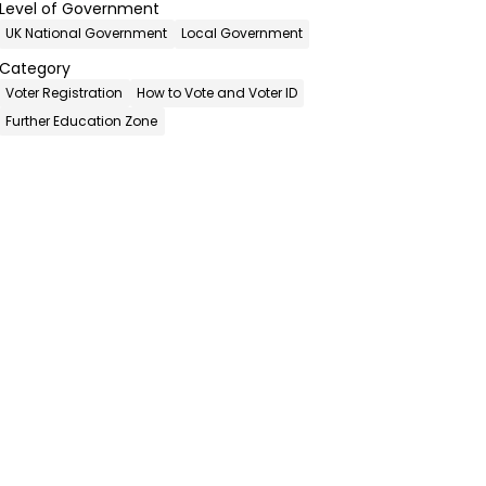
Level of Government
UK National Government
Local Government
Category
Voter Registration
How to Vote and Voter ID
Further Education Zone