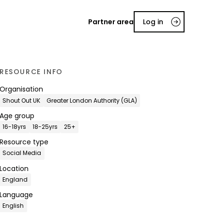
Partner area
Log in
RESOURCE INFO
Organisation
Shout Out UK
Greater London Authority (GLA)
Age group
16-18yrs
18-25yrs
25+
Resource type
Social Media
Location
England
Language
English