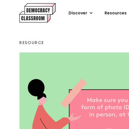
Discover
Resources
RESOURCE