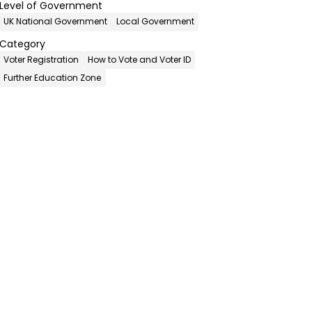
Level of Government
UK National Government
Local Government
Category
Voter Registration
How to Vote and Voter ID
Further Education Zone