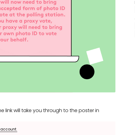
e link will take you through to the poster in
e account.