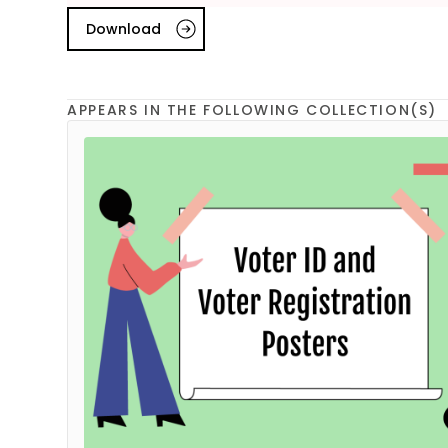
Download
APPEARS IN THE FOLLOWING COLLECTION(S)