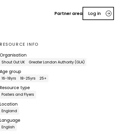
Partner area
Log in
RESOURCE INFO
Organisation
Shout Out UK
Greater London Authority (GLA)
Age group
16-18yrs
18-25yrs
25+
Resource type
Posters and Flyers
Location
England
Language
English