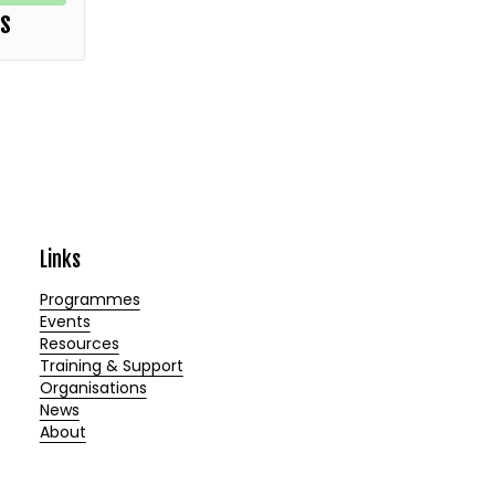
rs
Links
Programmes
Events
Resources
Training & Support
Organisations
News
About