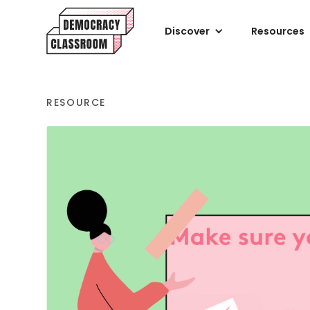
Discover
Resources
RESOURCE