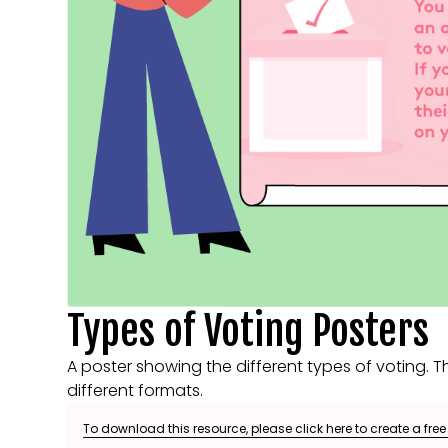
Types of Voting Posters
A poster showing the different types of voting. Th
different formats.
To download this resource, please click here to create a fre