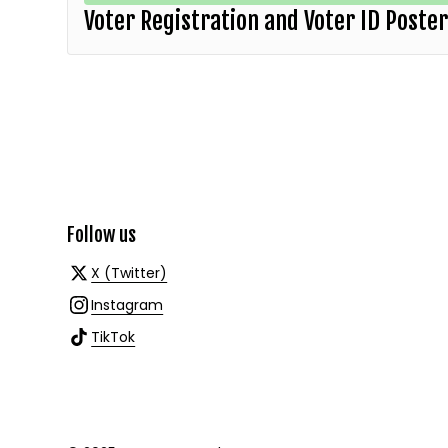
Voter Registration and Voter ID Poste
Follow us
X (Twitter)
Instagram
TikTok