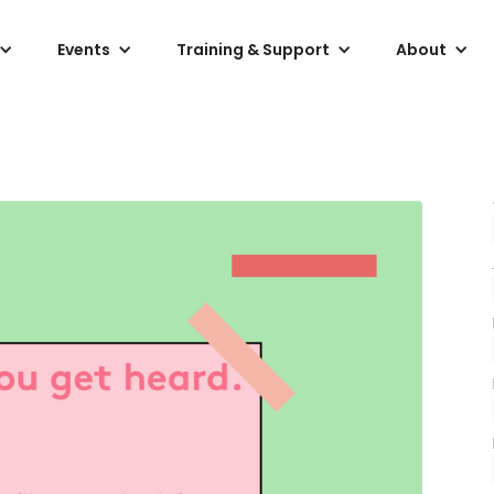
Events
Training & Support
About