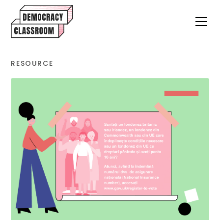
RESOURCE