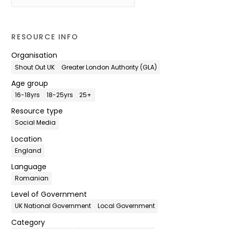
RESOURCE INFO
Organisation
Shout Out UK
Greater London Authority (GLA)
Age group
16-18yrs
18-25yrs
25+
Resource type
Social Media
Location
England
Language
Romanian
Level of Government
UK National Government
Local Government
Category