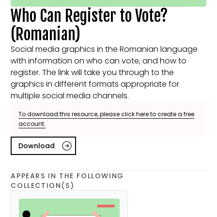
Who Can Register to Vote?
(Romanian)
Social media graphics in the Romanian language
with information on who can vote, and how to
register. The link will take you through to the
graphics in different formats appropriate for
multiple social media channels.
To download this resource, please click here to create a free
account.
Download
APPEARS IN THE FOLLOWING
COLLECTION(S)