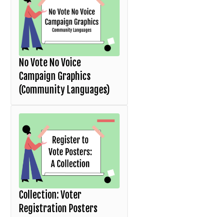
No Vote No Voice
Campaign Graphics
(Community Languages)
Collection: Voter
Registration Posters