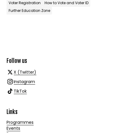
Voter Registration
How to Vote and Voter ID
Further Education Zone
Follow us
X (Twitter)
Instagram
TikTok
Links
Programmes
Events