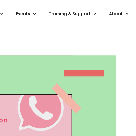
Events
Training & Support
About