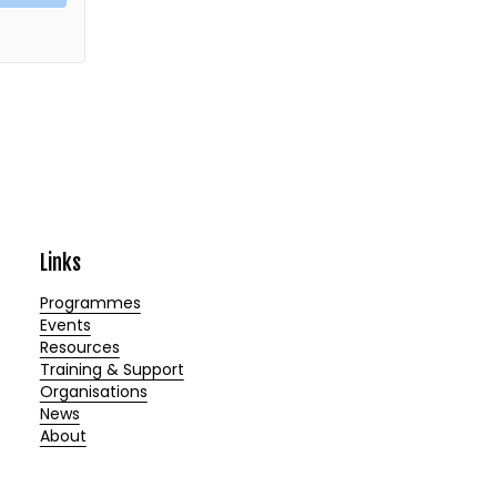
Links
Programmes
Events
Resources
Training & Support
Organisations
News
About