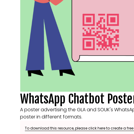
WhatsApp Chatbot Poste
A poster advertising the GLA and SOUK's WhatsApp
poster in different formats.
To download this resource, please click here to create a fre