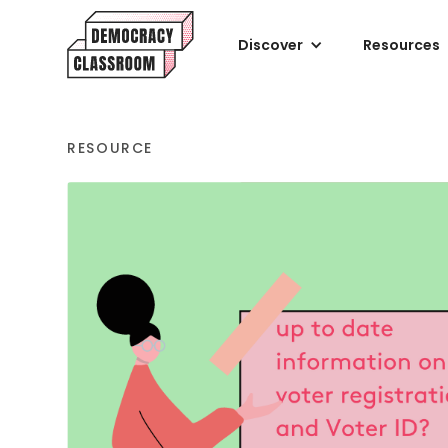
Discover
Resources
RESOURCE