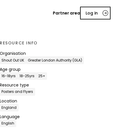
Partner area
Log in
RESOURCE INFO
Organisation
Shout Out UK
Greater London Authority (GLA)
Age group
16-18yrs
18-25yrs
25+
Resource type
Posters and Flyers
Location
England
Language
English