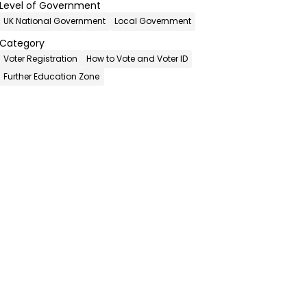
Level of Government
UK National Government
Local Government
Category
Voter Registration
How to Vote and Voter ID
Further Education Zone