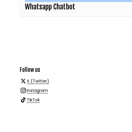
Whatsapp Chatbot
Follow us
X (Twitter)
Instagram
TikTok