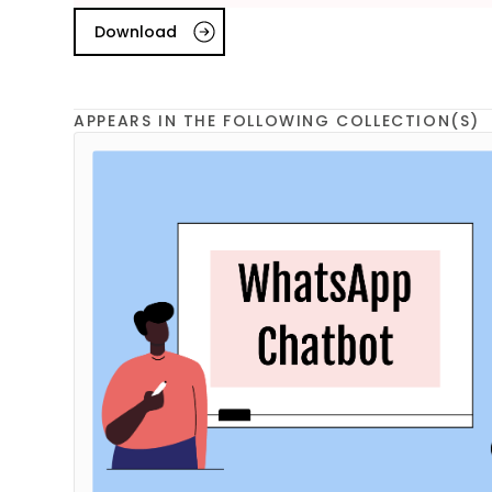
Download
APPEARS IN THE FOLLOWING COLLECTION(S)