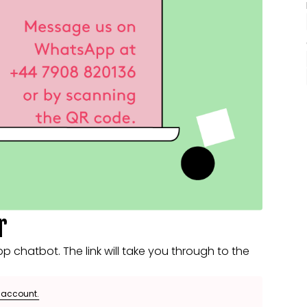
r
 chatbot. The link will take you through to the
e account.