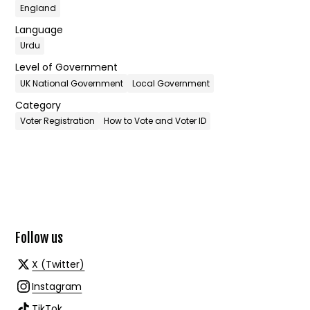
England
Language
Urdu
Level of Government
UK National Government
Local Government
Category
Voter Registration
How to Vote and Voter ID
Follow us
X (Twitter)
Instagram
TikTok