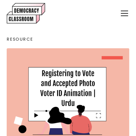
RESOURCE