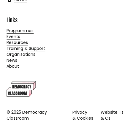
Links
Programmes
Events
Resources
Training & Support
Organisations
News
About
© 2025 Democracy
Privacy
Website Ts
Classroom
& Cookies
& Cs