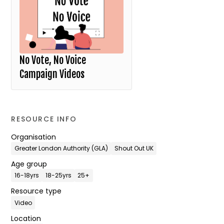
No Vote, No Voice
Campaign Videos
RESOURCE INFO
Organisation
Greater London Authority (GLA)
Shout Out UK
Age group
16-18yrs
18-25yrs
25+
Resource type
Video
Location