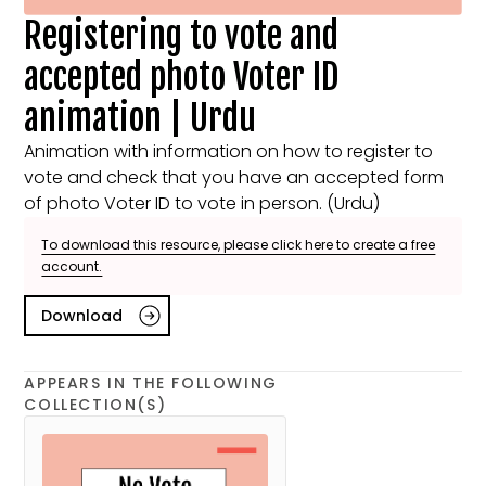
Registering to vote and
accepted photo Voter ID
animation | Urdu
Animation with information on how to register to
vote and check that you have an accepted form
of photo Voter ID to vote in person. (Urdu)
To download this resource, please click here to create a free
account.
Download
APPEARS IN THE FOLLOWING
COLLECTION(S)