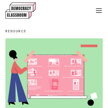
RESOURCE