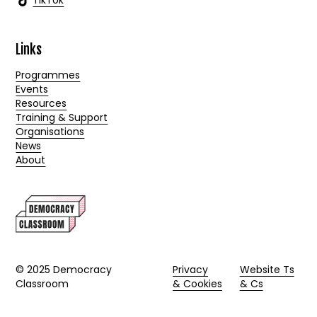
TikTok
Links
Programmes
Events
Resources
Training & Support
Organisations
News
About
© 2025 Democracy
Privacy
Website Ts
Classroom
& Cookies
& Cs