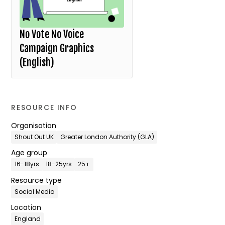
No Vote No Voice
Campaign Graphics
(English)
RESOURCE INFO
Organisation
Shout Out UK
Greater London Authority (GLA)
Age group
16-18yrs
18-25yrs
25+
Resource type
Social Media
Location
England