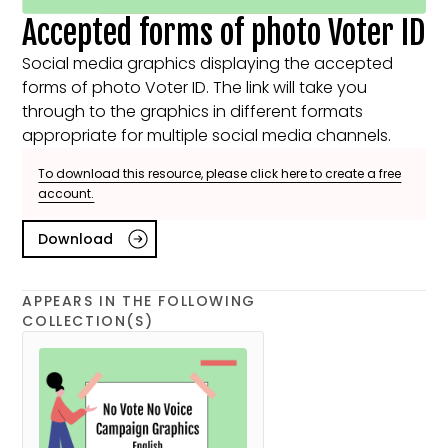
Accepted forms of photo Voter ID
Social media graphics displaying the accepted
forms of photo Voter ID. The link will take you
through to the graphics in different formats
appropriate for multiple social media channels.
To download this resource, please click here to create a free
account.
Download
APPEARS IN THE FOLLOWING
COLLECTION(S)