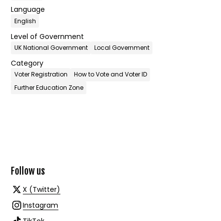
Language
English
Level of Government
UK National Government
Local Government
Category
Voter Registration
How to Vote and Voter ID
Further Education Zone
Follow us
X (Twitter)
Instagram