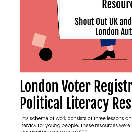
London Voter Regist
Political Literacy Re
This scheme of work consists of three lessons an
literacy for young people. These resources were