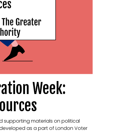
ration Week:
sources
d supporting materials on political
 developed as a part of London Voter