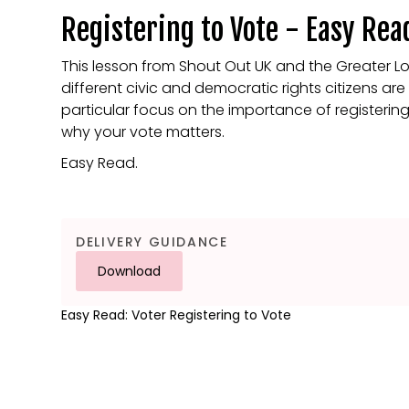
Registering to Vote - Easy Rea
This lesson from Shout Out UK and the Greater L
different civic and democratic rights citizens ar
particular focus on the importance of registerin
why your vote matters.
Easy Read.
DELIVERY GUIDANCE
Download
Easy Read: Voter Registering to Vote