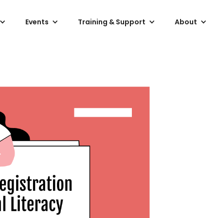
Events
Training & Support
About