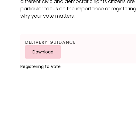
different civic and democratic rights citizens ar
particular focus on the importance of registerin
why your vote matters.
DELIVERY GUIDANCE
Download
Registering to Vote