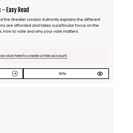
s - Easy Read
d the Greater London Authority explains the different
zens are afforded and takes a particular focus on the
e, how to vote and why your vote matters.
e click here to create a free account.
Info