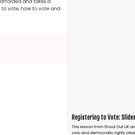
e afforded and takes a
g to vote, how to vote and
Registering to Vote: Slide
This lesson from Shout Out UK an
civic and democratic rights citi