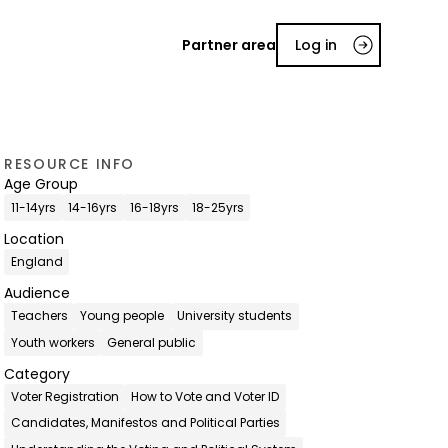
Partner area
Log in
RESOURCE INFO
Age Group
11-14yrs
14-16yrs
16-18yrs
18-25yrs
Location
England
Audience
Teachers
Young people
University students
Youth workers
General public
Category
Voter Registration
How to Vote and Voter ID
Candidates, Manifestos and Political Parties