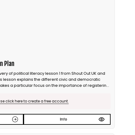
n Plan
ry of political literacy lesson 1 from Shout Out UK and
is lesson explains the different civic and democratic
takes a particular focus on the importance of registering
r vote matters.
e click here to create a free account.
Info