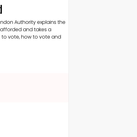
d
ondon Authority explains the
e afforded and takes a
g to vote, how to vote and