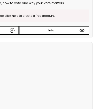
e, how to vote and why your vote matters.
e click here to create a free account.
Info