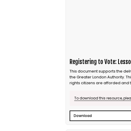
Registering to Vote: Lesso
This document supports the delive
the Greater London Authority. Th
rights citizens are afforded and 
to vote, how to vote and why you
To download this resource, pleas
Download