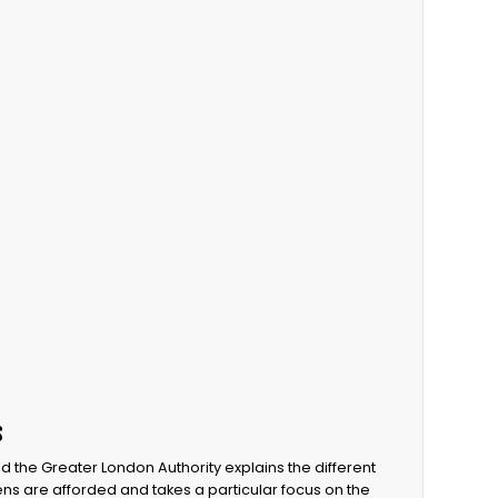
s
d the Greater London Authority explains the different
zens are afforded and takes a particular focus on the