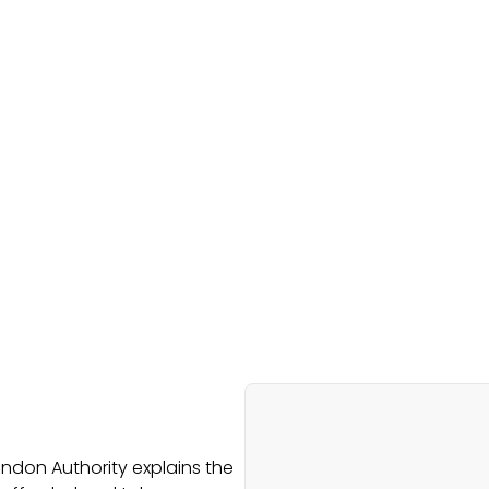
ondon Authority explains the