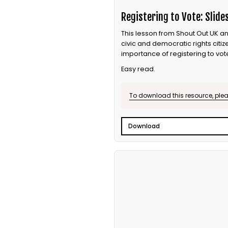
Registering to Vote: Slide
This lesson from Shout Out UK an
civic and democratic rights citi
importance of registering to vot
Easy read.
To download this resource, pleas
Download