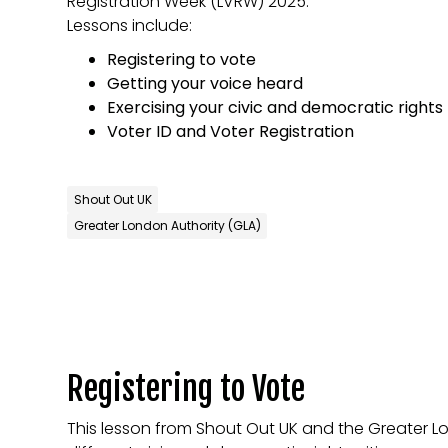
Registration Week (LVRW) 2025.
Lessons include:
Registering to vote
Getting your voice heard
Exercising your civic and democratic rights
Voter ID and Voter Registration
Shout Out UK
Greater London Authority (GLA)
Registering to Vote
This lesson from Shout Out UK and the Greater L