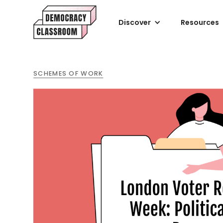
Discover
Resources
SCHEMES OF WORK