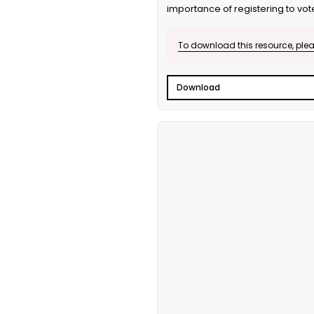
importance of registering to vot
To download this resource, pleas
Download