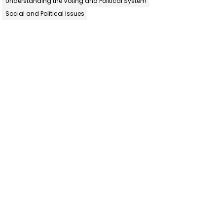
Understanding the Voting and Political System
Social and Political Issues