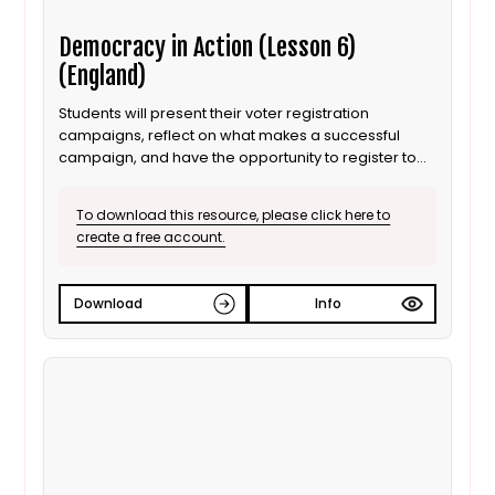
Democracy in Action (Lesson 6)
(England)
Students will present their voter registration
campaigns, reflect on what makes a successful
campaign, and have the opportunity to register to
vote.
To download this resource, please click here to
create a free account.
Download
Info