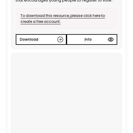
that encourages young people to register to vote.
To download this resource, please click here to
create a free account.
Download
Info