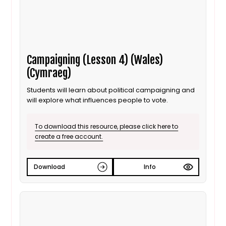
Campaigning (Lesson 4) (Wales)
(Cymraeg)
Students will learn about political campaigning and
will explore what influences people to vote.
To download this resource, please click here to
create a free account.
Download
Info