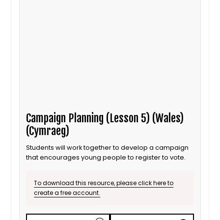
Campaign Planning (Lesson 5) (Wales)
(Cymraeg)
Students will work together to develop a campaign
that encourages young people to register to vote.
To download this resource, please click here to
create a free account.