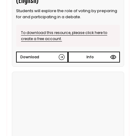
(English)
Students will explore the role of voting by preparing
for and participating in a debate.
To download this resource, please click here to
create a free account.
Download
Info