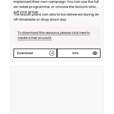
implement their own campaign. You can use the full
six-week programme, or choose the lessons which
suit your group.
The lesson plans can also to be delivered during an
off-timetable or drop down day.
To download this resource, please click here to
create a free account.
Download
Info