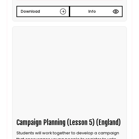
Download
Info
Campaign Planning (Lesson 5) (England)
Students will work together to develop a campaign