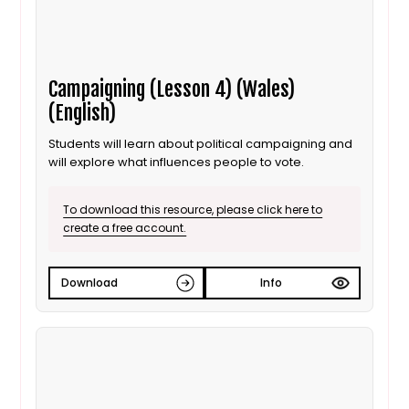
Campaigning (Lesson 4) (Wales)
(English)
Students will learn about political campaigning and
will explore what influences people to vote.
To download this resource, please click here to
create a free account.
Download
Info