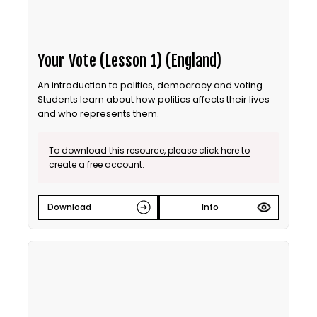
Your Vote (Lesson 1) (England)
An introduction to politics, democracy and voting.
Students learn about how politics affects their lives
and who represents them.
To download this resource, please click here to
create a free account.
Download
Info