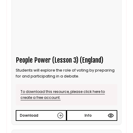
People Power (Lesson 3) (England)
Students will explore the role of voting by preparing
for and participating in a debate.
To download this resource, please click here to
create a free account.
Download
Info