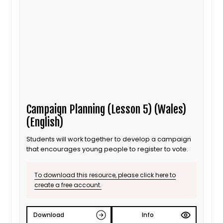
Campaign Planning (Lesson 5) (Wales)
(English)
Students will work together to develop a campaign
that encourages young people to register to vote.
To download this resource, please click here to
create a free account.
Download
Info