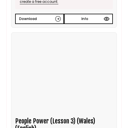
create a free account.
Download
Info
People Power (Lesson 3) (Wales)