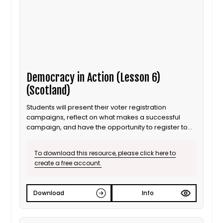
Democracy in Action (Lesson 6)
(Scotland)
Students will present their voter registration
campaigns, reflect on what makes a successful
campaign, and have the opportunity to register to
vote.
To download this resource, please click here to
create a free account.
Download
Info