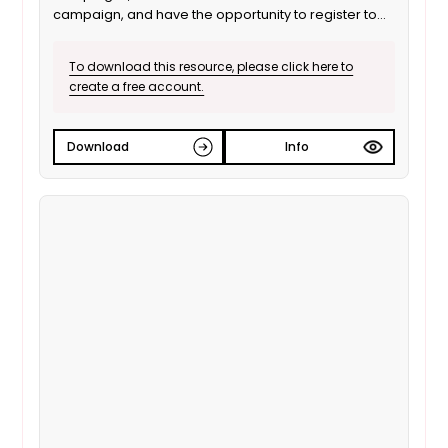
campaign, and have the opportunity to register to
vote.
To download this resource, please click here to
create a free account.
Download
Info