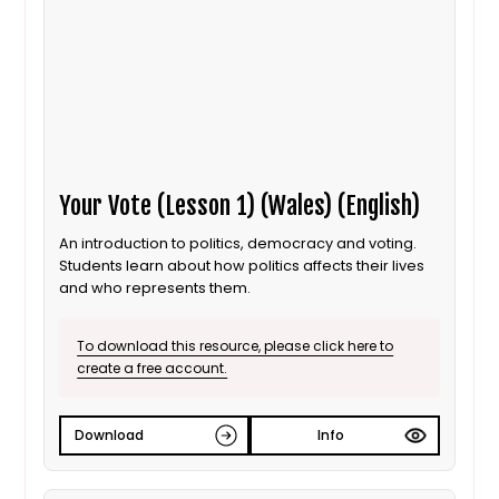
Your Vote (Lesson 1) (Wales) (English)
An introduction to politics, democracy and voting.
Students learn about how politics affects their lives
and who represents them.
To download this resource, please click here to
create a free account.
Download
Info