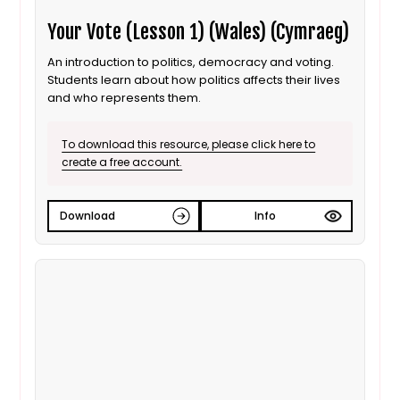
Your Vote (Lesson 1) (Wales) (Cymraeg)
An introduction to politics, democracy and voting.
Students learn about how politics affects their lives
and who represents them.
To download this resource, please click here to
create a free account.
Download
Info