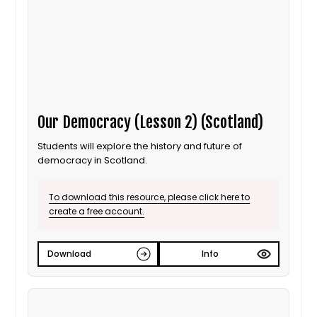
Our Democracy (Lesson 2) (Scotland)
Students will explore the history and future of
democracy in Scotland.
To download this resource, please click here to
create a free account.
Download
Info