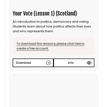
Your Vote (Lesson 1) (Scotland)
An introduction to politics, democracy and voting.
Students learn about how politics affects their lives
and who represents them.
To download this resource, please click here to
create a free account.
Download
Info