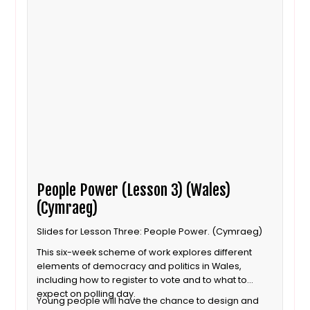
People Power (Lesson 3) (Wales)
(Cymraeg)
Slides for Lesson Three: People Power. (Cymraeg)
This six-week scheme of work explores different
elements of democracy and politics in Wales,
including how to register to vote and to what to
expect on polling day.
Young people will have the chance to design and