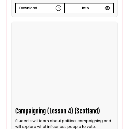
Download
Info
Campaigning (Lesson 4) (Scotland)
Students will learn about political campaigning and
will explore what influences people to vote.