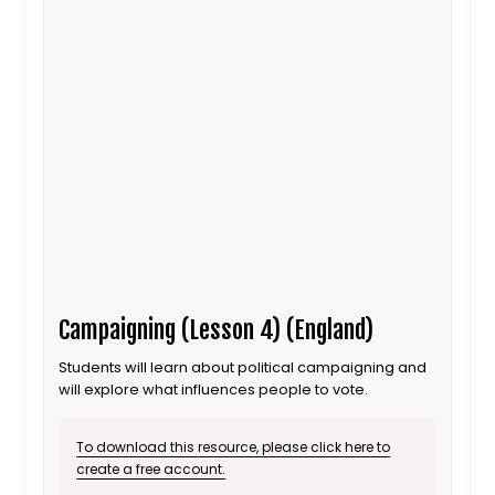
Campaigning (Lesson 4) (England)
Students will learn about political campaigning and
will explore what influences people to vote.
To download this resource, please click here to
create a free account.