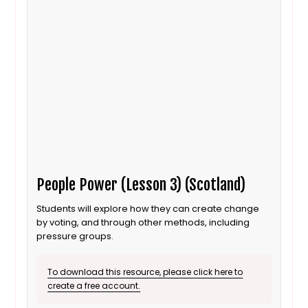
People Power (Lesson 3) (Scotland)
Students will explore how they can create change
by voting, and through other methods, including
pressure groups.
To download this resource, please click here to
create a free account.