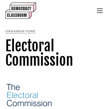
ORGANISATIONS
Electoral
Commission