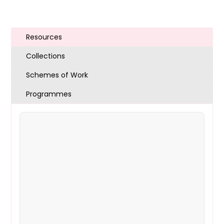
Resources
Collections
Schemes of Work
Programmes