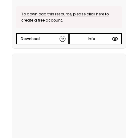
vote.
To download this resource, please click here to
create a free account.
Download
Info