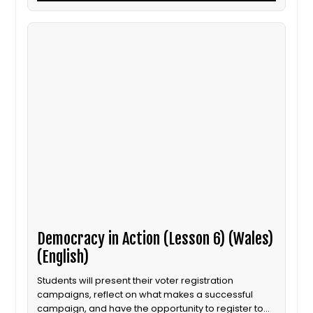
Democracy in Action (Lesson 6) (Wales)
(English)
Students will present their voter registration
campaigns, reflect on what makes a successful
campaign, and have the opportunity to register to