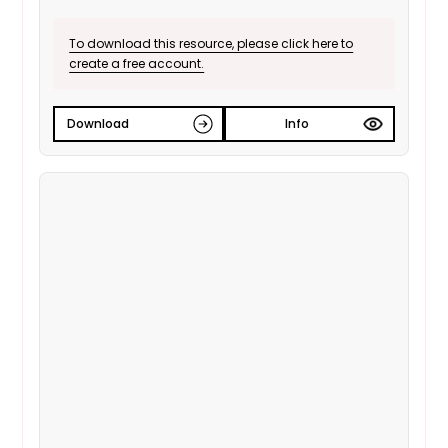
To download this resource, please click here to
create a free account.
Download
Info