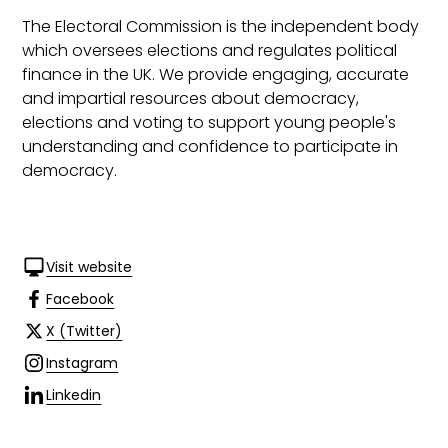
The Electoral Commission is the independent body
which oversees elections and regulates political
finance in the UK. We provide engaging, accurate
and impartial resources about democracy,
elections and voting to support young people's
understanding and confidence to participate in
democracy.
Visit website
Facebook
X (Twitter)
Instagram
Linkedin