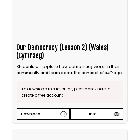
Our Democracy (Lesson 2) (Wales)
(Cymraeg)
Students will explore how democracy works in their
community and learn about the concept of suffrage.
To download this resource, please click here to
create a free account.
Download
Info