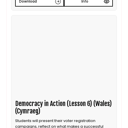
Download
Info
Democracy in Action (Lesson 6) (Wales)
(Cymraeg)
Students will present their voter registration
campaigns, reflect on what makes a successful