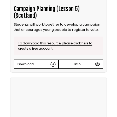
Campaign Planning (Lesson 5)
(Scotland)
Students will work together to develop a campaign
that encourages young people to register to vote.
To download this resource, please click here to
create a free account.
Download
Info