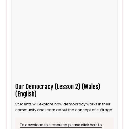
Our Democracy (Lesson 2) (Wales)
(English)
Students will explore how democracy works in their
community and learn about the concept of suffrage.
To download this resource, please click here to