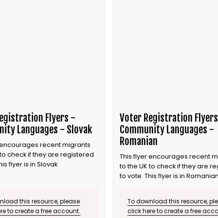
egistration Flyers -
Voter Registration Flyers
ity Languages - Slovak
Community Languages -
Romanian
r encourages recent migrants
 to check if they are registered
This flyer encourages recent m
his flyer is in Slovak
to the UK to check if they are r
to vote. This flyer is in Romania
load this resource, please
To download this resource, pl
ere to create a free account.
click here to create a free acc