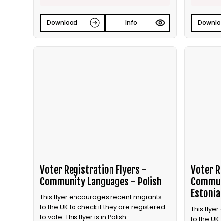
Download
Info
Downlo
Voter Registration Flyers -
Voter R
Community Languages - Polish
Commun
Estonia
This flyer encourages recent migrants
to the UK to check if they are registered
This flye
to vote. This flyer is in Polish
to the UK