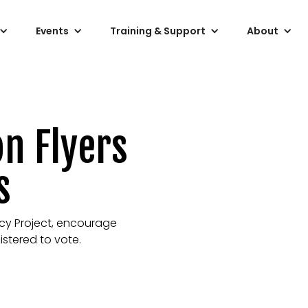
Events
Training & Support
About
on Flyers
s
cy Project, encourage
istered to vote.