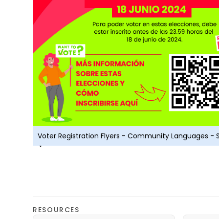
Voter Registration Flyers - Community Languages - 
RESOURCES