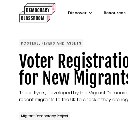
Discover
Resources
POSTERS, FLYERS AND ASSETS
Voter Registrati
for New Migrant
These flyers, developed by the Migrant Democra
recent migrants to the UK to check if they are reg
Migrant Democracy Project