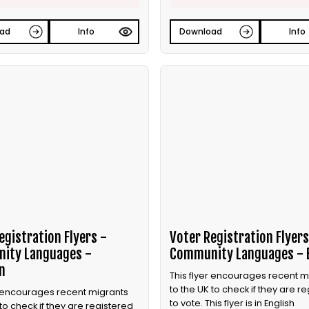
ad
Info
Download
Info
egistration Flyers -
Voter Registration Flyers
ity Languages -
Community Languages - 
n
This flyer encourages recent m
to the UK to check if they are r
r encourages recent migrants
to vote. This flyer is in English
 to check if they are registered