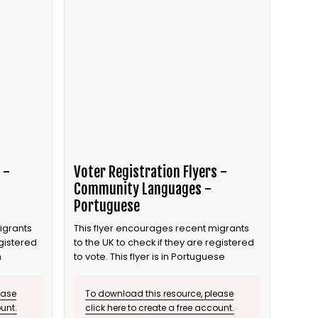
 -
Voter Registration Flyers -
Community Languages -
Portuguese
igrants
This flyer encourages recent migrants
egistered
to the UK to check if they are registered
n
to vote. This flyer is in Portuguese
ease
To download this resource, please
ount.
click here to create a free account.