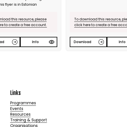
his flyer is in Estonian
load this resource, please
To download this resource, pl
ere to create a free account.
click here to create a free acc
ad
Info
Download
Info
Links
Programmes
Events
Resources
Training & Support
Organisations