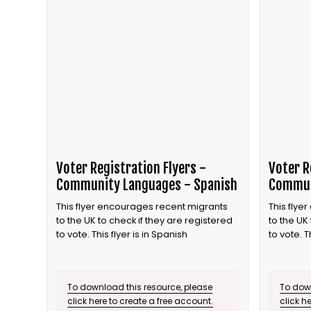
Voter Registration Flyers -
Voter R
Community Languages - Spanish
Commun
This flyer encourages recent migrants
This flye
to the UK to check if they are registered
to the UK
to vote. This flyer is in Spanish
to vote. T
To download this resource, please
To down
click here to create a free account.
click h