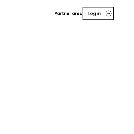
Partner area
Log in