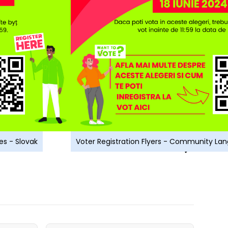
es - Slovak
Voter Registration Flyers - Community L