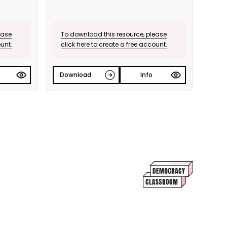
ease
To download this resource, please
ount.
click here to create a free account.
Download
Info