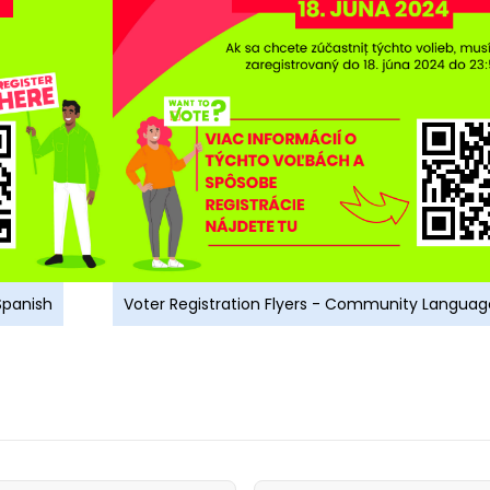
Spanish
Voter Registration Flyers - Community Languag