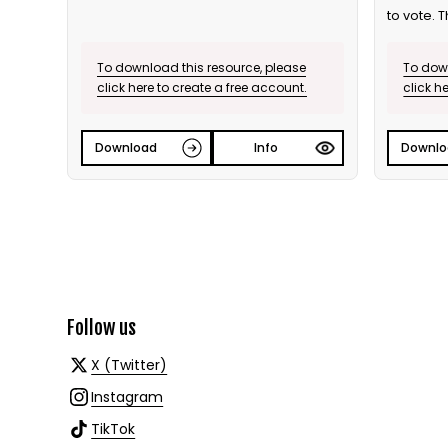
to vote. T
To download this resource, please
To down
click here to create a free account.
click h
Download
Info
Downlo
Follow us
X (Twitter)
Instagram
TikTok