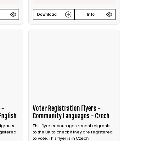
Download
Info
 -
Voter Registration Flyers -
English
Community Languages - Czech
igrants
This flyer encourages recent migrants
egistered
to the UK to check if they are registered
to vote. This flyer is in Czech