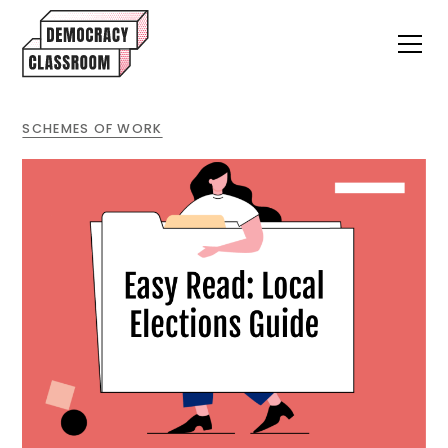
SCHEMES OF WORK