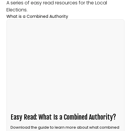
A series of easy read resources for the Local
Elections.
What is a Combined Authority
Easy Read: What Is a Combined Authority?
Download the guide to learn more about what combined