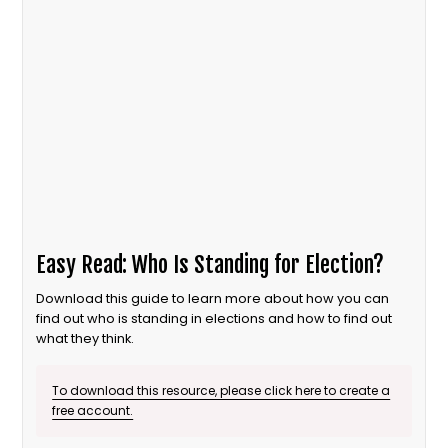
Easy Read: Who Is Standing for Election?
Download this guide to learn more about how you can
find out who is standing in elections and how to find out
what they think.
To download this resource, please click here to create a
free account.