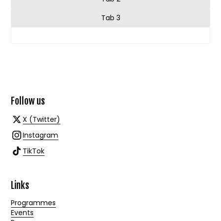
Tab 3
Follow us
X (Twitter)
Instagram
TikTok
Links
Programmes
Events