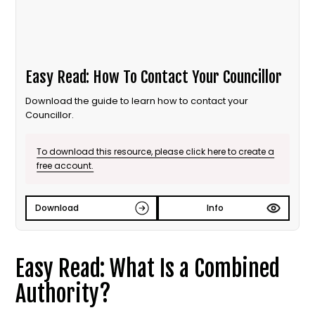
Easy Read: How To Contact Your Councillor
Download the guide to learn how to contact your
Councillor.
To download this resource, please click here to create a
free account.
Download
Info
Easy Read: What Is a Combined
Authority?