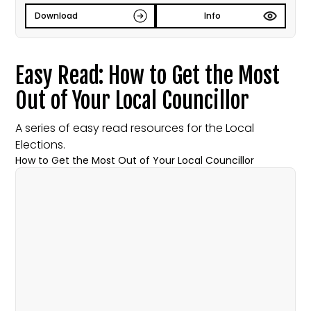
Download
Info
Easy Read: How to Get the Most
Out of Your Local Councillor
A series of easy read resources for the Local
Elections.
How to Get the Most Out of Your Local Councillor