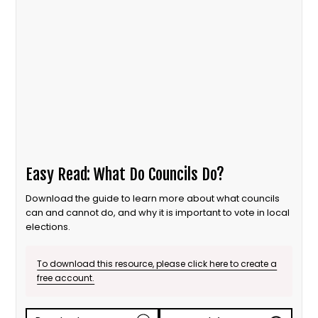
Easy Read: What Do Councils Do?
Download the guide to learn more about what councils
can and cannot do, and why it is important to vote in local
elections.
To download this resource, please click here to create a
free account.