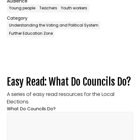
Audience
Young people
Teachers
Youth workers
Category
Understanding the Voting and Political System
Further Education Zone
Easy Read: What Do Councils Do?
A series of easy read resources for the Local
Elections.
What Do Councils Do?