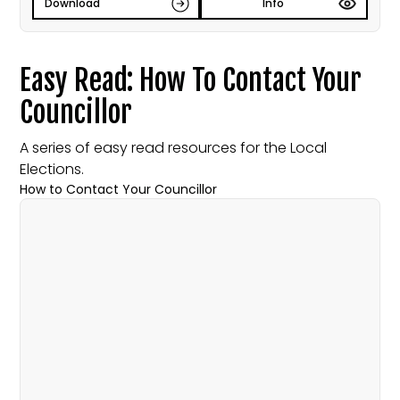
Download
Info
Easy Read: How To Contact Your
Councillor
A series of easy read resources for the Local
Elections.
How to Contact Your Councillor