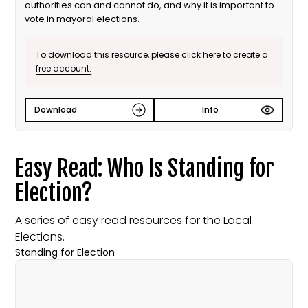
authorities can and cannot do, and why it is important to
vote in mayoral elections.
To download this resource, please click here to create a
free account.
Download
Info
Easy Read: Who Is Standing for
Election?
A series of easy read resources for the Local
Elections.
Standing for Election