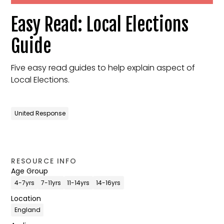
Easy Read: Local Elections
Guide
Five easy read guides to help explain aspect of
Local Elections.
United Response
RESOURCE INFO
Age Group
4-7yrs
7-11yrs
11-14yrs
14-16yrs
Location
England