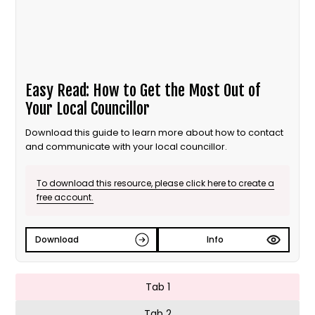
Easy Read: How to Get the Most Out of
Your Local Councillor
Download this guide to learn more about how to contact
and communicate with your local councillor.
To download this resource, please click here to create a
free account.
Download
Info
Tab 1
Tab 2