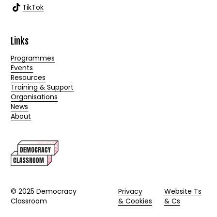
TikTok
Links
Programmes
Events
Resources
Training & Support
Organisations
News
About
© 2025 Democracy
Privacy
Website Ts
Classroom
& Cookies
& Cs