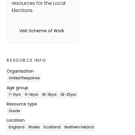
resources for the Local
Elections.
Visit Scheme of Work
RESOURCE INFO
Organisation
United Response
Age group
7-11yrs
11-14yrs
16-18yrs
18-25yrs
Resource type
Guide
Location
England
Wales
Scotland
Northern Ireland