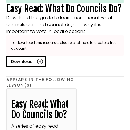
Easy Read: What Do Councils Do?
Download the guide to learn more about what
councils can and cannot do, and why it is
important to vote in local elections.
To download this resource, please click here to create a free
account.
Download
APPEARS IN THE FOLLOWING
LESSON(S)
Easy Read: What
Do Councils Do?
A series of easy read