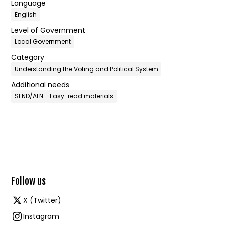
Language
English
Level of Government
Local Government
Category
Understanding the Voting and Political System
Additional needs
SEND/ALN
Easy-read materials
Follow us
X (Twitter)
Instagram