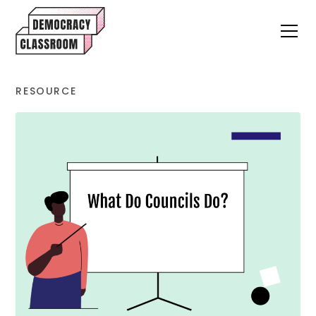
RESOURCE