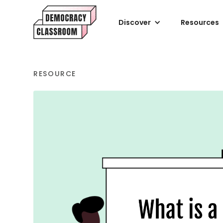
Discover
Resources
RESOURCE