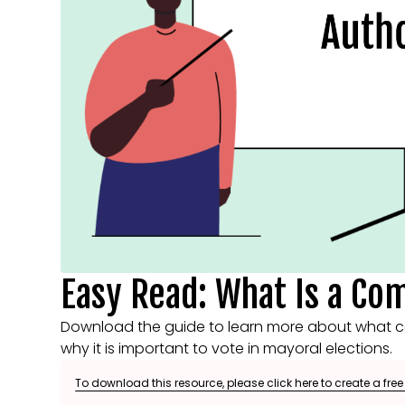
Easy Read: What Is a Co
Download the guide to learn more about what c
why it is important to vote in mayoral elections.
To download this resource, please click here to create a fre