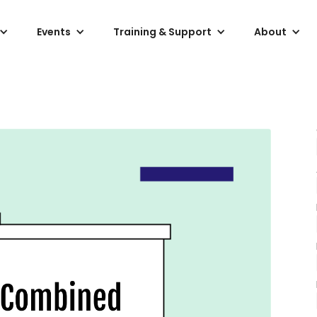
Events
Training & Support
About