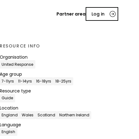
Partner area
Log in
RESOURCE INFO
Organisation
United Response
Age group
7-11yrs
11-14yrs
16-18yrs
18-25yrs
Resource type
Guide
Location
England
Wales
Scotland
Northern Ireland
Language
English