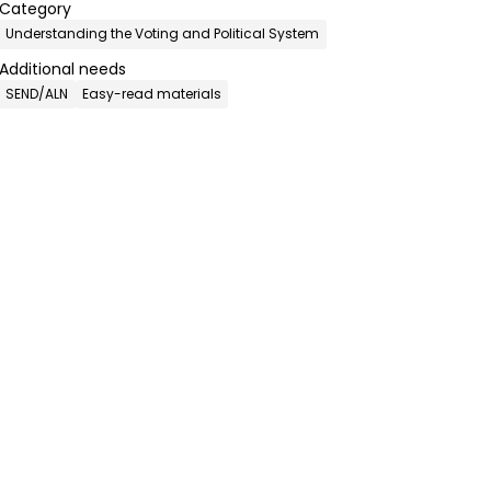
Category
Understanding the Voting and Political System
Additional needs
SEND/ALN
Easy-read materials