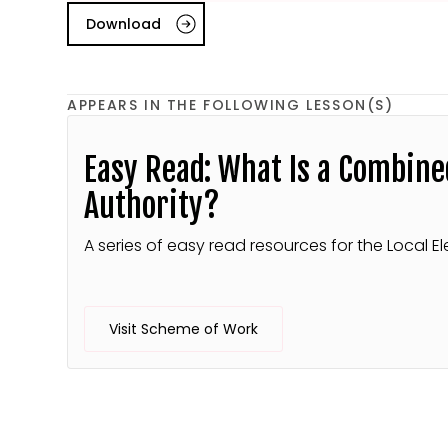
Download
APPEARS IN THE FOLLOWING LESSON(S)
Easy Read: What Is a Combine
Authority?
A series of easy read resources for the Local El
Visit Scheme of Work