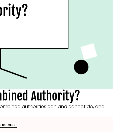
mbined Authority?
ombined authorities can and cannot do, and
e account.