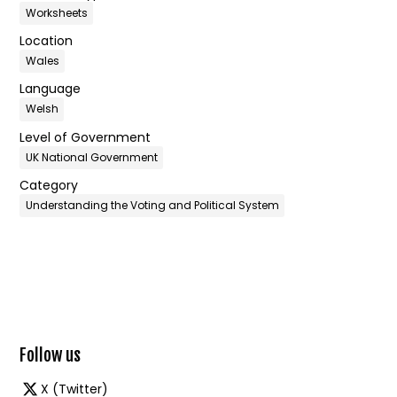
Worksheets
Location
Wales
Language
Welsh
Level of Government
UK National Government
Category
Understanding the Voting and Political System
Follow us
X (Twitter)