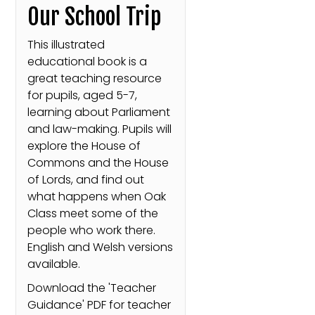
Our School Trip
This illustrated
educational book is a
great teaching resource
for pupils, aged 5-7,
learning about Parliament
and law-making. Pupils will
explore the House of
Commons and the House
of Lords, and find out
what happens when Oak
Class meet some of the
people who work there.
English and Welsh versions
available.
Download the 'Teacher
Guidance' PDF for teacher