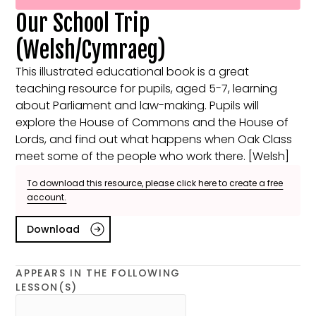
Our School Trip
(Welsh/Cymraeg)
This illustrated educational book is a great
teaching resource for pupils, aged 5-7, learning
about Parliament and law-making. Pupils will
explore the House of Commons and the House of
Lords, and find out what happens when Oak Class
meet some of the people who work there. [Welsh]
To download this resource, please click here to create a free
account.
Download
APPEARS IN THE FOLLOWING
LESSON(S)