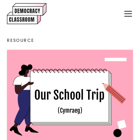
RESOURCE