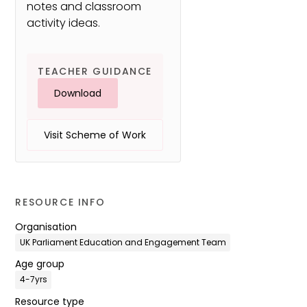
notes and classroom
activity ideas.
TEACHER GUIDANCE
Download
Visit Scheme of Work
RESOURCE INFO
Organisation
UK Parliament Education and Engagement Team
Age group
4-7yrs
Resource type