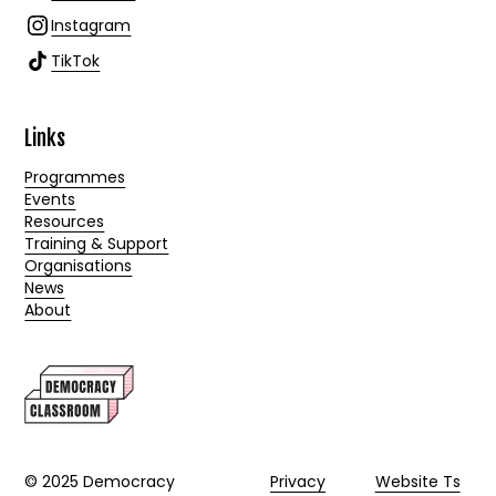
Instagram
TikTok
Links
Programmes
Events
Resources
Training & Support
Organisations
News
About
© 2025 Democracy
Privacy
Website Ts