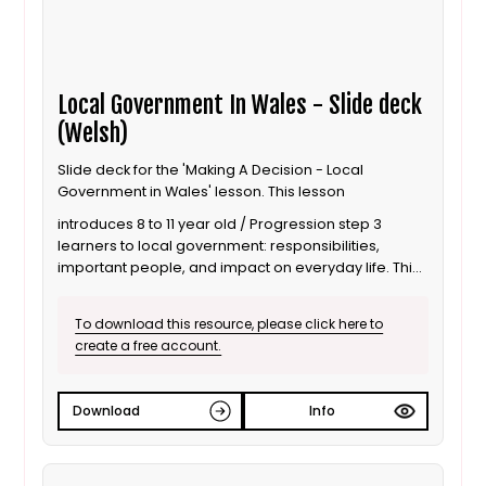
Local Government In Wales - Slide deck
(Welsh)
Slide deck for the 'Making A Decision - Local
Government in Wales' lesson. This lesson
introduces 8 to 11 year old / Progression step 3
learners to local government: responsibilities,
important people, and impact on everyday life. This
is the Welsh language version.
To download this resource, please click here to
create a free account.
Download
Info