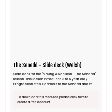
The Senedd - Slide deck (Welsh)
Slide deck for the 'Making A Decision - The Senedd'
lesson. This lesson introduces 3 to 5 year old /
Progression step 1 learners to the Senedd and its
role as a decision maker. It is also suitable for ALN /
SEND learners. This is the Welsh language version.
To download this resource, please click here to
create a free account.