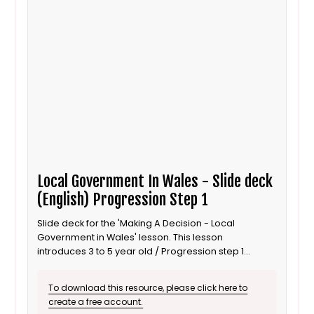
Local Government In Wales - Slide deck
(English) Progression Step 1
Slide deck for the 'Making A Decision - Local
Government in Wales' lesson. This lesson
introduces 3 to 5 year old / Progression step 1
learners to local government and its responsibility to
improve the local area. It is also suitable for ALN /
To download this resource, please click here to
SEND learners. This is the English language version.
create a free account.