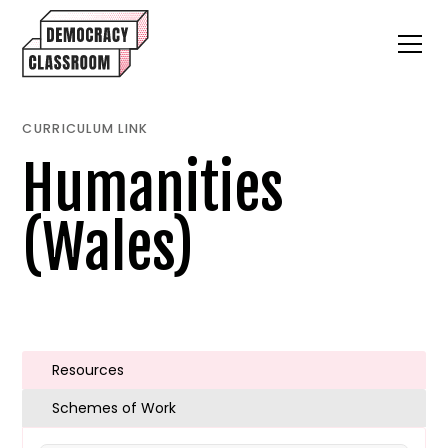
CURRICULUM LINK
Humanities
(Wales)
Resources
Schemes of Work