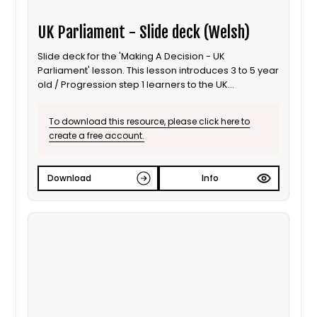
UK Parliament - Slide deck (Welsh)
Slide deck for the 'Making A Decision - UK
Parliament' lesson. This lesson introduces 3 to 5 year
old / Progression step 1 learners to the UK
Parliament; focusing on the use of debates to inform
decisions. It is also suitable for ALN / SEND learners.
To download this resource, please click here to
This is the Welsh language version.
create a free account.
Download
Info