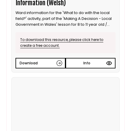
Information (Welsh)
Ward information for the 'What to do with the local
field?' activity, part of the 'Making A Decision - Local
Government in Wales' lesson for 8 to 11 year old /
Progression step 3 learners. This is the Welsh
language version.
To download this resource, please click here to
create a free account.
Download
Info