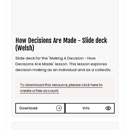
How Decisions Are Made - Slide deck
(Welsh)
Slide deck for the 'Making A Decision - How
Decisions Are Made' lesson. This lesson explores
decision making as an individual and as a collective
for 8 to 11 year old / Progression step 3 learners. This
is the Welsh language version.
To download this resource, please click here to
create a free account.
Download
Info