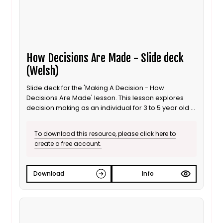
How Decisions Are Made - Slide deck
(Welsh)
Slide deck for the 'Making A Decision - How
Decisions Are Made' lesson. This lesson explores
decision making as an individual for 3 to 5 year old /
Progression step 1 learners. It is also suitable for ALN
/ SEND learners. This is the Welsh language version.
To download this resource, please click here to
create a free account.
Download
Info