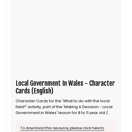
Local Government In Wales - Character
Cards (English)
Character Cards for the 'What to do with the local
field?' activity, part of the 'Making A Decision - Local
Government in Wales' lesson for 8 to 11 year old /
Progression step 3 learners. English language
version.
To download this resource, please click here to