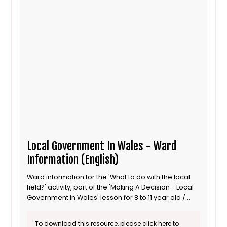
Local Government In Wales - Ward
Information (English)
Ward information for the 'What to do with the local
field?' activity, part of the 'Making A Decision - Local
Government in Wales' lesson for 8 to 11 year old /
Progression step 3 learners. This is the English
language version.
To download this resource, please click here to