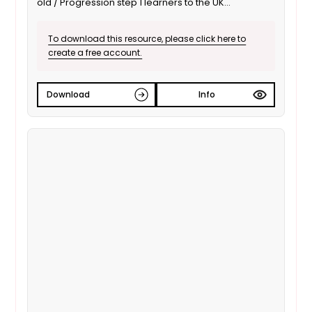
old / Progression step 1 learners to the UK
Parliament; focusing on the use of debates to inform
decisions. It is also suitable for ALN / SEND learners.
To download this resource, please click here to
This is the English language version.
create a free account.
Download
Info