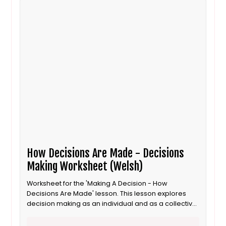
How Decisions Are Made - Decisions
Making Worksheet (Welsh)
Worksheet for the 'Making A Decision - How
Decisions Are Made' lesson. This lesson explores
decision making as an individual and as a collective
for 8 to 11 year old / Progression step 3 learners. This
is the Welsh language version.