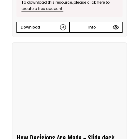
To download this resource, please click here to
create a free account.
Download
Info
How Decisions Are Made - Slide deck