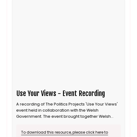
Use Your Views - Event Recording
A recording of The Politics Projects 'Use Your Views'
event held in collaboration with the Welsh
Government. The event brought together Welsh
Local Councillors and young activists to talk about
how to engage young people in elections.
To download this resource, please click here to