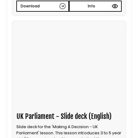
Download
Info
UK Parliament - Slide deck (English)
Slide deck for the 'Making A Decision - UK
Parliament' lesson. This lesson introduces 3 to 5 year