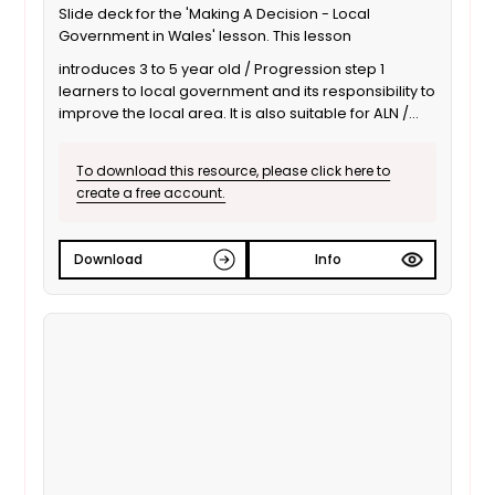
Slide deck for the 'Making A Decision - Local
Government in Wales' lesson. This lesson
introduces 3 to 5 year old / Progression step 1
learners to local government and its responsibility to
improve the local area. It is also suitable for ALN /
SEND learners. This is the Welsh language version.
To download this resource, please click here to
create a free account.
Download
Info