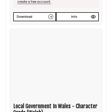
create a free account.
Download
Info
Local Government In Wales - Character