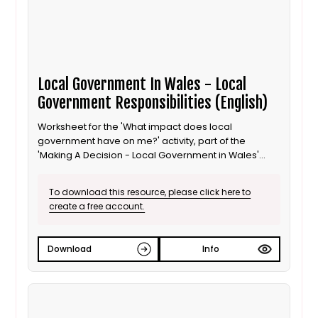
Local Government In Wales - Local
Government Responsibilities (English)
Worksheet for the 'What impact does local
government have on me?' activity, part of the
'Making A Decision - Local Government in Wales'
lesson for 8 to 11 year old / Progression step 3
learners. English language version.
To download this resource, please click here to
create a free account.
Download
Info