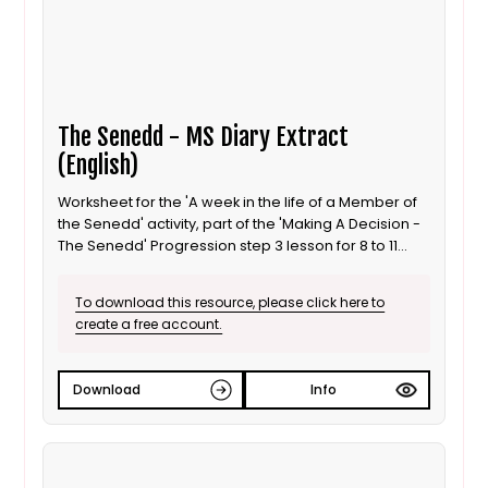
The Senedd - MS Diary Extract
(English)
Worksheet for the 'A week in the life of a Member of
the Senedd' activity, part of the 'Making A Decision -
The Senedd' Progression step 3 lesson for 8 to 11
year old / Progression step 3 learners. This is the
English language version.
To download this resource, please click here to
create a free account.
Download
Info