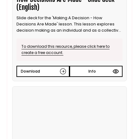
(English)
Slide deck for the 'Making A Decision - How
Decisions Are Made' lesson. This lesson explores
decision making as an individual and as a collective
for 8 to 11 year old / Progression step 3 learners. This
is the English language version.
To download this resource, please click here to
create a free account.
Download
Info