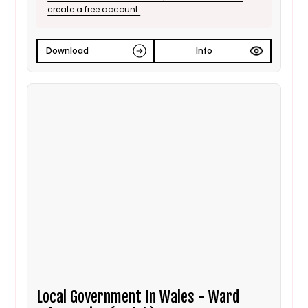
create a free account.
Download
Info
Local Government In Wales - Ward