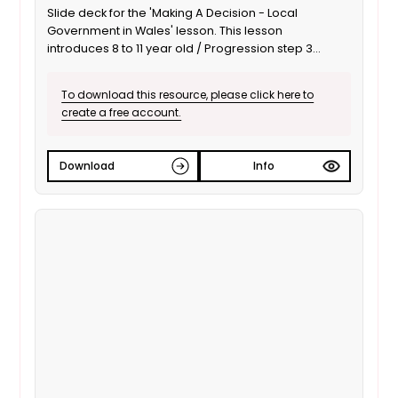
Slide deck for the 'Making A Decision - Local
Government in Wales' lesson. This lesson
introduces 8 to 11 year old / Progression step 3
learners to local government: responsibilities,
important people, and impact on everyday life. This
To download this resource, please click here to
is the English language version.
create a free account.
Download
Info