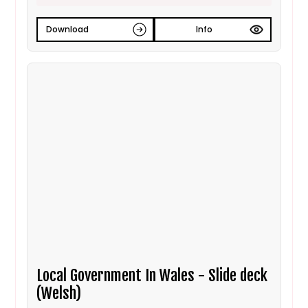
Download
Info
Local Government In Wales - Slide deck
(Welsh)