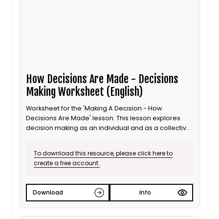
How Decisions Are Made - Decisions
Making Worksheet (English)
Worksheet for the 'Making A Decision - How
Decisions Are Made' lesson. This lesson explores
decision making as an individual and as a collective
for 8 to 11 year old / Progression step 3 learners. This
is the English language version.
To download this resource, please click here to
create a free account.
Download
Info