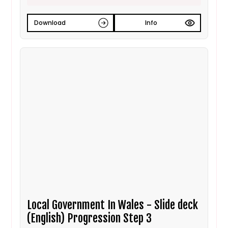
Download
Info
Local Government In Wales - Slide deck
(English) Progression Step 3