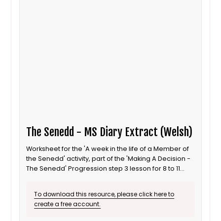
The Senedd - MS Diary Extract (Welsh)
Worksheet for the 'A week in the life of a Member of
the Senedd' activity, part of the 'Making A Decision -
The Senedd' Progression step 3 lesson for 8 to 11
year old / Progression step 3 learners. This is the
Welsh language version.
To download this resource, please click here to
create a free account.