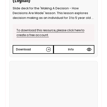
(English)
Slide deck for the 'Making A Decision - How
Decisions Are Made' lesson. This lesson explores
decision making as an individual for 3 to 5 year old /
Progression step 1 learners. It is also suitable for ALN
/ SEND learners. This is the English language version.
To download this resource, please click here to
create a free account.
Download
Info