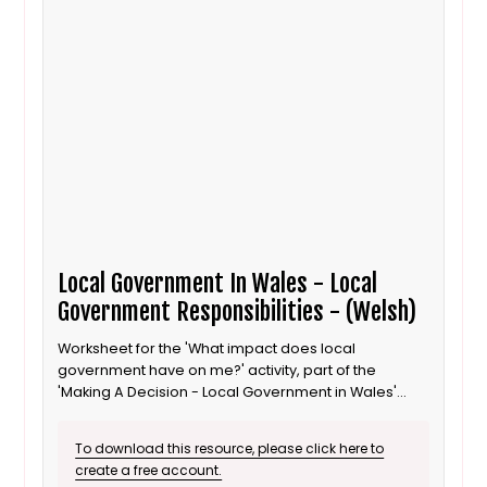
Local Government In Wales - Local
Government Responsibilities - (Welsh)
Worksheet for the 'What impact does local
government have on me?' activity, part of the
'Making A Decision - Local Government in Wales'
lesson for 8 to 11 year old / Progression step 3
learners. Welsh language version.
To download this resource, please click here to
create a free account.