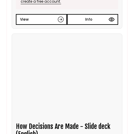
create a free account.
View
Info
How Decisions Are Made - Slide deck