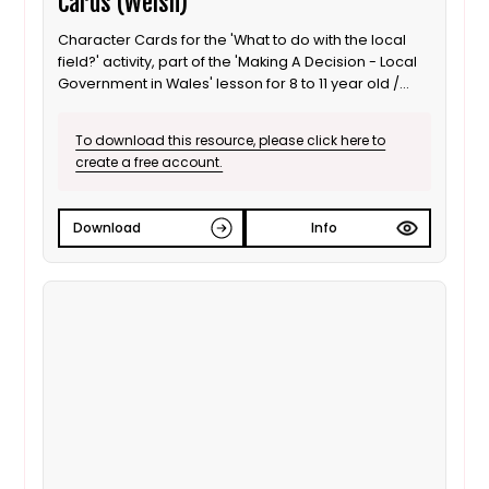
Cards (Welsh)
Character Cards for the 'What to do with the local
field?' activity, part of the 'Making A Decision - Local
Government in Wales' lesson for 8 to 11 year old /
Progression step 3 learners. Welsh language
version.
To download this resource, please click here to
create a free account.
Download
Info