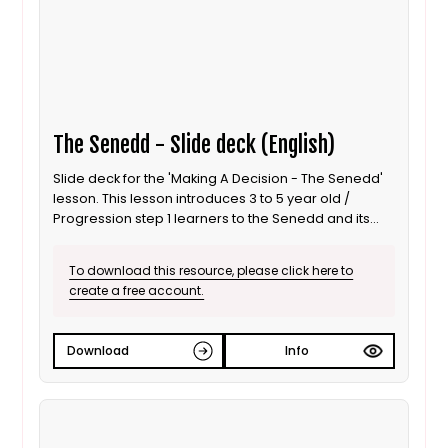
The Senedd - Slide deck (English)
Slide deck for the 'Making A Decision - The Senedd'
lesson. This lesson introduces 3 to 5 year old /
Progression step 1 learners to the Senedd and its
role as a decision maker. It is also suitable for ALN /
SEND learners. This is the English language version.
To download this resource, please click here to
create a free account.
Download
Info