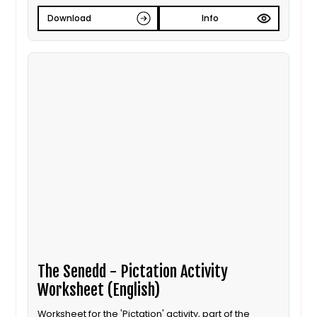
Download
Info
The Senedd - Pictation Activity
Worksheet (English)
Worksheet for the 'Pictation' activity, part of the