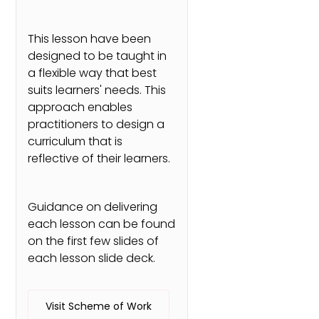
This lesson have been
designed to be taught in
a flexible way that best
suits learners' needs. This
approach enables
practitioners to design a
curriculum that is
reflective of their learners.
Guidance on delivering
each lesson can be found
on the first few slides of
each lesson slide deck.
Visit Scheme of Work