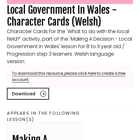
Local Government In Wales -
Character Cards (Welsh)
Character Cards for the 'What to do with the local
field?' activity, part of the 'Making A Decision - Local
Government in Wales' lesson for 8 to 11 year old /
Progression step 3 learners. Welsh language
version.
To download this resource, please click here to create a free
account.
Download
APPEARS IN THE FOLLOWING
LESSON(S)
Making A