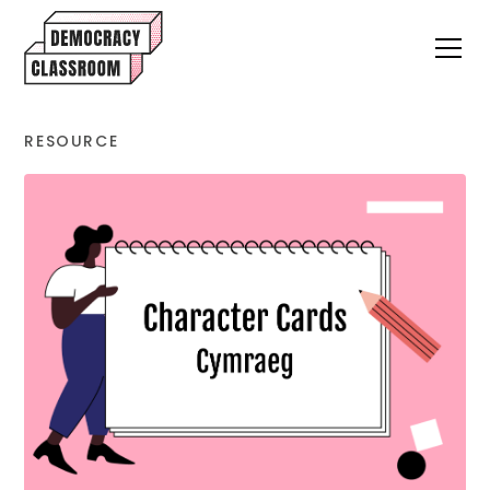
RESOURCE