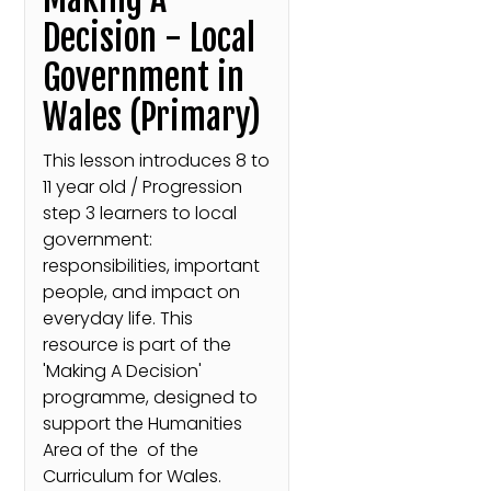
Decision - Local
Government in
Wales (Primary)
This lesson introduces 8 to
11 year old / Progression
step 3 learners to local
government:
responsibilities, important
people, and impact on
everyday life. This
resource is part of the
'Making A Decision'
programme, designed to
support the Humanities
Area of the of the
Curriculum for Wales.