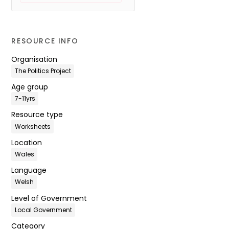
RESOURCE INFO
Organisation
The Politics Project
Age group
7-11yrs
Resource type
Worksheets
Location
Wales
Language
Welsh
Level of Government
Local Government
Category