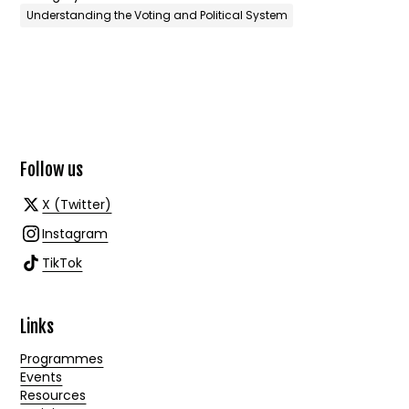
Understanding the Voting and Political System
Follow us
X (Twitter)
Instagram
TikTok
Links
Programmes
Events
Resources