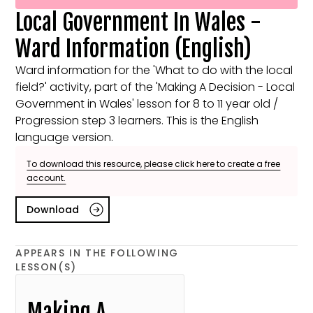
Local Government In Wales -
Ward Information (English)
Ward information for the 'What to do with the local
field?' activity, part of the 'Making A Decision - Local
Government in Wales' lesson for 8 to 11 year old /
Progression step 3 learners. This is the English
language version.
To download this resource, please click here to create a free
account.
Download
APPEARS IN THE FOLLOWING
LESSON(S)
Making A