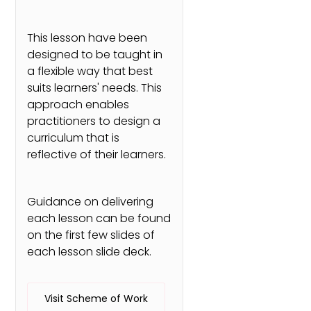
This lesson have been
designed to be taught in
a flexible way that best
suits learners' needs. This
approach enables
practitioners to design a
curriculum that is
reflective of their learners.
Guidance on delivering
each lesson can be found
on the first few slides of
each lesson slide deck.
Visit Scheme of Work