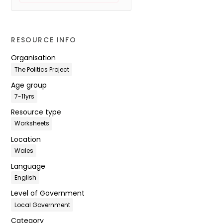
RESOURCE INFO
Organisation
The Politics Project
Age group
7-11yrs
Resource type
Worksheets
Location
Wales
Language
English
Level of Government
Local Government
Category