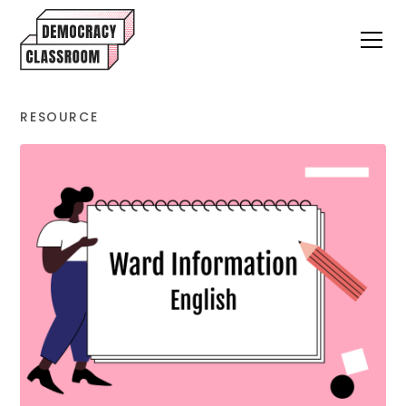
RESOURCE