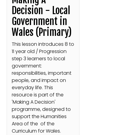
Decision - Local
Government in
Wales (Primary)
This lesson introduces 8 to
11 year old / Progression
step 3 learners to local
government:
responsibilities, important
people, and impact on
everyday life. This
resource is part of the
'Making A Decision'
programme, designed to
support the Humanities
Area of the of the
Curriculum for Wales.