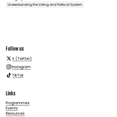
Understanding the Voting and Political System
Follow us
X (Twitter)
Instagram
TikTok
Links
Programmes
Events
Resources