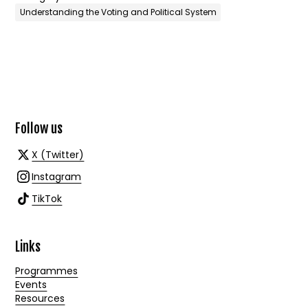
Understanding the Voting and Political System
Follow us
X (Twitter)
Instagram
TikTok
Links
Programmes
Events
Resources