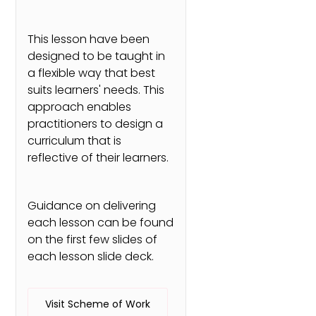
This lesson have been
designed to be taught in
a flexible way that best
suits learners' needs. This
approach enables
practitioners to design a
curriculum that is
reflective of their learners.
Guidance on delivering
each lesson can be found
on the first few slides of
each lesson slide deck.
Visit Scheme of Work