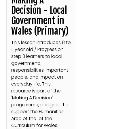
Decision - Local
Government in
Wales (Primary)
This lesson introduces 8 to
11 year old / Progression
step 3 learners to local
government:
responsibilities, important
people, and impact on
everyday life. This
resource is part of the
'Making A Decision'
programme, designed to
support the Humanities
Area of the of the
Curriculum for Wales.