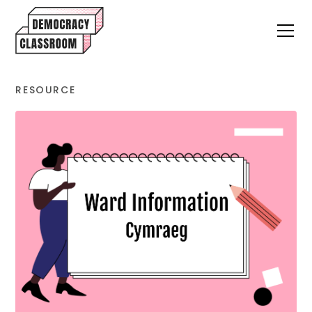
RESOURCE