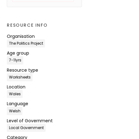
RESOURCE INFO
Organisation
The Politics Project
Age group
7-11yrs
Resource type
Worksheets
Location
Wales
Language
Welsh
Level of Government
Local Government
Category