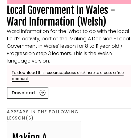
Local Government In Wales -
Ward Information (Welsh)
Ward information for the 'What to do with the local
field?' activity, part of the 'Making A Decision - Local
Government in Wales' lesson for 8 to 11 year old /
Progression step 3 learners. This is the Welsh
language version.
To download this resource, please click here to create a free
account.
Download
APPEARS IN THE FOLLOWING
LESSON(S)
Making A