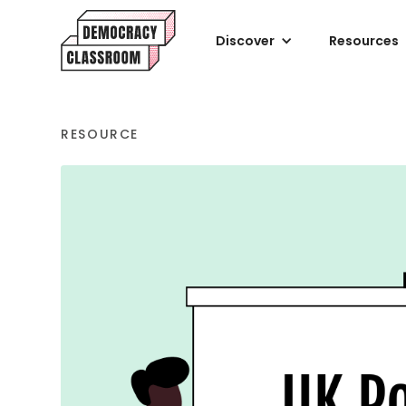
Discover
Resources
RESOURCE