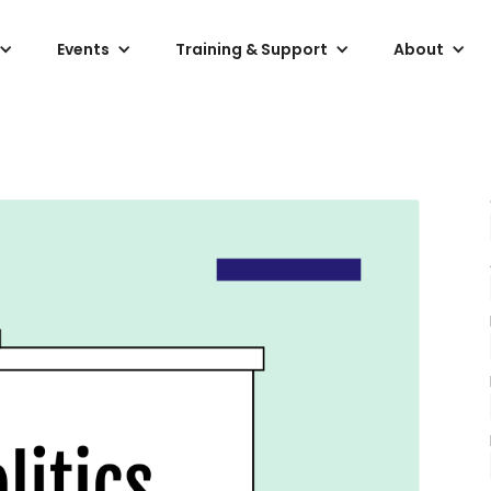
Events
Training & Support
About