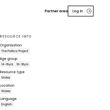
Partner area
Log in
RESOURCE INFO
Organisation
The Politics Project
Age group
14-16yrs
16-18yrs
Resource type
Slides
Location
Wales
Language
English