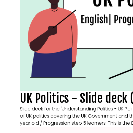
UK Politics - Slide deck 
Slide deck for the 'Understanding Politics - UK Poli
of UK politics covering the UK Government and the 
year old / Progression step 5 learners. This is the