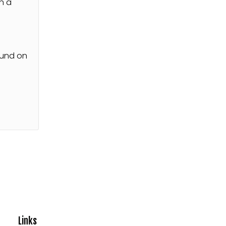
n a
s
ound on
Links