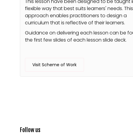
This lesson have been designed to be taught i
flexible way that best suits learners' needs. Thi
approach enables practitioners to design a
curriculum that is reflective of their learners.
Guidance on delivering each lesson can be f
the first few slides of each lesson slide deck.
Visit Scheme of Work
Follow us