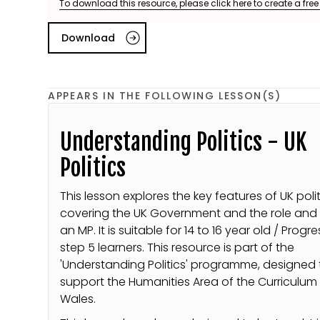
To download this resource, please click here to create a fre
Download
APPEARS IN THE FOLLOWING LESSON(S)
Understanding Politics - UK
Politics
This lesson explores the key features of UK polit
covering the UK Government and the role and 
an MP. It is suitable for 14 to 16 year old / Progr
step 5 learners. This resource is part of the
'Understanding Politics' programme, designed 
support the Humanities Area of the Curriculum 
Wales.