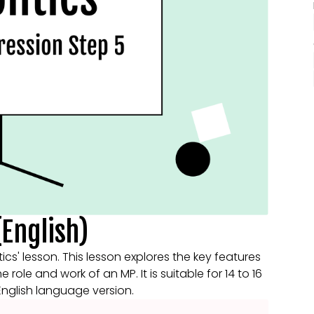
(English)
tics' lesson. This lesson explores the key features
role and work of an MP. It is suitable for 14 to 16
 English language version.