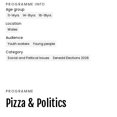
PROGRAMME INFO
Age group
11-14yrs
14-16yrs
16-18yrs
Location
Wales
Audience
Youth workers
Young people
Category
Social and Political Issues
Senedd Elections 2026
PROGRAMME
Pizza & Politics