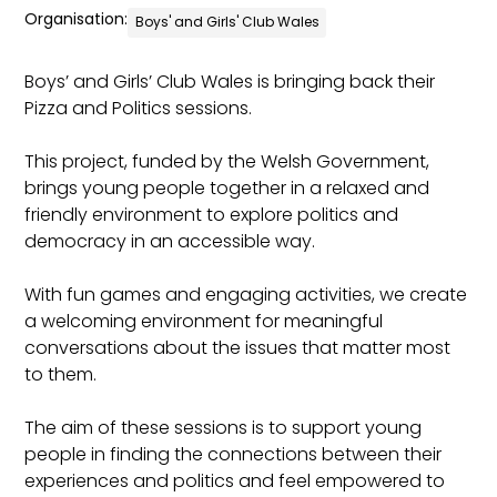
Organisation:
Boys' and Girls' Club Wales
Boys’ and Girls’ Club Wales is bringing back their
Pizza and Politics sessions.
This project, funded by the Welsh Government,
brings young people together in a relaxed and
friendly environment to explore politics and
democracy in an accessible way.
With fun games and engaging activities, we create
a welcoming environment for meaningful
conversations about the issues that matter most
to them.
The aim of these sessions is to support young
people in finding the connections between their
experiences and politics and feel empowered to