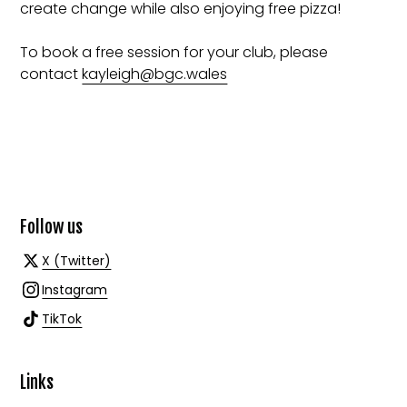
create change while also enjoying free pizza!
To book a free session for your club, please
contact
kayleigh@bgc.wales
Follow us
X (Twitter)
Instagram
TikTok
Links