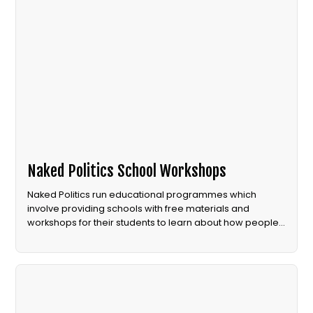
Naked Politics School Workshops
Naked Politics run educational programmes which
involve providing schools with free materials and
workshops for their students to learn about how people
power can create political change.