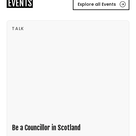
EVENTS
Explore all Events
TALK
Be a Councillor in Scotland