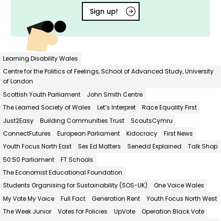
Sign up!
Learning Disability Wales
Centre for the Politics of Feelings, School of Advanced Study, University
of London
Scottish Youth Parliament
John Smith Centre
The Learned Society of Wales
Let’s Interpret
Race Equality First
Just2Easy
Building Communities Trust
ScoutsCymru
ConnectFutures
European Parliament
Kidocracy
First News
Youth Focus North East
Sex Ed Matters
Senedd Explained
Talk Shop
50:50 Parliament
FT Schools
The Economist Educational Foundation
Students Organising for Sustainability (SOS-UK)
One Voice Wales
My Vote My Voice
Full Fact
Generation Rent
Youth Focus North West
The Week Junior
Votes for Policies
UpVote
Operation Black Vote