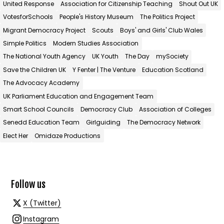
United Response
Association for Citizenship Teaching
Shout Out UK
VotesforSchools
People's History Museum
The Politics Project
Migrant Democracy Project
Scouts
Boys' and Girls' Club Wales
Simple Politics
Modern Studies Association
The National Youth Agency
UK Youth
The Day
mySociety
Save the Children UK
Y Fenter | The Venture
Education Scotland
The Advocacy Academy
UK Parliament Education and Engagement Team
Smart School Councils
Democracy Club
Association of Colleges
Senedd Education Team
Girlguiding
The Democracy Network
Elect Her
Omidaze Productions
Follow us
X (Twitter)
Instagram