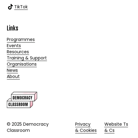
TikTok
Links
Programmes
Events
Resources
Training & Support
Organisations
News
About
© 2025 Democracy
Privacy
Website Ts
Classroom
& Cookies
& Cs