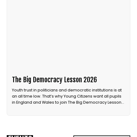
The Big Democracy Lesson 2026
Youth trust in politicians and democratic institutions is at
an all time low. That’s why Young Citizens want all pupils
in England and Wales to join The Big Democracy Lesson
in 2026.