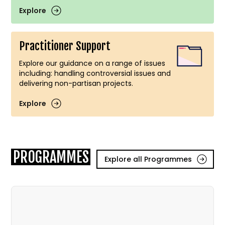
Explore
Practitioner Support
Explore our guidance on a range of issues
including: handling controversial issues and
delivering non-partisan projects.
Explore
PROGRAMMES
Explore all Programmes