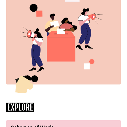
EXPLORE