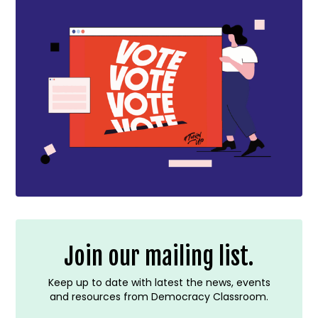
Join our mailing list.
Keep up to date with latest the news, events
and resources from Democracy Classroom.