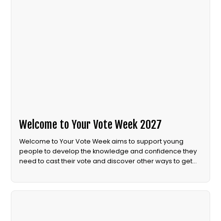
Welcome to Your Vote Week 2027
Welcome to Your Vote Week aims to support young
people to develop the knowledge and confidence they
need to cast their vote and discover other ways to get
involved in democracy.