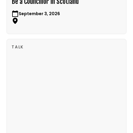
Be a Councillor in Scotland
September 3, 2026
TALK