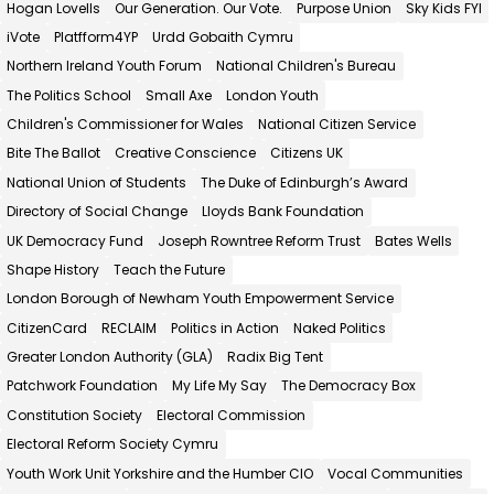
Hogan Lovells
Our Generation. Our Vote.
Purpose Union
Sky Kids FYI
iVote
Platfform4YP
Urdd Gobaith Cymru
Northern Ireland Youth Forum
National Children's Bureau
The Politics School
Small Axe
London Youth
Children's Commissioner for Wales
National Citizen Service
Bite The Ballot
Creative Conscience
Citizens UK
National Union of Students
The Duke of Edinburgh’s Award
Directory of Social Change
Lloyds Bank Foundation
UK Democracy Fund
Joseph Rowntree Reform Trust
Bates Wells
Shape History
Teach the Future
London Borough of Newham Youth Empowerment Service
CitizenCard
RECLAIM
Politics in Action
Naked Politics
Greater London Authority (GLA)
Radix Big Tent
Patchwork Foundation
My Life My Say
The Democracy Box
Constitution Society
Electoral Commission
Electoral Reform Society Cymru
Youth Work Unit Yorkshire and the Humber CIO
Vocal Communities