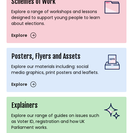
Schemes of Work
Explore a range of workshops and lessons
designed to support young people to learn
about elections.
Explore
Posters, Flyers and Assets
Explore our materials including: social
media graphics, print posters and leaflets.
Explore
Explainers
Explore our range of guides on issues such
as Voter ID, registration and how UK
Parliament works.