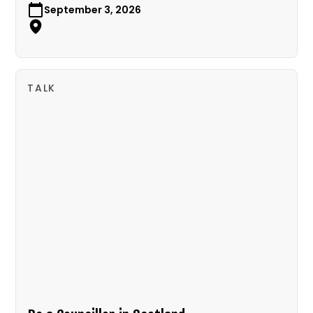
September 3, 2026
TALK