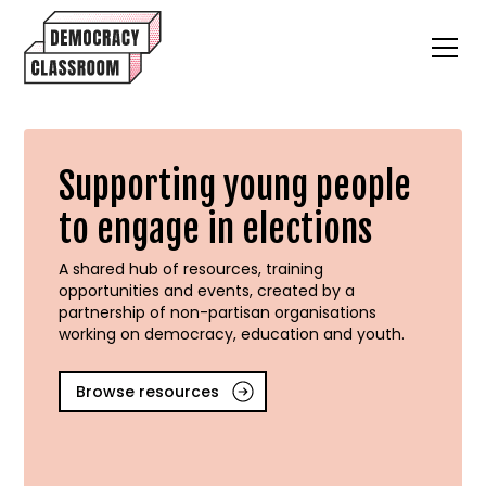
Supporting young people
to engage in elections
A shared hub of resources, training
opportunities and events, created by a
partnership of non-partisan organisations
working on democracy, education and youth.
Browse resources