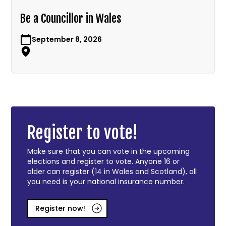
Be a Councillor in Wales
September 8, 2026
Register to vote!
Make sure that you can vote in the upcoming
elections and register to vote. Anyone 16 or
older can register (14 in Wales and Scotland), all
you need is your national insurance number.
Register now!