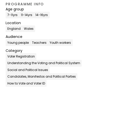
PROGRAMME INFO
Age group
7-11yrs
11-14yrs
14-16yrs
Location
England
Wales
Audience
Young people
Teachers
Youth workers
Category
Voter Registration
Understanding the Voting and Political System
Social and Political Issues
Candidates, Manifestos and Political Parties
How to Vote and Voter ID