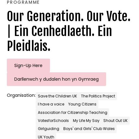
PROGRAMME
Our Generation. Our Vote.
| Ein Cenhedlaeth. Ein
Pleidlais.
Sign-Up Here
Darllenwch y dudalen hon yn Gymraeg
Organisation:
Save the Children UK
The Politics Project
I have a voice
Young Citizens
Association for Citizenship Teaching
VotesforSchools
My Life My Say
Shout Out UK
Girlguiding
Boys' and Girls' Club Wales
UK Youth