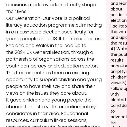
and lea
decisions made by adults directly shape
about
their lives.
politics
Our Generation. Our Vote. is a political
election
literacy education programme culminating
Facilita
in a mass-scale election specifically for
the vot
and upl
young people under 18. It took place across
the resu
England and Wales in the lead up to
4) Wat
the 2024 UK General Election, through a
the publ
partnership of organisations across the
results
youth democracy and education sectors.
announ
amplify
This free project has been an exciting
children
opportunity to support children and young
views 5)
people to have their say and share their
Follow u
views on the issues they care about.
with
It gave children and young people the
elected
candida
chance to cast a vote for parliamentary
to
candidates in their area. Educational
advoca
resources, curriculum linked sessions,
for