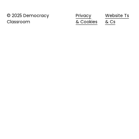
© 2025 Democracy
Privacy
Website Ts
Classroom
& Cookies
& Cs