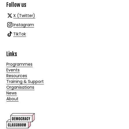
Follow us
X (Twitter)
Instagram
TikTok
Links
Programmes
Events
Resources
Training & Support
Organisations
News
About