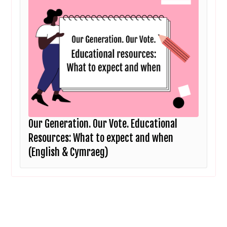
Our Generation. Our Vote. Educational
Resources: What to expect and when
(English & Cymraeg)