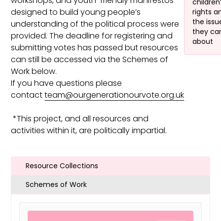
workshops, and youth-friendly manifestos
children
designed to build young people’s
rights a
the issu
understanding of the political process were
they ca
provided. The deadline for registering and
about
submitting votes has passed but resources
can still be accessed via the Schemes of
Work below.
If you have questions please
contact
team@ourgenerationourvote.org.uk
*This project, and all resources and
activities within it, are politically impartial.
Resource Collections
Schemes of Work