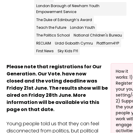
London Borough of Newham Youth
Empowerment Service
The Duke of Edinburgh’s Award
Teach the Future
London Youth
The Politics School
National Children's Bureau
RECLAIM
Urdd Gobaith Cymru
Platfform4YP
First News
Sky Kids FYI
Please note that registrations for Our
How it
Generation. Our Vote. have now
works: 1)
closed and the voting deadline was
Register
Friday 21st June. The results show will be
your yo
aired on Friday 28th June. More
setting
2) Supp
information will be available via this
the you
page on that date.
people 
work wit
Young people told us that they can feel
engage 
disconnected from politics, but political
activitie