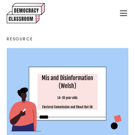
RESOURCE