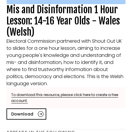
Mis and Disinformation 1 Hour
Lesson: 14-16 Year Olds - Wales
(Welsh)
Electoral Commission partnered with Shout Out UK
to slides for a one hour lesson, aiming to increase
young people's knowledge and understanding of
mis- and disinformation, how to identify it, and
where to find trustworthy information about
politics, democracy and elections. This is the Welsh
language version.
To download this resource, please click here to create a free
account.
Download