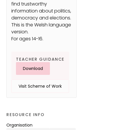
find trustworthy
information about politics,
democracy and elections.
This is the Welsh language
version.
For ages 14-16.
TEACHER GUIDANCE
Download
Visit Scheme of Work
RESOURCE INFO
Organisation