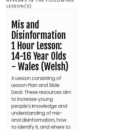
APPEARS IN THE FOLLOWING
LESSON(S)
Mis and
Disinformation
1 Hour Lesson:
14-16 Year Olds
- Wales (Welsh)
A Lesson consisting of
Lesson Plan and Slide
Deck. These resources aim
to increase young
people's knowledge and
understanding of mis-
and disinformation, how
to identify it, and where to