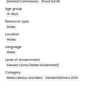
Electoral Commission
Shout Out UK
Age group
14-16yrs
Resource type
Slides
Location
Wales
Language
Welsh
Level of Government
Senedd Cymru (Welsh Government)
Category
Media Literacy and News
Senedd Elections 2026