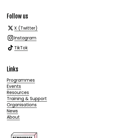
Follow us
X (Twitter)
Instagram
TikTok
Links
Programmes
Events
Resources
Training & Support
Organisations
News
About