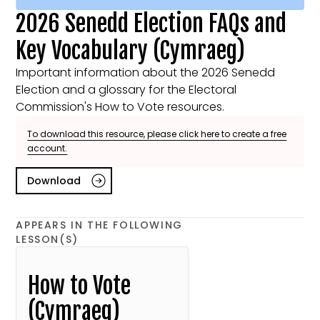
2026 Senedd Election FAQs and
Key Vocabulary (Cymraeg)
Important information about the 2026 Senedd
Election and a glossary for the Electoral
Commission's How to Vote resources.
To download this resource, please click here to create a free
account.
Download
APPEARS IN THE FOLLOWING
LESSON(S)
How to Vote
(Cymraeg)