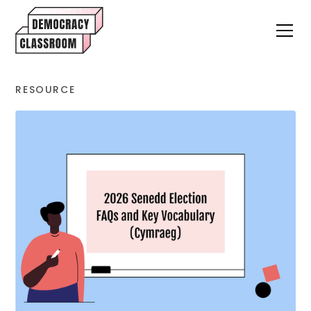
RESOURCE