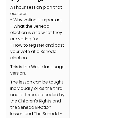
A 1 hour session plan that
explores:
- Why voting is important
- What the Senedd
election is and what they
are voting for
- How to register and cast
your vote at a Senedd
election
This is the Welsh language
version.
The lesson can be taught
individually or as the third
one of three, preceded by
the Children's Rights and
the Senedd Election
lesson and The Senedd -