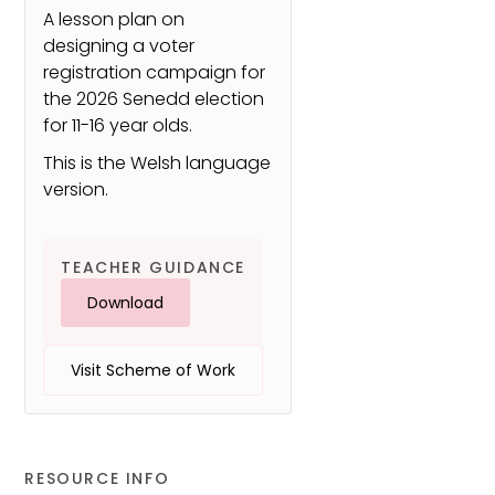
A lesson plan on
designing a voter
registration campaign for
the 2026 Senedd election
for 11-16 year olds.
This is the Welsh language
version.
TEACHER GUIDANCE
Download
Visit Scheme of Work
RESOURCE INFO