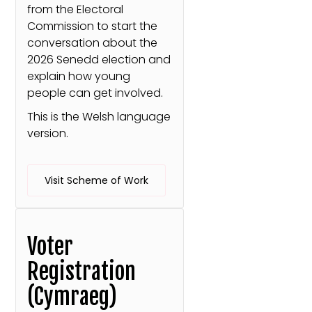
from the Electoral
Commission to start the
conversation about the
2026 Senedd election and
explain how young
people can get involved.
This is the Welsh language
version.
Visit Scheme of Work
Voter
Registration
(Cymraeg)