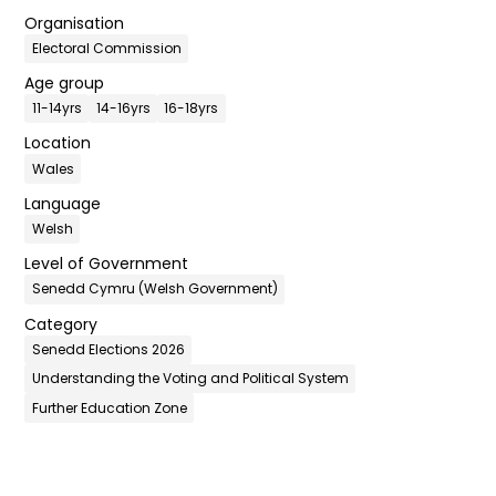
Organisation
Electoral Commission
Age group
11-14yrs
14-16yrs
16-18yrs
Location
Wales
Language
Welsh
Level of Government
Senedd Cymru (Welsh Government)
Category
Senedd Elections 2026
Understanding the Voting and Political System
Further Education Zone