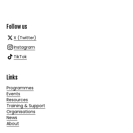
Follow us
X (Twitter)
Instagram
TikTok
Links
Programmes
Events
Resources
Training & Support
Organisations
News
About