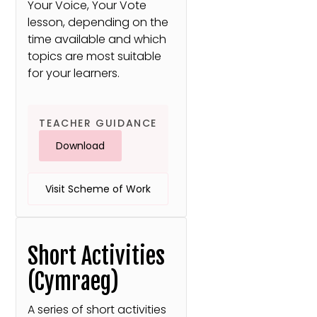
Your Voice, Your Vote
lesson, depending on the
time available and which
topics are most suitable
for your learners.
TEACHER GUIDANCE
Download
Visit Scheme of Work
Short Activities
(Cymraeg)
A series of short activities