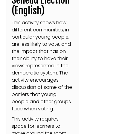
(English)
This activity shows how
different communities, in
particular young people,
are less likely to vote, and
the impact that has on
their ability to have their
views represented in the
democratic system. The
activity encourages
discussion of some of the
barriers that young
people and other groups
face when voting.
This activity requires
space for learners to
move around the room