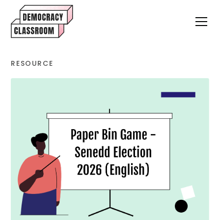
RESOURCE