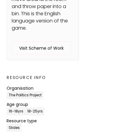
and throw paper into a
bin. This is the English
language version of the
game.
Visit Scheme of Work
RESOURCE INFO
Organisation
The Politics Project
Age group
16-18yrs
18-25yrs
Resource type
Slides