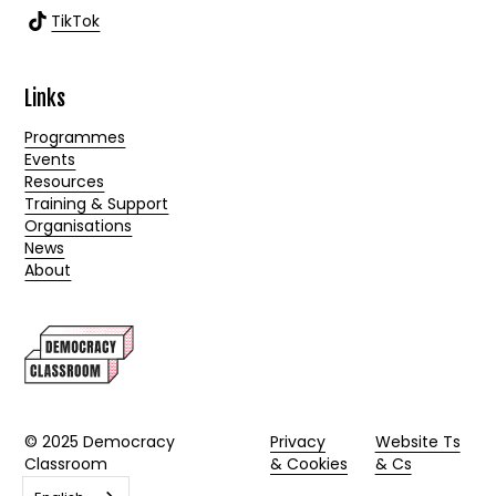
TikTok
Links
Programmes
Events
Resources
Training & Support
Organisations
News
About
© 2025 Democracy
Privacy
Website Ts
Classroom
& Cookies
& Cs