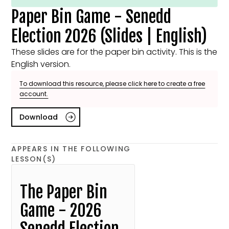
Paper Bin Game - Senedd
Election 2026 (Slides | English)
These slides are for the paper bin activity. This is the
English version.
To download this resource, please click here to create a free
account.
Download
APPEARS IN THE FOLLOWING
LESSON(S)
The Paper Bin
Game - 2026
Senedd Election