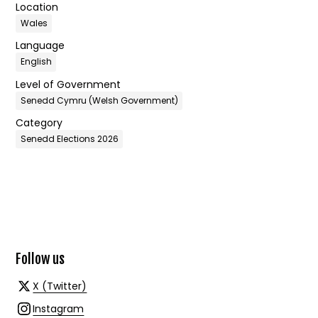
Location
Wales
Language
English
Level of Government
Senedd Cymru (Welsh Government)
Category
Senedd Elections 2026
Follow us
X (Twitter)
Instagram