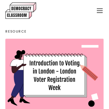
RESOURCE