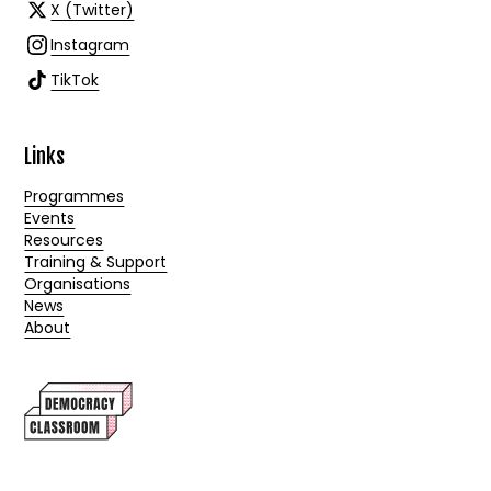
X (Twitter)
Instagram
TikTok
Links
Programmes
Events
Resources
Training & Support
Organisations
News
About