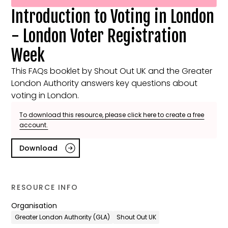
Introduction to Voting in London
- London Voter Registration
Week
This FAQs booklet by Shout Out UK and the Greater
London Authority answers key questions about
voting in London.
To download this resource, please click here to create a free
account.
Download
RESOURCE INFO
Organisation
Greater London Authority (GLA)
Shout Out UK