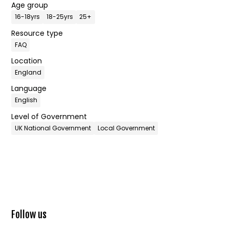
Age group
16-18yrs
18-25yrs
25+
Resource type
FAQ
Location
England
Language
English
Level of Government
UK National Government
Local Government
Follow us