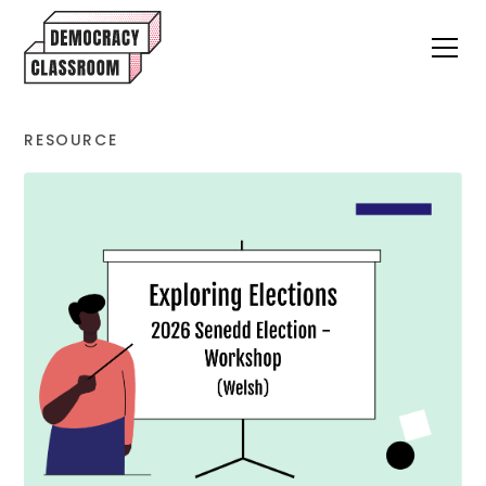
RESOURCE