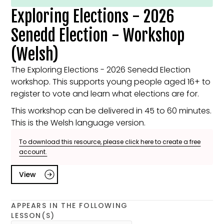
Exploring Elections - 2026
Senedd Election - Workshop
(Welsh)
The Exploring Elections - 2026 Senedd Election
workshop. This supports young people aged 16+ to
register to vote and learn what elections are for.
This workshop can be delivered in 45 to 60 minutes.
This is the Welsh language version.
To download this resource, please click here to create a free
account.
View
APPEARS IN THE FOLLOWING
LESSON(S)