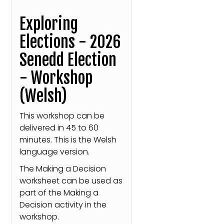
Exploring
Elections - 2026
Senedd Election
- Workshop
(Welsh)
This workshop can be
delivered in 45 to 60
minutes. This is the Welsh
language version.
The Making a Decision
worksheet can be used as
part of the Making a
Decision activity in the
workshop.