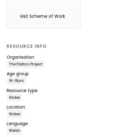
Visit Scheme of Work
RESOURCE INFO
Organisation
The Politics Project
Age group
16-18yrs
Resource type
Slides
Location
Wales
Language
Welsh