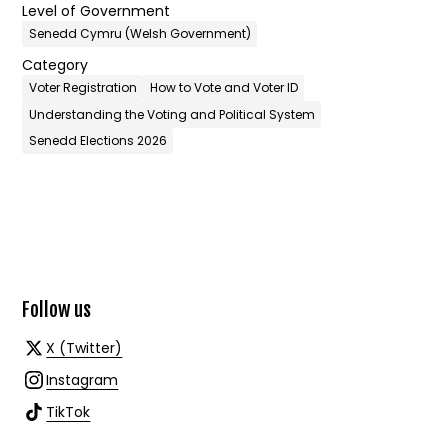
Level of Government
Senedd Cymru (Welsh Government)
Category
Voter Registration
How to Vote and Voter ID
Understanding the Voting and Political System
Senedd Elections 2026
Follow us
X (Twitter)
Instagram
TikTok