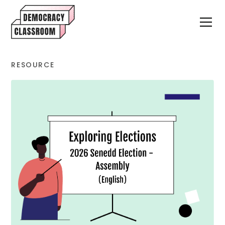
RESOURCE