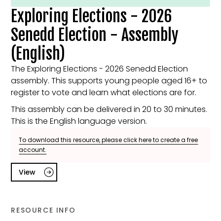
Exploring Elections - 2026
Senedd Election - Assembly
(English)
The Exploring Elections - 2026 Senedd Election
assembly. This supports young people aged 16+ to
register to vote and learn what elections are for.
This assembly can be delivered in 20 to 30 minutes.
This is the English language version.
To download this resource, please click here to create a free
account.
View
RESOURCE INFO