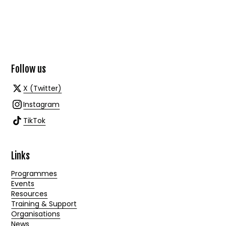
Follow us
X (Twitter)
Instagram
TikTok
Links
Programmes
Events
Resources
Training & Support
Organisations
News