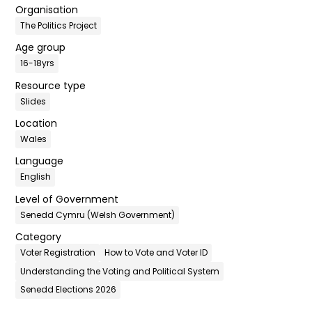
Organisation
The Politics Project
Age group
16-18yrs
Resource type
Slides
Location
Wales
Language
English
Level of Government
Senedd Cymru (Welsh Government)
Category
Voter Registration
How to Vote and Voter ID
Understanding the Voting and Political System
Senedd Elections 2026