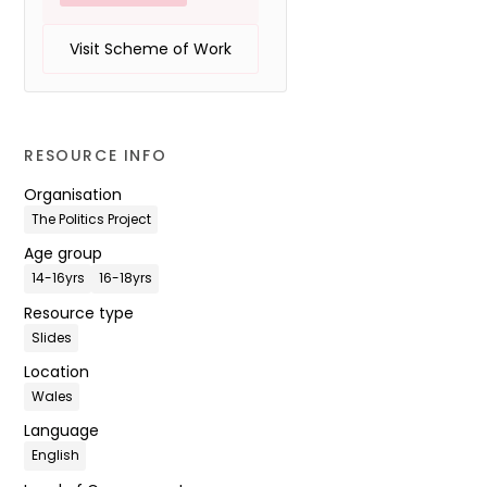
Visit Scheme of Work
RESOURCE INFO
Organisation
The Politics Project
Age group
14-16yrs
16-18yrs
Resource type
Slides
Location
Wales
Language
English