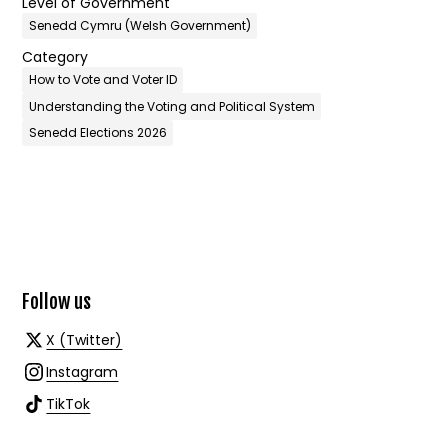
Level of Government
Senedd Cymru (Welsh Government)
Category
How to Vote and Voter ID
Understanding the Voting and Political System
Senedd Elections 2026
Follow us
X (Twitter)
Instagram
TikTok