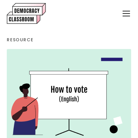
RESOURCE