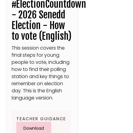
#ElectionCountdown
- 2026 Senedd
Election - How
to vote (English)
This session covers the
final steps for young
people to vote, including
how to find their polling
station and key things to
remember on election
day. This is the English
language version.
TEACHER GUIDANCE
Download