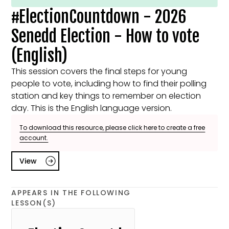
#ElectionCountdown - 2026
Senedd Election - How to vote
(English)
This session covers the final steps for young
people to vote, including how to find their polling
station and key things to remember on election
day. This is the English language version.
To download this resource, please click here to create a free
account.
View
APPEARS IN THE FOLLOWING
LESSON(S)