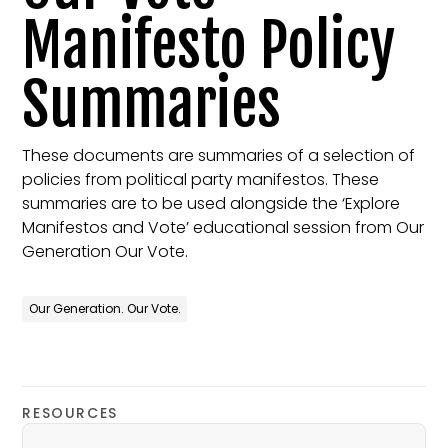
Manifesto Policy
Summaries
These documents are summaries of a selection of
policies from political party manifestos. These
summaries are to be used alongside the ‘Explore
Manifestos and Vote’ educational session from Our
Generation Our Vote.
Our Generation. Our Vote.
RESOURCES