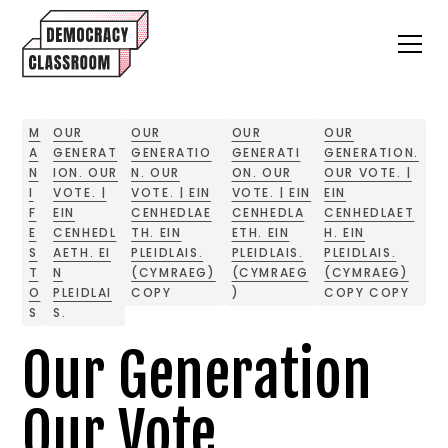
M
OUR
OUR
OUR
OUR
A
GENERAT
GENERATIO
GENERATI
GENERATION.
N
ION. OUR
N. OUR
ON. OUR
OUR VOTE. |
I
VOTE. |
VOTE. | EIN
VOTE. | EIN
EIN
F
EIN
CENHEDLAE
CENHEDLA
CENHEDLAET
E
CENHEDL
TH. EIN
ETH. EIN
H. EIN
S
AETH. EI
PLEIDLAIS.
PLEIDLAIS.
PLEIDLAIS.
T
N
(CYMRAEG)
(CYMRAEG
(CYMRAEG)
O
PLEIDLAI
COPY
)
COPY COPY
S
S.
Our Generation
Our Vote