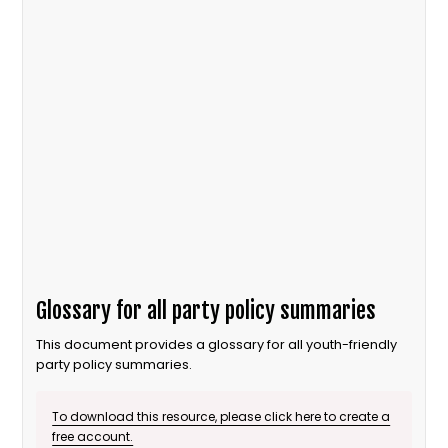
Glossary for all party policy summaries
This document provides a glossary for all youth-friendly
party policy summaries.
To download this resource, please click here to create a
free account.