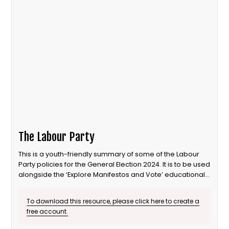
The Labour Party
This is a youth-friendly summary of some of the Labour
Party policies for the General Election 2024. It is to be used
alongside the ‘Explore Manifestos and Vote’ educational
session from Our Generation Our Vote.
To download this resource, please click here to create a
free account.