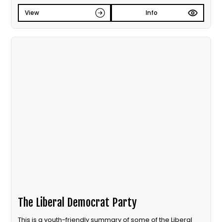
View
Info
The Liberal Democrat Party
This is a youth-friendly summary of some of the Liberal