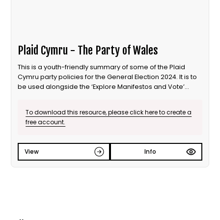
Plaid Cymru - The Party of Wales
This is a youth-friendly summary of some of the Plaid
Cymru party policies for the General Election 2024. It is to
be used alongside the ‘Explore Manifestos and Vote’
educational session from Our Generation Our Vote.
To download this resource, please click here to create a
free account.
View
Info