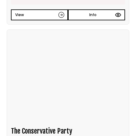
View
Info
The Conservative Party