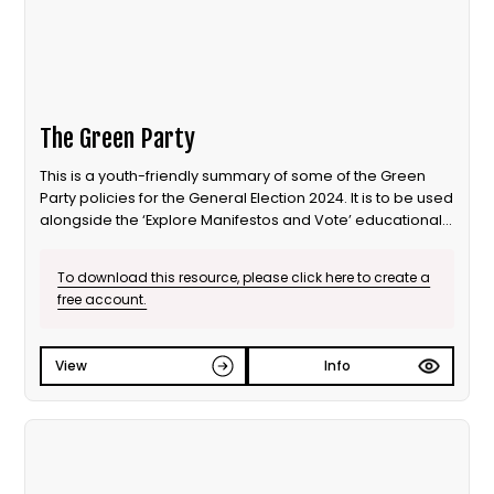
The Green Party
This is a youth-friendly summary of some of the Green
Party policies for the General Election 2024. It is to be used
alongside the ‘Explore Manifestos and Vote’ educational
session from Our Generation Our Vote.
To download this resource, please click here to create a
free account.
View
Info