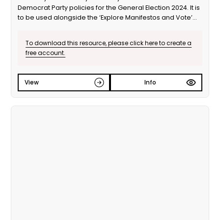
Democrat Party policies for the General Election 2024. It is
to be used alongside the ‘Explore Manifestos and Vote’
educational session from Our Generation Our Vote.
To download this resource, please click here to create a
free account.
View
Info