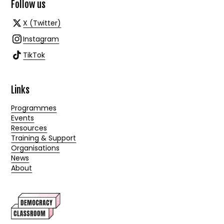
Follow us
X (Twitter)
Instagram
TikTok
Links
Programmes
Events
Resources
Training & Support
Organisations
News
About