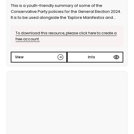
This is a youth-friendly summary of some of the
Conservative Party policies for the General Election 2024.
It is to be used alongside the ‘Explore Manifestos and
Vote’ educational session from Our Generation Our Vote.
To download this resource, please click here to create a
free account.
View
Info