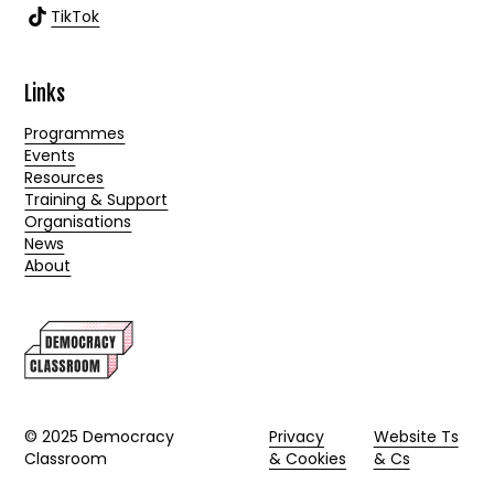
TikTok
Links
Programmes
Events
Resources
Training & Support
Organisations
News
About
© 2025 Democracy
Privacy
Website Ts
Classroom
& Cookies
& Cs