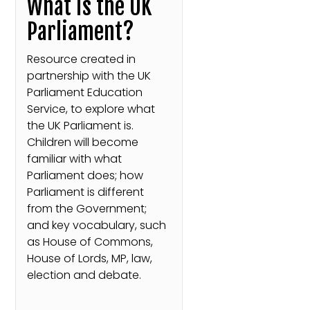
What is the UK
Parliament?
Resource created in
partnership with the UK
Parliament Education
Service, to explore what
the UK Parliament is.
Children will become
familiar with what
Parliament does; how
Parliament is different
from the Government;
and key vocabulary, such
as House of Commons,
House of Lords, MP, law,
election and debate.