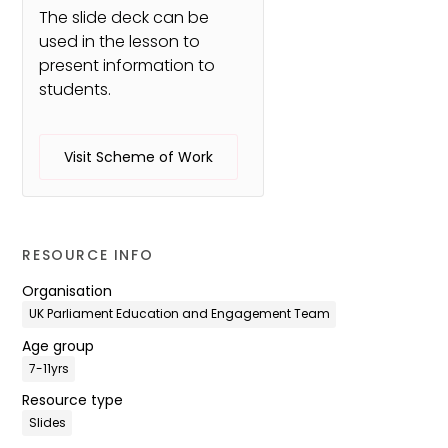
The slide deck can be
used in the lesson to
present information to
students.
Visit Scheme of Work
RESOURCE INFO
Organisation
UK Parliament Education and Engagement Team
Age group
7-11yrs
Resource type
Slides