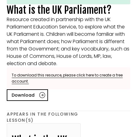
What is the UK Parliament?
Resource created in partnership with the UK
Parliament Education Service, to explore what the
UK Parliament is. Children will become familiar with
what Parliament does; how Parliament is different
from the Government; and key vocabulary, such as
House of Commons, House of Lords, MP, law,
election and debate.
To download this resource, please click here to create a free
account.
Download
APPEARS IN THE FOLLOWING
LESSON(S)