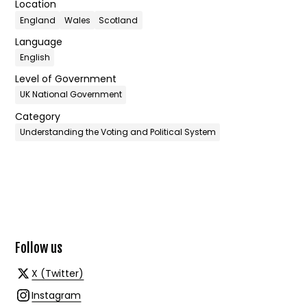
Location
England
Wales
Scotland
Language
English
Level of Government
UK National Government
Category
Understanding the Voting and Political System
Follow us
X (Twitter)
Instagram