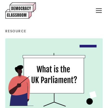
RESOURCE