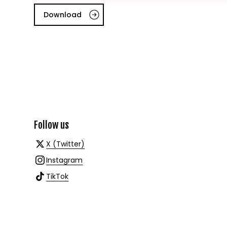
Download
Follow us
X (Twitter)
Instagram
TikTok