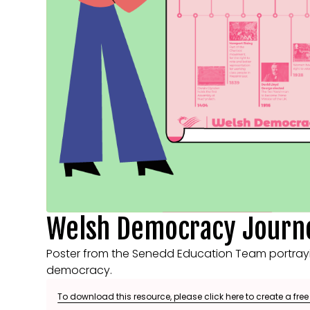
Welsh Democracy Journe
Poster from the Senedd Education Team portraying
democracy.
To download this resource, please click here to create a fre