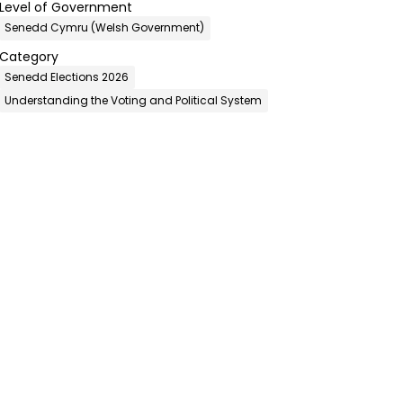
Level of Government
Senedd Cymru (Welsh Government)
Category
Senedd Elections 2026
Understanding the Voting and Political System