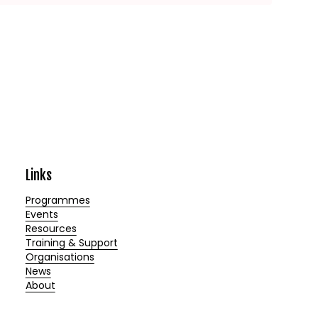
Links
Programmes
Events
Resources
Training & Support
Organisations
News
About