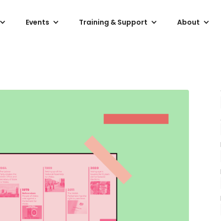
Events
Training & Support
About