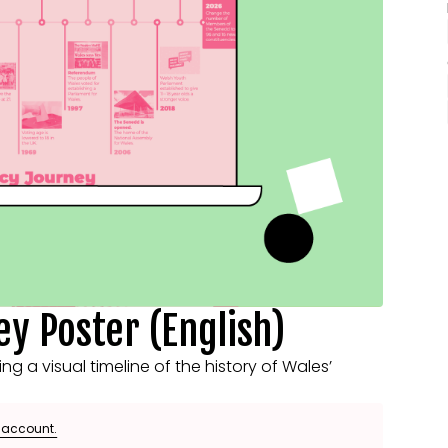
y Poster (English)
 a visual timeline of the history of Wales’
e account.