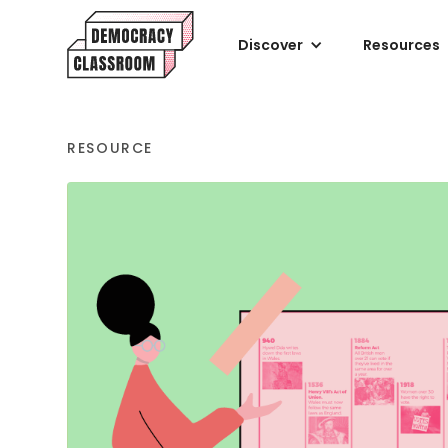
Discover
Resources
RESOURCE