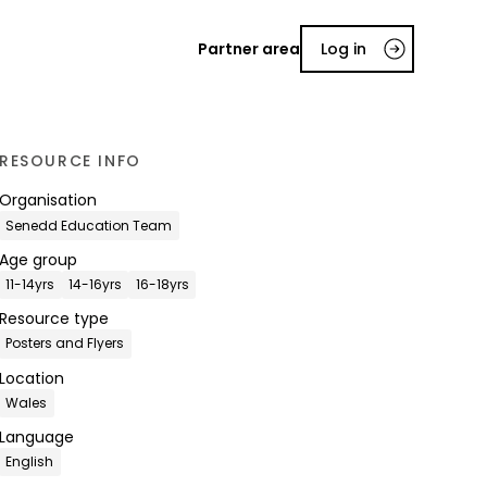
Partner area
Log in
RESOURCE INFO
Organisation
Senedd Education Team
Age group
11-14yrs
14-16yrs
16-18yrs
Resource type
Posters and Flyers
Location
Wales
Language
English