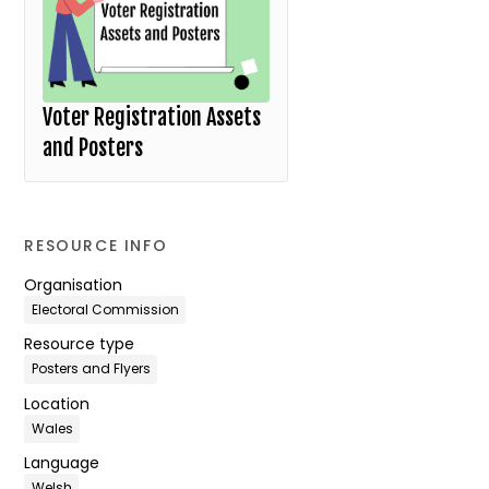
Voter Registration Assets
and Posters
RESOURCE INFO
Organisation
Electoral Commission
Resource type
Posters and Flyers
Location
Wales
Language
Welsh