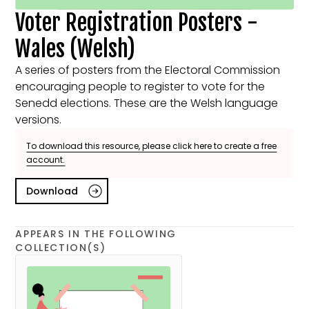
Voter Registration Posters -
Wales (Welsh)
A series of posters from the Electoral Commission
encouraging people to register to vote for the
Senedd elections. These are the Welsh language
versions.
To download this resource, please click here to create a free
account.
Download
APPEARS IN THE FOLLOWING
COLLECTION(S)