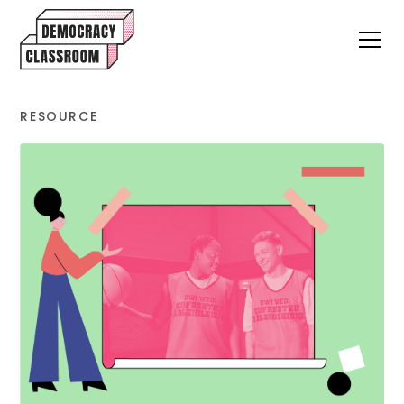
RESOURCE