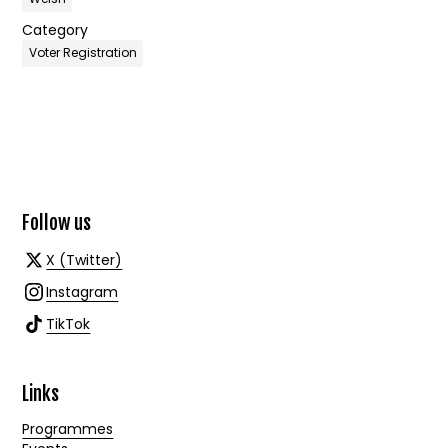
Category
Voter Registration
Follow us
X (Twitter)
Instagram
TikTok
Links
Programmes