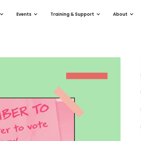
Events
Training & Support
About