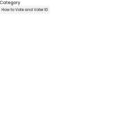
Category
How to Vote and Voter ID