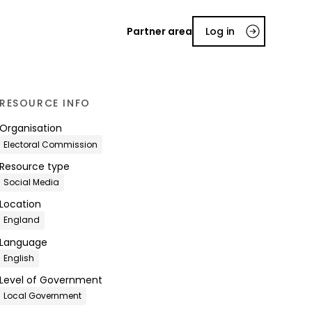
Partner area
Log in
RESOURCE INFO
Organisation
Electoral Commission
Resource type
Social Media
Location
England
Language
English
Level of Government
Local Government