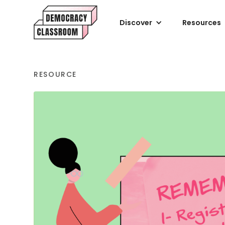
Discover
Resources
RESOURCE