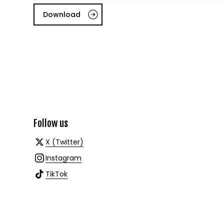
Download
Follow us
X (Twitter)
Instagram
TikTok