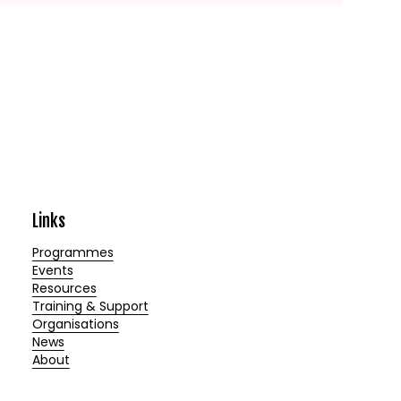
Links
Programmes
Events
Resources
Training & Support
Organisations
News
About