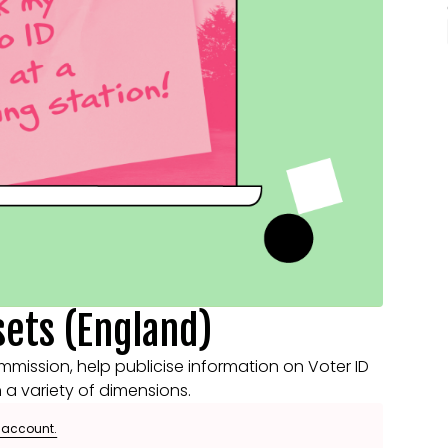
sets (England)
mmission, help publicise information on Voter ID
n a variety of dimensions.
e account.