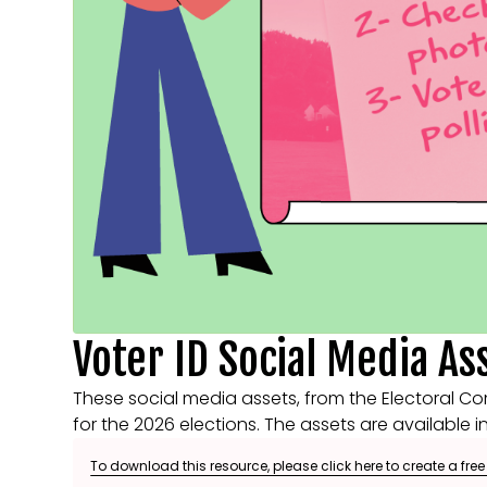
Voter ID Social Media As
These social media assets, from the Electoral Co
for the 2026 elections. The assets are available i
To download this resource, please click here to create a fre