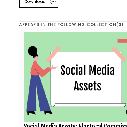
Download
APPEARS IN THE FOLLOWING COLLECTION(S)
Social Media Assets: Electoral Commis