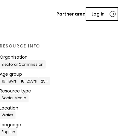
Partner area
Log in
RESOURCE INFO
Organisation
Electoral Commission
Age group
16-18yrs
18-25yrs
25+
Resource type
Social Media
Location
Wales
Language
English