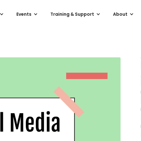
Events
Training & Support
About