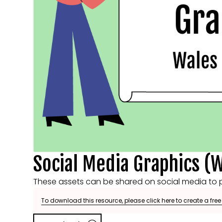
Social Media Graphics (W
These assets can be shared on social media to p
To download this resource, please click here to create a fre