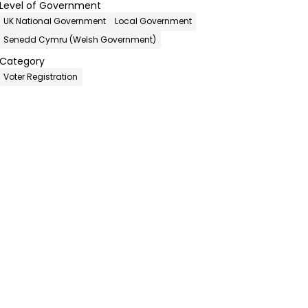
Level of Government
UK National Government
Local Government
Senedd Cymru (Welsh Government)
Category
Voter Registration