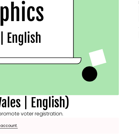
ales | English)
romote voter registration.
e account.