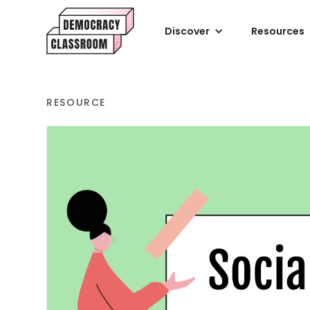
Discover
Resources
RESOURCE