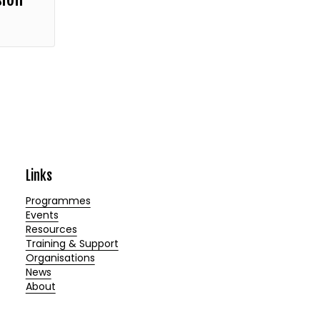
Links
Programmes
Events
Resources
Training & Support
Organisations
News
About