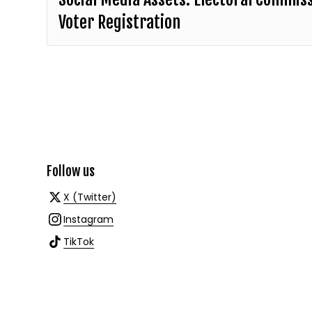
Voter Registration
Follow us
X (Twitter)
Instagram
TikTok