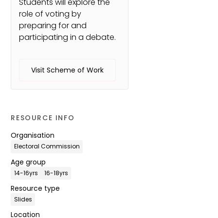
Students will explore the
role of voting by
preparing for and
participating in a debate.
Visit Scheme of Work
RESOURCE INFO
Organisation
Electoral Commission
Age group
14-16yrs
16-18yrs
Resource type
Slides
Location