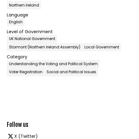
Northern Ireland
Language
English
Level of Government
UK National Government
Stormont (Northern Ireland Assembly)
Local Government
Category
Understanding the Voting and Political System
Voter Registration
Social and Political Issues
Follow us
X (Twitter)