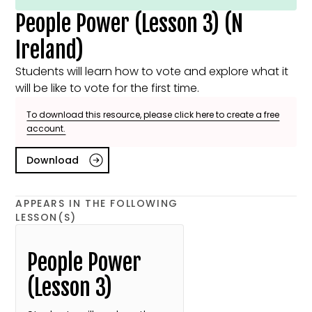
People Power (Lesson 3) (N
Ireland)
Students will learn how to vote and explore what it
will be like to vote for the first time.
To download this resource, please click here to create a free
account.
Download
APPEARS IN THE FOLLOWING
LESSON(S)
People Power
(Lesson 3)