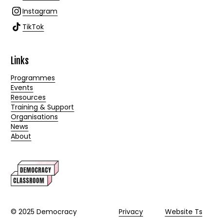
Instagram
TikTok
Links
Programmes
Events
Resources
Training & Support
Organisations
News
About
© 2025 Democracy
Privacy
Website Ts