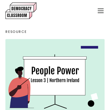
RESOURCE