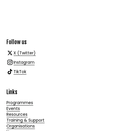
Follow us
X (Twitter)
Instagram
TikTok
Links
Programmes
Events
Resources
Training & Support
Organisations