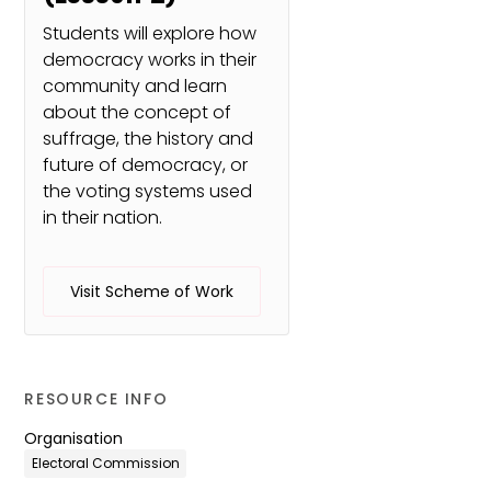
Students will explore how
democracy works in their
community and learn
about the concept of
suffrage, the history and
future of democracy, or
the voting systems used
in their nation.
Visit Scheme of Work
RESOURCE INFO
Organisation
Electoral Commission