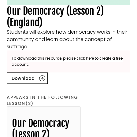
Our Democracy (Lesson 2)
(England)
Students will explore how democracy works in their
community and learn about the concept of
suffrage.
To download this resource, please click here to create a free
account.
Download
APPEARS IN THE FOLLOWING
LESSON(S)
Our Democracy
(Lesson 2)