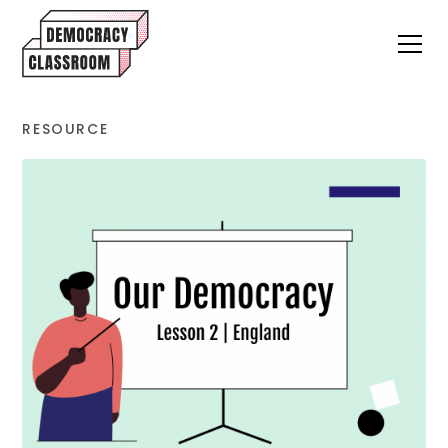
RESOURCE