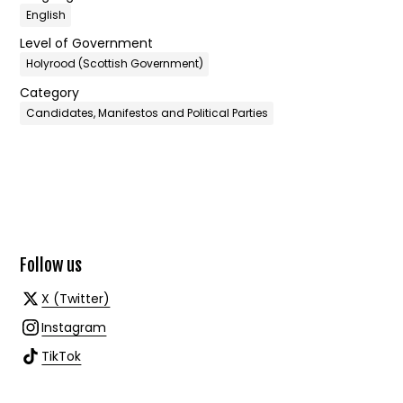
English
Level of Government
Holyrood (Scottish Government)
Category
Candidates, Manifestos and Political Parties
Follow us
X (Twitter)
Instagram
TikTok