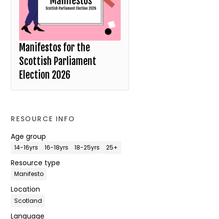
Manifestos for the
Scottish Parliament
Election 2026
RESOURCE INFO
Age group
14-16yrs
16-18yrs
18-25yrs
25+
Resource type
Manifesto
Location
Scotland
Language