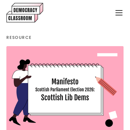
RESOURCE