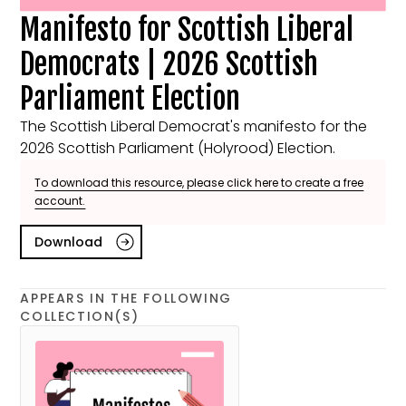
Manifesto for Scottish Liberal
Democrats | 2026 Scottish
Parliament Election
The Scottish Liberal Democrat's manifesto for the
2026 Scottish Parliament (Holyrood) Election.
To download this resource, please click here to create a free
account.
Download
APPEARS IN THE FOLLOWING
COLLECTION(S)