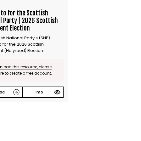
to for the Scottish
l Party | 2026 Scottish
ent Election
ish National Party's (SNP)
 for the 2026 Scottish
t (Holyrood) Election.
load this resource, please
ere to create a free account.
ad
Info