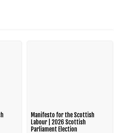
sh
Manifesto for the Scottish
Labour | 2026 Scottish
Parliament Election