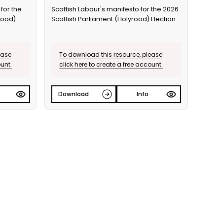
for the
Scottish Labour's manifesto for the 2026
rood)
Scottish Parliament (Holyrood) Election.
ease
To download this resource, please
ount.
click here to create a free account.
Download
Info