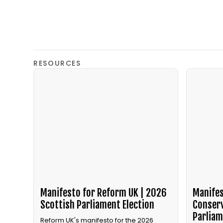
RESOURCES
Manifesto for Reform UK | 2026
Manifes
Scottish Parliament Election
Conserv
Parliam
Reform UK's manifesto for the 2026