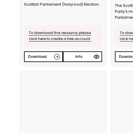
Scottish Parliament (Holyrood) Election.
The Scott
Party's m
Parliamen
To download this resource, please
To down
click here to create a free account.
click h
Download
Info
Downlo