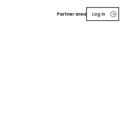
Partner area
Log in