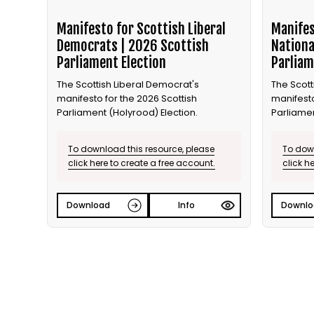
Manifesto for Scottish Liberal
Manifes
Democrats | 2026 Scottish
Nationa
Parliament Election
Parliam
The Scottish Liberal Democrat's
The Scott
manifesto for the 2026 Scottish
manifesto
Parliament (Holyrood) Election.
Parliamen
To download this resource, please
To down
click here to create a free account.
click h
Download
Info
Downlo