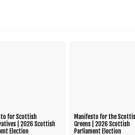
to for Scottish
Manifesto for the Scotti
atives | 2026 Scottish
Greens | 2026 Scottish
ent Election
Parliament Election