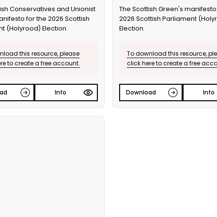
ish Conservatives and Unionist
The Scottish Green's manifesto 
anifesto for the 2026 Scottish
2026 Scottish Parliament (Holy
t (Holyrood) Election.
Election.
load this resource, please
To download this resource, pl
ere to create a free account.
click here to create a free acc
ad
Info
Download
Info