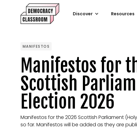
Discover
Resources
MANIFESTOS
Manifestos for t
Scottish Parlia
Election 2026
Manifestos for the 2026 Scottish Parliament (Hol
so far. Manifestos will be added as they are publ