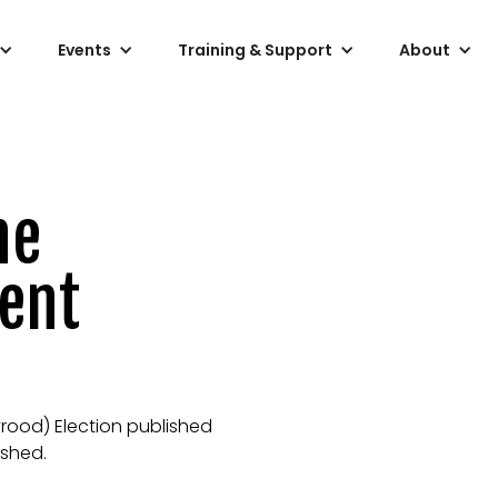
Events
Training & Support
About
he
ment
yrood) Election published
ished.