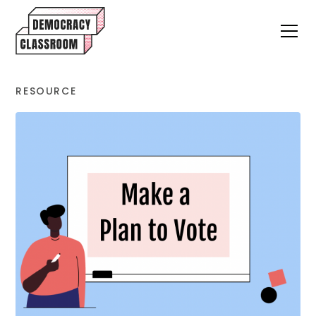
RESOURCE