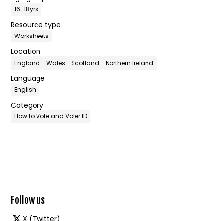
16-18yrs
Resource type
Worksheets
Location
England
Wales
Scotland
Northern Ireland
Language
English
Category
How to Vote and Voter ID
Follow us
X (Twitter)