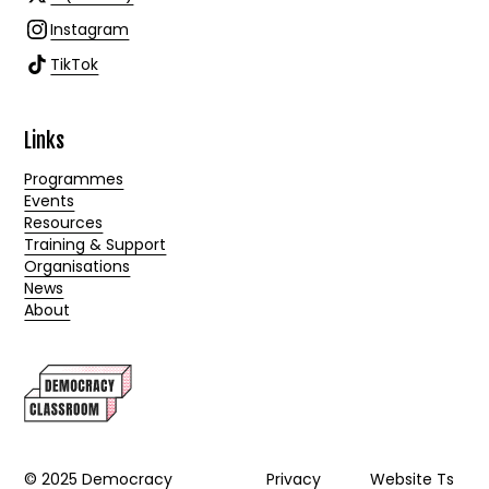
Instagram
TikTok
Links
Programmes
Events
Resources
Training & Support
Organisations
News
About
© 2025 Democracy
Privacy
Website Ts