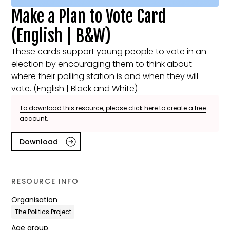
Make a Plan to Vote Card
(English | B&W)
These cards support young people to vote in an
election by encouraging them to think about
where their polling station is and when they will
vote. (English | Black and White)
To download this resource, please click here to create a free
account.
Download
RESOURCE INFO
Organisation
The Politics Project
Age group