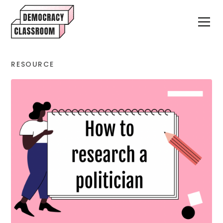
RESOURCE