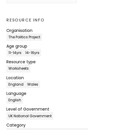
RESOURCE INFO
Organisation
The Politics Project
Age group
11-14yrs
14-16yrs
Resource type
Worksheets
Location
England
Wales
Language
English
Level of Government
UK National Government
Category