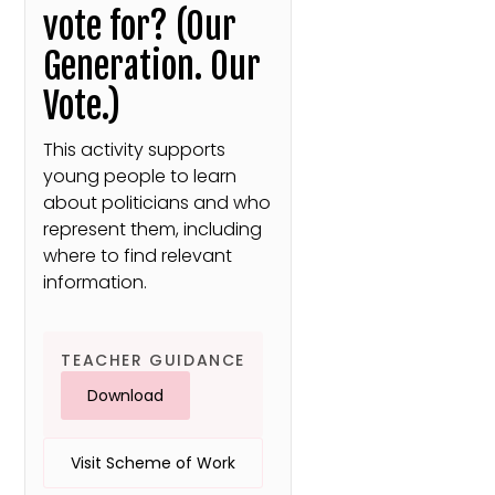
vote for? (Our
Generation. Our
Vote.)
This activity supports
young people to learn
about politicians and who
represent them, including
where to find relevant
information.
TEACHER GUIDANCE
Download
Visit Scheme of Work