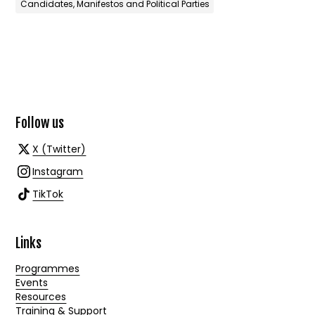
Candidates, Manifestos and Political Parties
Follow us
X (Twitter)
Instagram
TikTok
Links
Programmes
Events
Resources
Training & Support