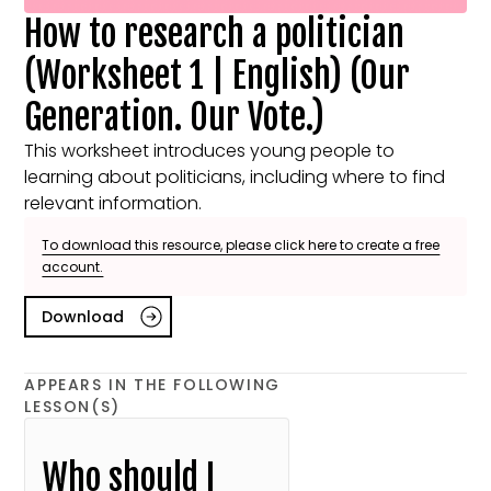
How to research a politician
(Worksheet 1 | English) (Our
Generation. Our Vote.)
This worksheet introduces young people to
learning about politicians, including where to find
relevant information.
To download this resource, please click here to create a free
account.
Download
APPEARS IN THE FOLLOWING
LESSON(S)
Who should I